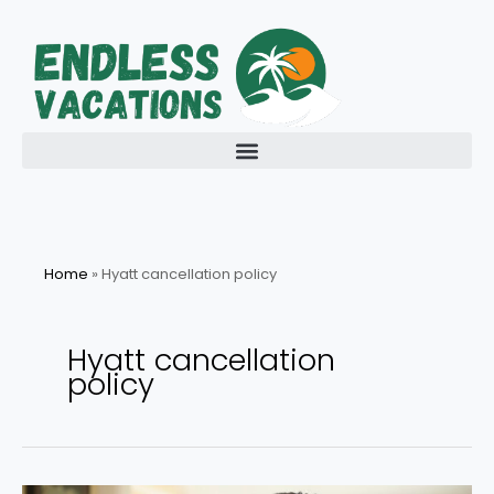
Skip
to
content
Home
»
Hyatt cancellation policy
Hyatt cancellation
policy