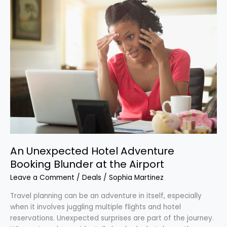
An
Unexpected
Hotel
Adventure
Booking
Blunder
at
the
Airport
An Unexpected Hotel Adventure
Booking Blunder at the Airport
Leave a Comment
/
Deals
/
Sophia Martinez
Travel planning can be an adventure in itself, especially
when it involves juggling multiple flights and hotel
reservations. Unexpected surprises are part of the journey.