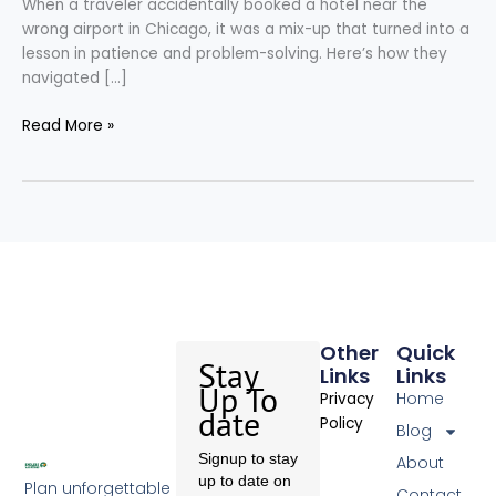
When a traveler accidentally booked a hotel near the
wrong airport in Chicago, it was a mix-up that turned into a
lesson in patience and problem-solving. Here’s how they
navigated […]
Read More »
Other
Quick
Stay
Links
Links
Up To
Home
Privacy
date
Policy
Blog
Signup to stay
About
up to date on
Plan unforgettable
Contact