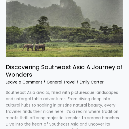
Southeast
Asia
A
Journey
of
Wonders
Discovering Southeast Asia A Journey of
Wonders
Leave a Comment
/
General Travel
/
Emily Carter
Southeast Asia awaits, filled with picturesque landscapes
and unforgettable adventures. From diving deep into
cultural hubs to soaking in pristine natural beauty, every
traveler finds their niche here. It’s a realm where tradition
meets thrill, offering majestic temples to serene beaches.
Dive into the heart of Southeast Asia and uncover its