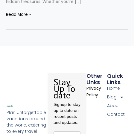
hidden treasures. Whether you’re […]
Read More »
Other
Quick
Stay
Links
Links
Up To
Home
Privacy
date
Policy
Blog
Signup to stay
About
up to date on
Plan unforgettable
Contact
recent posts
vacations around
and updates.
the world, catering
to every travel