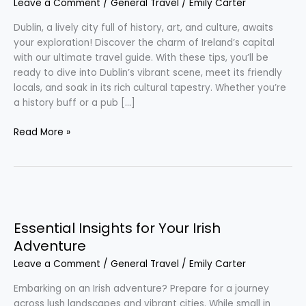
Leave a Comment
/
General Travel
/
Emily Carter
Trip
to
Dublin, a lively city full of history, art, and culture, awaits
Dublin
your exploration! Discover the charm of Ireland’s capital
with our ultimate travel guide. With these tips, you’ll be
ready to dive into Dublin’s vibrant scene, meet its friendly
locals, and soak in its rich cultural tapestry. Whether you’re
a history buff or a pub […]
Read More »
Essential
Insights
Essential Insights for Your Irish
for
Your
Adventure
Irish
Leave a Comment
/
General Travel
/
Emily Carter
Adventure
Embarking on an Irish adventure? Prepare for a journey
across lush landscapes and vibrant cities. While small in