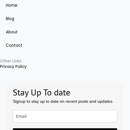
c
Home
e
Blog
b
About
o
Contact
o
Other Links
Privacy Policy
k
-
Stay Up To date
f
Signup to stay up to date on recent posts and updates.