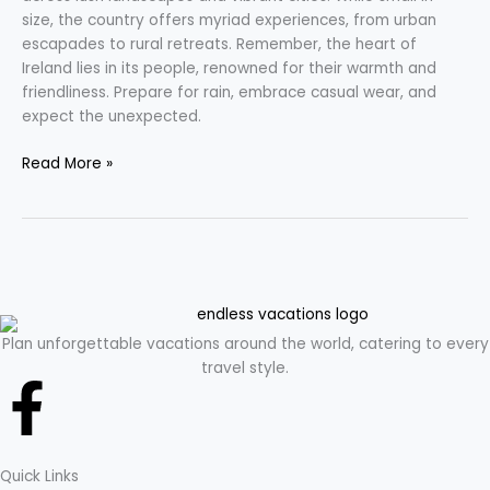
size, the country offers myriad experiences, from urban
escapades to rural retreats. Remember, the heart of
Ireland lies in its people, renowned for their warmth and
friendliness. Prepare for rain, embrace casual wear, and
expect the unexpected.
Read More »
Plan unforgettable vacations around the world, catering to every
travel style.
F
a
Quick Links