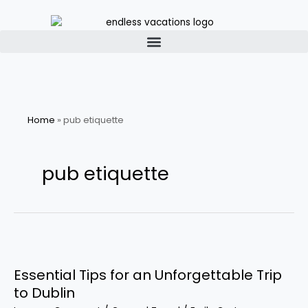
Skip
to
content
Home
»
pub etiquette
pub etiquette
Essential
Tips
Essential Tips for an Unforgettable Trip
for
an
to Dublin
Unforgettable