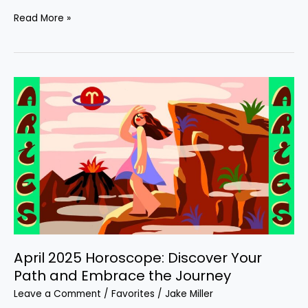
Read More »
April
2025
Horoscope:
Discover
Your
Path
and
Embrace
the
Journey
April 2025 Horoscope: Discover Your
Path and Embrace the Journey
Leave a Comment
/
Favorites
/
Jake Miller