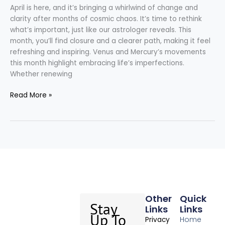
April is here, and it’s bringing a whirlwind of change and
clarity after months of cosmic chaos. It’s time to rethink
what’s important, just like our astrologer reveals. This
month, you’ll find closure and a clearer path, making it feel
refreshing and inspiring. Venus and Mercury’s movements
this month highlight embracing life’s imperfections.
Whether renewing
Read More »
Other
Quick
Stay
Links
Links
Up To
Home
Privacy