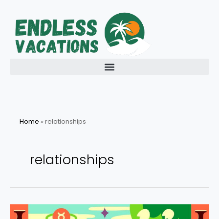
Skip
to
content
Home
»
relationships
relationships
Your