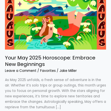
May
2025
Horoscope:
Embrace
New
Beginnings
Your May 2025 Horoscope: Embrace
New Beginnings
Leave a Comment
/
Favorites
/
Jake Miller
As May 2025 unfolds, a fresh sense of adventure is in the
air. Whether it’s solo trips or group outings, this month urges
you to focus on personal growth. With the stars aligning for
new experiences, it’s time to explore new territories and
embrace the changes. Astrologically speaking, May offers a
reprieve from the tumultuous […]