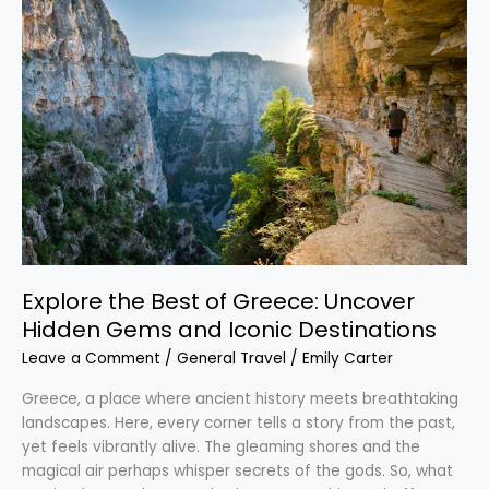
the
Best
of
Greece:
Uncover
Hidden
Gems
and
Iconic
Destinations
Explore the Best of Greece: Uncover
Hidden Gems and Iconic Destinations
Leave a Comment
/
General Travel
/
Emily Carter
Greece, a place where ancient history meets breathtaking
landscapes. Here, every corner tells a story from the past,
yet feels vibrantly alive. The gleaming shores and the
magical air perhaps whisper secrets of the gods. So, what