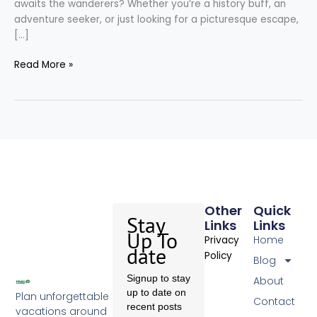
awaits the wanderers? Whether you’re a history buff, an
adventure seeker, or just looking for a picturesque escape,
[…]
Read More »
Other
Quick
Stay
Links
Links
Up To
Home
Privacy
date
Policy
Blog
Signup to stay
About
up to date on
Plan unforgettable
Contact
recent posts
vacations around