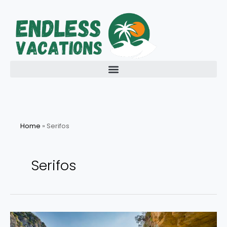
Skip
to
content
Home
»
Serifos
Serifos
Explore