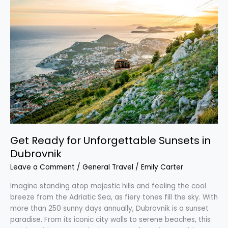
Ready
for
Unforgettable
Sunsets
in
Dubrovnik
Get Ready for Unforgettable Sunsets in
Dubrovnik
Leave a Comment
/
General Travel
/
Emily Carter
Imagine standing atop majestic hills and feeling the cool
breeze from the Adriatic Sea, as fiery tones fill the sky. With
more than 250 sunny days annually, Dubrovnik is a sunset
paradise. From its iconic city walls to serene beaches, this