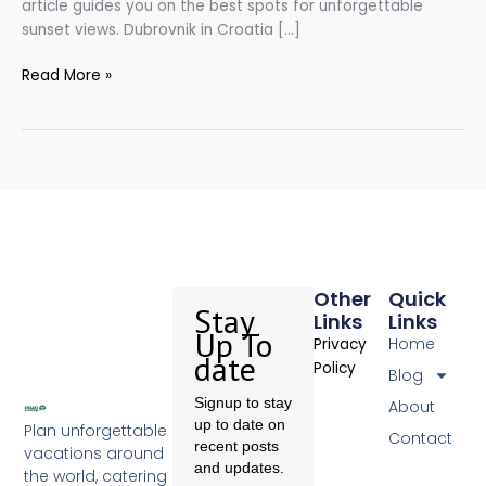
article guides you on the best spots for unforgettable
sunset views. Dubrovnik in Croatia […]
Read More »
Other
Quick
Stay
Links
Links
Up To
Home
Privacy
date
Policy
Blog
Signup to stay
About
up to date on
Plan unforgettable
Contact
recent posts
vacations around
and updates.
the world, catering