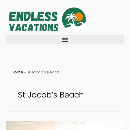
Skip
to
content
Home
»
St Jacob's Beach
St Jacob’s Beach
Get