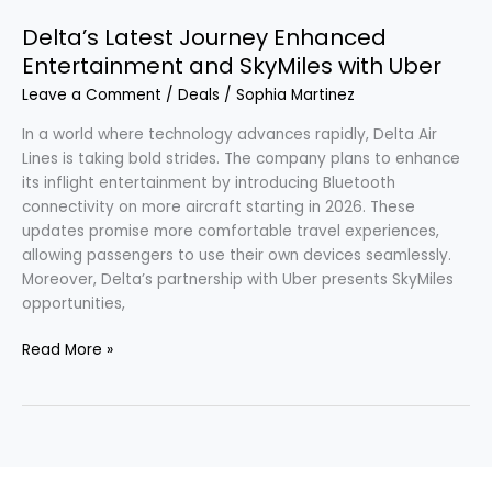
Delta’s Latest Journey Enhanced
Entertainment and SkyMiles with Uber
Leave a Comment
/
Deals
/
Sophia Martinez
In a world where technology advances rapidly, Delta Air
Lines is taking bold strides. The company plans to enhance
its inflight entertainment by introducing Bluetooth
connectivity on more aircraft starting in 2026. These
updates promise more comfortable travel experiences,
allowing passengers to use their own devices seamlessly.
Moreover, Delta’s partnership with Uber presents SkyMiles
opportunities,
Read More »