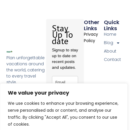
Other
Quick
Stay
Links
Links
Up To
Home
Privacy
date
Policy
Blog
Signup to stay
About
up to date on
Plan unforgettable
Contact
recent posts
vacations around
and updates.
the world, catering
to every travel
style.
F
a
We value your privacy
c
Subscribe
e
We use cookies to enhance your browsing experience,
b
serve personalised ads or content, and analyse our
o
traffic. By clicking "Accept All", you consent to our use
o
k
of cookies.
-