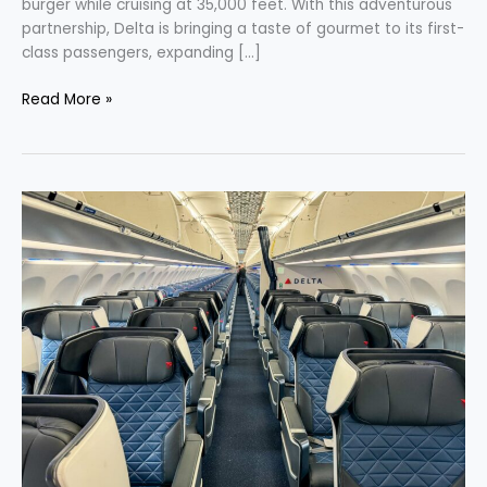
burger while cruising at 35,000 feet. With this adventurous
partnership, Delta is bringing a taste of gourmet to its first-
class passengers, expanding […]
Read More »
Delta’s
Latest
Journey
Enhanced
Entertainment
and
SkyMiles
with
Uber