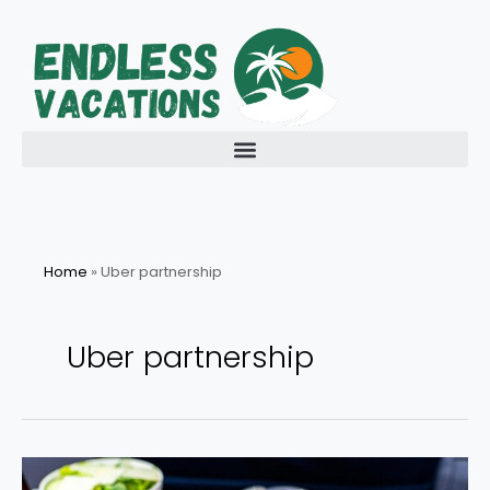
Skip
to
content
Home
»
Uber partnership
Uber partnership
Delta