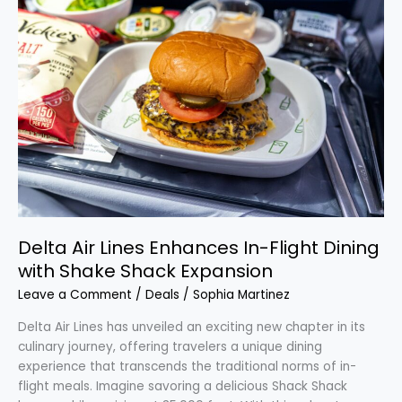
Air
Lines
Enhances
In-
Flight
Dining
with
Shake
Shack
Expansion
Delta Air Lines Enhances In-Flight Dining
with Shake Shack Expansion
Leave a Comment
/
Deals
/
Sophia Martinez
Delta Air Lines has unveiled an exciting new chapter in its
culinary journey, offering travelers a unique dining
experience that transcends the traditional norms of in-
flight meals. Imagine savoring a delicious Shack Shack