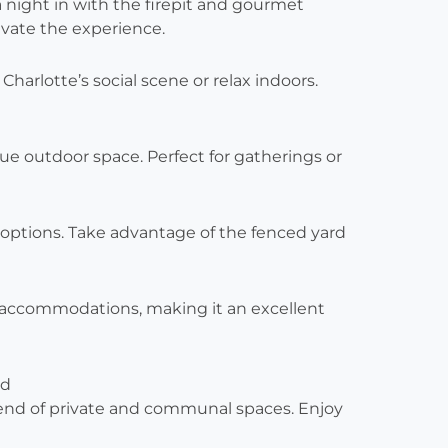
 a night in with the firepit and gourmet
evate the experience.
o Charlotte’s social scene or relax indoors.
ue outdoor space. Perfect for gatherings or
g options. Take advantage of the fenced yard
y accommodations, making it an excellent
nd
 blend of private and communal spaces. Enjoy