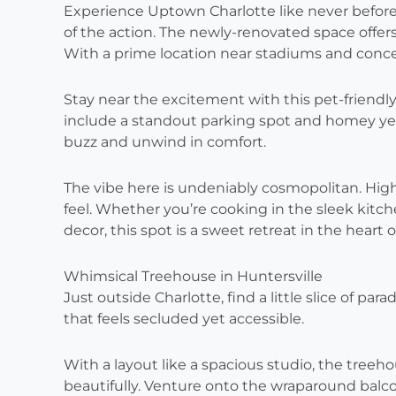
Experience Uptown Charlotte like never before, 
of the action. The newly-renovated space offe
With a prime location near stadiums and concer
Stay near the excitement with this pet-friendl
include a standout parking spot and homey yet
buzz and unwind in comfort.
The vibe here is undeniably cosmopolitan. Hig
feel. Whether you’re cooking in the sleek kit
decor, this spot is a sweet retreat in the heart o
Whimsical Treehouse in Huntersville
Just outside Charlotte, find a little slice of par
that feels secluded yet accessible.
With a layout like a spacious studio, the treeh
beautifully. Venture onto the wraparound balcon