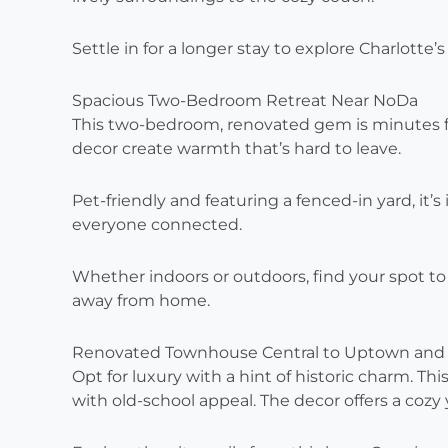
Settle in for a longer stay to explore Charlotte’s
Spacious Two-Bedroom Retreat Near NoDa
This two-bedroom, renovated gem is minutes fr
decor create warmth that’s hard to leave.
Pet-friendly and featuring a fenced-in yard, it’s
everyone connected.
Whether indoors or outdoors, find your spot t
away from home.
Renovated Townhouse Central to Uptown and
Opt for luxury with a hint of historic charm.
with old-school appeal. The decor offers a cozy y