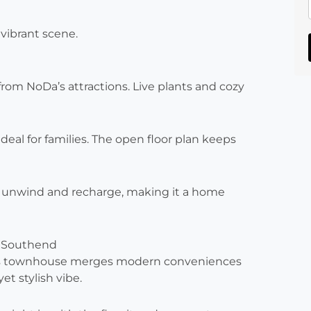
 vibrant scene.
om NoDa’s attractions. Live plants and cozy
 ideal for families. The open floor plan keeps
o unwind and recharge, making it a home
 Southend
 This townhouse merges modern conveniences
et stylish vibe.