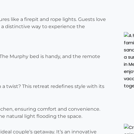
s like a firepit and rope lights. Guests love
s a distinctive way to experience the
. The Murphy bed is handy, and the remote
 twist? This retreat redefines style with its
tchen, ensuring comfort and convenience.
 natural light flooding the space.
ideal couple’s getaway. It’s an innovative