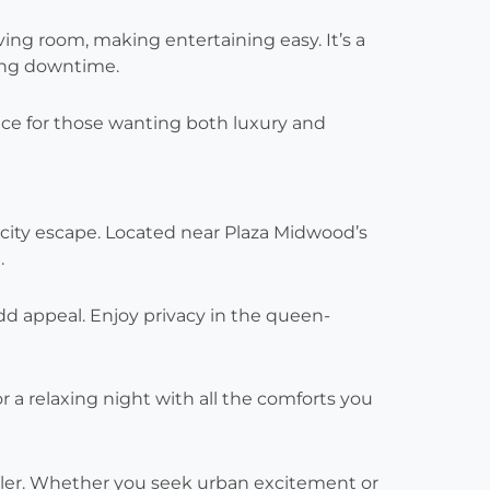
iving room, making entertaining easy. It’s a
ing downtime.
hoice for those wanting both luxury and
city escape. Located near Plaza Midwood’s
.
dd appeal. Enjoy privacy in the queen-
r a relaxing night with all the comforts you
aveler. Whether you seek urban excitement or