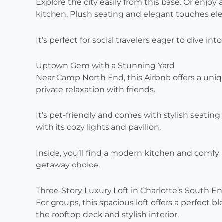
Explore the city easily from this base. Or enjoy
kitchen. Plush seating and elegant touches el
It’s perfect for social travelers eager to dive int
Uptown Gem with a Stunning Yard
Near Camp North End, this Airbnb offers a uniq
private relaxation with friends.
It’s pet-friendly and comes with stylish seatin
with its cozy lights and pavilion.
Inside, you’ll find a modern kitchen and comf
getaway choice.
Three-Story Luxury Loft in Charlotte’s South E
For groups, this spacious loft offers a perfect
the rooftop deck and stylish interior.