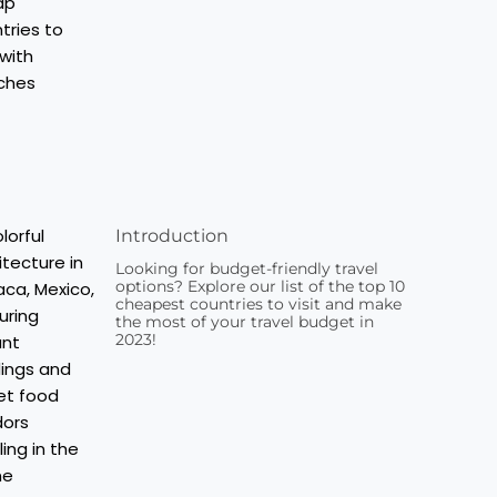
Introduction
Looking for budget-friendly travel
options? Explore our list of the top 10
cheapest countries to visit and make
the most of your travel budget in
2023!