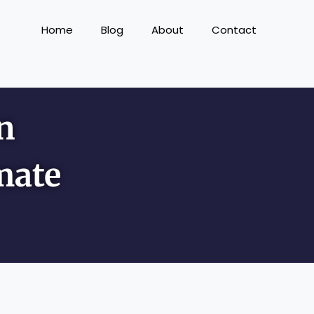
Home
Blog
About
Contact
n
mate