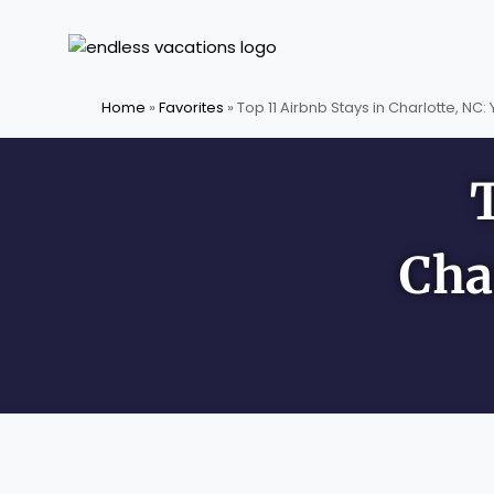
Skip
to
content
Home
»
Favorites
»
Top 11 Airbnb Stays in Charlotte, NC:
Cha