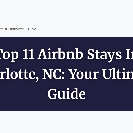
 Your Ultimate Guide
Top 11 Airbnb Stays I
rlotte, NC: Your Ulti
Guide