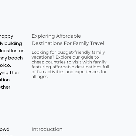
Exploring Affordable
Destinations For Family Travel
Looking for budget-friendly family
vacations? Explore our guide to
cheap countries to visit with family,
featuring affordable destinations full
of fun activities and experiences for
all ages.
Introduction