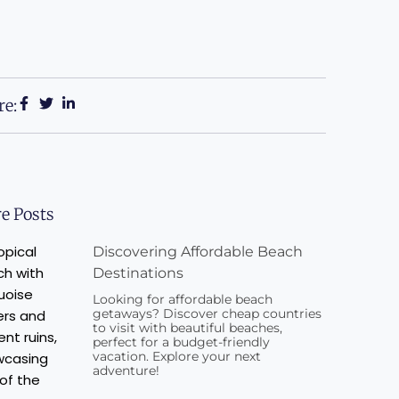
re:
e Posts
Discovering Affordable Beach
Destinations
Looking for affordable beach
getaways? Discover cheap countries
to visit with beautiful beaches,
perfect for a budget-friendly
vacation. Explore your next
adventure!