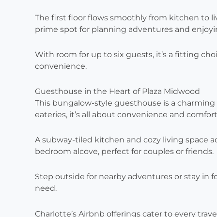
The first floor flows smoothly from kitchen to l
prime spot for planning adventures and enjoy
With room for up to six guests, it’s a fitting c
convenience.
Guesthouse in the Heart of Plaza Midwood
This bungalow-style guesthouse is a charming 
eateries, it’s all about convenience and comfort
A subway-tiled kitchen and cozy living space a
bedroom alcove, perfect for couples or friends.
Step outside for nearby adventures or stay in fo
need.
Charlotte’s Airbnb offerings cater to every tr