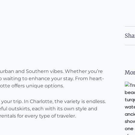
Sha
f urban and Southern vibes. Whether you’re
Mor
bnb waiting to enhance your stay. From heart-
lotte offers unique options.
our trip. In Charlotte, the variety is endless.
ful outskirts, each with its own style and
ntals for every type of traveler.