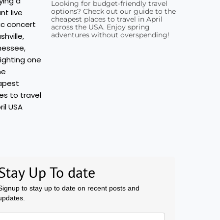
Looking for budget-friendly travel
options? Check out our guide to the
cheapest places to travel in April
across the USA. Enjoy spring
adventures without overspending!
Stay Up To date
Signup to stay up to date on recent posts and
updates.