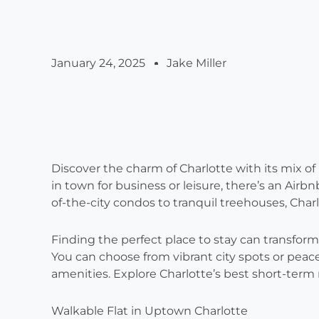
January 24, 2025
Jake Miller
Discover the charm of Charlotte with its mix o
in town for business or leisure, there’s an Air
of-the-city condos to tranquil treehouses, Char
Finding the perfect place to stay can transform y
You can choose from vibrant city spots or peace
amenities. Explore Charlotte’s best short-term re
Walkable Flat in Uptown Charlotte