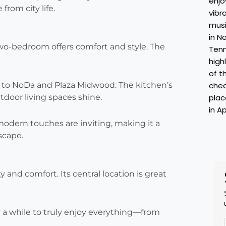
from city life.
 two-bedroom offers comfort and style. The
e to NoDa and Plaza Midwood. The kitchen’s
tdoor living spaces shine.
 modern touches are inviting, making it a
scape.
ty and comfort. Its central location is great
y a while to truly enjoy everything—from