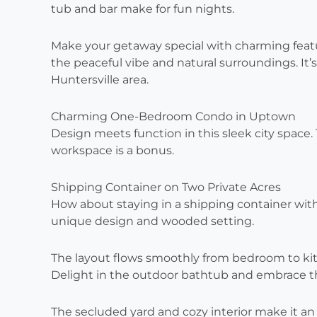
tub and bar make for fun nights.
Make your getaway special with charming feature
the peaceful vibe and natural surroundings. It’
Huntersville area.
Charming One-Bedroom Condo in Uptown
Design meets function in this sleek city space
workspace is a bonus.
Shipping Container on Two Private Acres
How about staying in a shipping container with a
unique design and wooded setting.
The layout flows smoothly from bedroom to ki
Delight in the outdoor bathtub and embrace the
The secluded yard and cozy interior make it an 