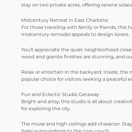
stay on two private acres, offering serene solace 
Midcentury Retreat in East Charlotte
For those traveling with family or friends, this
midcentury remodel appeals to design lovers.
You’ll appreciate the quiet neighborhood clos
wood and granite finishes are stunning, and ou
Relax or entertain in the backyard. Inside, the
popular choice for visitors seeking a peaceful e
Fun and Eclectic Studio Getaway
Bright and artsy, this studio is all about creativi
for exploring the city.
The mural and high ceilings add character. Sta
lively surroundings to the cozy couch.