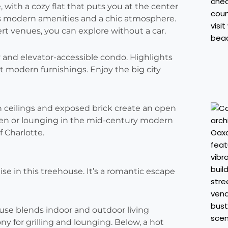
with a cozy flat that puts you at the center
rs modern amenities and a chic atmosphere.
t venues, you can explore without a car.
y and elevator-accessible condo. Highlights
 modern furnishings. Enjoy the big city
h ceilings and exposed brick create an open
chen or lounging in the mid-century modern
f Charlotte.
adise in this treehouse. It’s a romantic escape
ouse blends indoor and outdoor living
y for grilling and lounging. Below, a hot