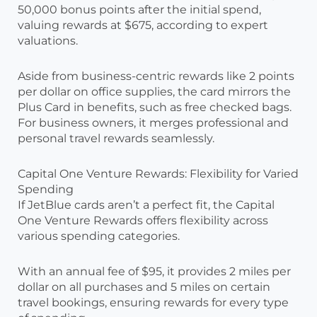
50,000 bonus points after the initial spend,
valuing rewards at $675, according to expert
valuations.
Aside from business-centric rewards like 2 points
per dollar on office supplies, the card mirrors the
Plus Card in benefits, such as free checked bags.
For business owners, it merges professional and
personal travel rewards seamlessly.
Capital One Venture Rewards: Flexibility for Varied
Spending
If JetBlue cards aren’t a perfect fit, the Capital
One Venture Rewards offers flexibility across
various spending categories.
With an annual fee of $95, it provides 2 miles per
dollar on all purchases and 5 miles on certain
travel bookings, ensuring rewards for every type