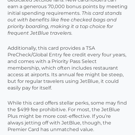
earn a generous 70,000 bonus points by meeting
initial spending requirements.
This card stands
out with benefits like free checked bags and
priority boarding, making it a top choice for
frequent JetBlue travelers.
Additionally, this card provides a TSA
PreCheck/Global Entry fee credit every four years,
and comes with a Priority Pass Select
membership, which often includes restaurant
access at airports. Its annual fee might be steep,
but for regular travelers using JetBlue, it could
easily pay for itself.
While this card offers stellar perks, some may find
the $499 fee prohibitive. For most, the JetBlue
Plus might be more cost-effective. If you’re
always jetting off with JetBlue, though, the
Premier Card has unmatched value.