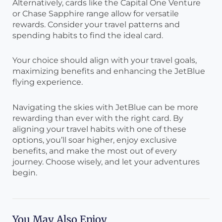
Alternatively, cards like the Capital One Venture
or Chase Sapphire range allow for versatile
rewards. Consider your travel patterns and
spending habits to find the ideal card.
Your choice should align with your travel goals,
maximizing benefits and enhancing the JetBlue
flying experience.
Navigating the skies with JetBlue can be more
rewarding than ever with the right card. By
aligning your travel habits with one of these
options, you’ll soar higher, enjoy exclusive
benefits, and make the most out of every
journey. Choose wisely, and let your adventures
begin.
You May Also Enjoy