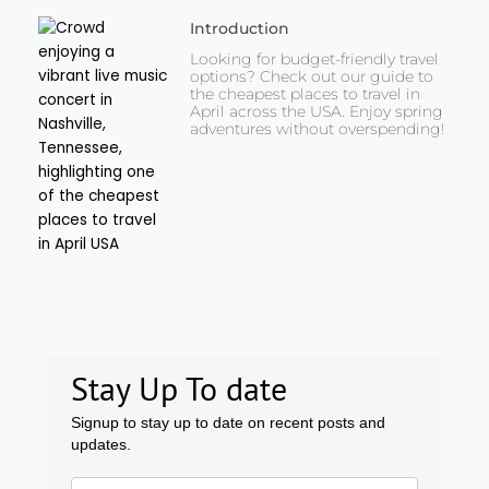
Introduction
Looking for budget-friendly travel
options? Check out our guide to
the cheapest places to travel in
April across the USA. Enjoy spring
adventures without overspending!
Stay Up To date
Signup to stay up to date on recent posts and
updates.