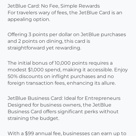
JetBlue Card: No Fee, Simple Rewards
For travelers wary of fees, the JetBlue Card is an
appealing option.
Offering 3 points per dollar on JetBlue purchases
and 2 points on dining, this card is
straightforward yet rewarding.
The initial bonus of 10,000 points requires a
modest $1,000 spend, making it accessible. Enjoy
50% discounts on inflight purchases and no
foreign transaction fees, enhancing its allure.
JetBlue Business Card: Ideal for Entrepreneurs
Designed for business owners, the JetBlue
Business Card offers significant perks without
straining the budget.
With a $99 annual fee, businesses can earn up to