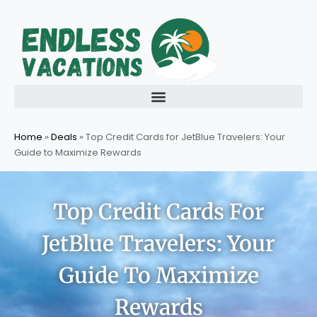
Skip
to
content
Home
»
Deals
»
Top Credit Cards for JetBlue Travelers: Your
Guide to Maximize Rewards
Top Credit Cards For
JetBlue Travelers: Your
Guide To Maximize
Rewards