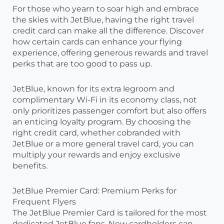
For those who yearn to soar high and embrace
the skies with JetBlue, having the right travel
credit card can make all the difference. Discover
how certain cards can enhance your flying
experience, offering generous rewards and travel
perks that are too good to pass up.
JetBlue, known for its extra legroom and
complimentary Wi-Fi in its economy class, not
only prioritizes passenger comfort but also offers
an enticing loyalty program. By choosing the
right credit card, whether cobranded with
JetBlue or a more general travel card, you can
multiply your rewards and enjoy exclusive
benefits.
JetBlue Premier Card: Premium Perks for
Frequent Flyers
The JetBlue Premier Card is tailored for the most
dedicated JetBlue fans. New cardholders can