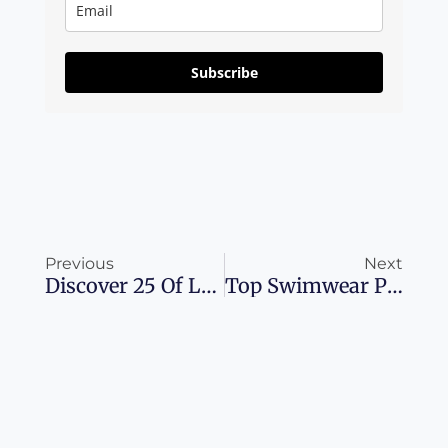
Subscribe
Prev
Ne
Previous
Next
Discover 25 Of Las Vegas’ Hottest Dining Spots
Top Swimwear Picks: Dive Into The Summer In Style