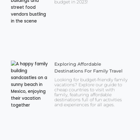
budget in 2023!
Exploring Affordable
Destinations For Family Travel
Looking for budget-friendly family
vacations? Explore our guide to
cheap countries to visit with
family, featuring affordable
destinations full of fun activities
and experiences for all ages.