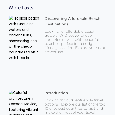
More Posts
Discovering Affordable Beach
Destinations
Looking for affordable beach
getaways? Discover cheap
countries to visit with beautiful
beaches, perfect for a budget-
friendly vacation. Explore your next
adventure!
Introduction
Looking for budget-friendly travel
options? Explore our list of the top
10 cheapest countries to visit and
make the most of your travel