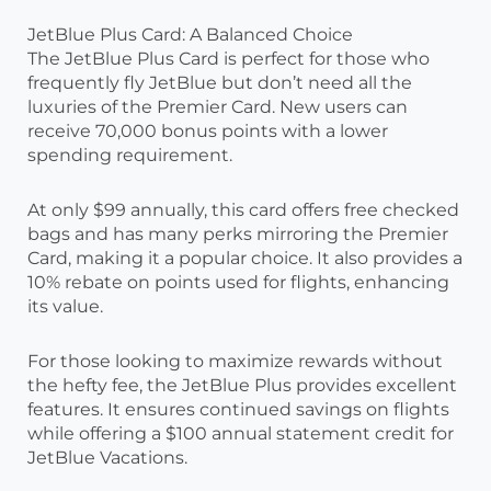
JetBlue Plus Card: A Balanced Choice
The JetBlue Plus Card is perfect for those who
frequently fly JetBlue but don’t need all the
luxuries of the Premier Card. New users can
receive 70,000 bonus points with a lower
spending requirement.
At only $99 annually, this card offers free checked
bags and has many perks mirroring the Premier
Card, making it a popular choice. It also provides a
10% rebate on points used for flights, enhancing
its value.
For those looking to maximize rewards without
the hefty fee, the JetBlue Plus provides excellent
features. It ensures continued savings on flights
while offering a $100 annual statement credit for
JetBlue Vacations.