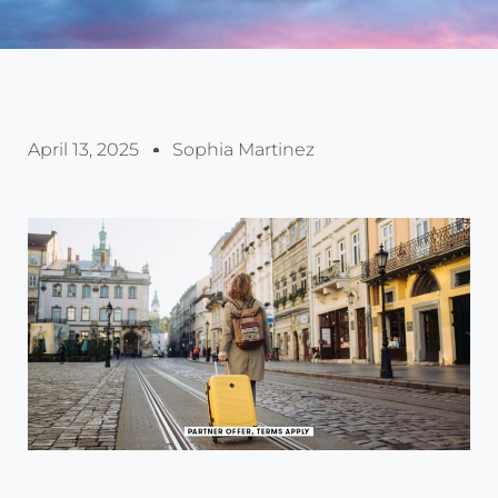
April 13, 2025
Sophia Martinez