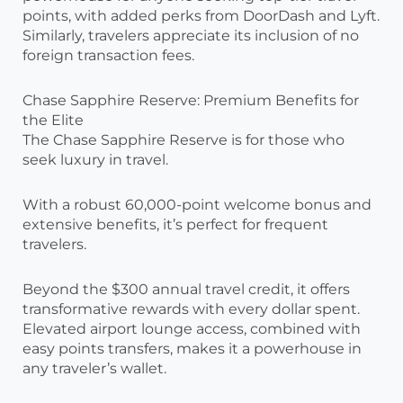
points, with added perks from DoorDash and Lyft.
Similarly, travelers appreciate its inclusion of no
foreign transaction fees.
Chase Sapphire Reserve: Premium Benefits for
the Elite
The Chase Sapphire Reserve is for those who
seek luxury in travel.
With a robust 60,000-point welcome bonus and
extensive benefits, it’s perfect for frequent
travelers.
Beyond the $300 annual travel credit, it offers
transformative rewards with every dollar spent.
Elevated airport lounge access, combined with
easy points transfers, makes it a powerhouse in
any traveler’s wallet.