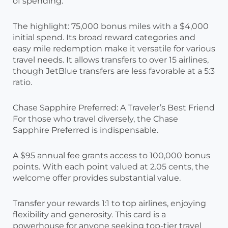
of spending.
The highlight: 75,000 bonus miles with a $4,000
initial spend. Its broad reward categories and
easy mile redemption make it versatile for various
travel needs. It allows transfers to over 15 airlines,
though JetBlue transfers are less favorable at a 5:3
ratio.
Chase Sapphire Preferred: A Traveler’s Best Friend
For those who travel diversely, the Chase
Sapphire Preferred is indispensable.
A $95 annual fee grants access to 100,000 bonus
points. With each point valued at 2.05 cents, the
welcome offer provides substantial value.
Transfer your rewards 1:1 to top airlines, enjoying
flexibility and generosity. This card is a
powerhouse for anyone seeking top-tier travel