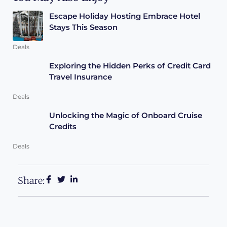
Escape Holiday Hosting Embrace Hotel
Stays This Season
Deals
Exploring the Hidden Perks of Credit Card
Travel Insurance
Deals
Unlocking the Magic of Onboard Cruise
Credits
Deals
Share: