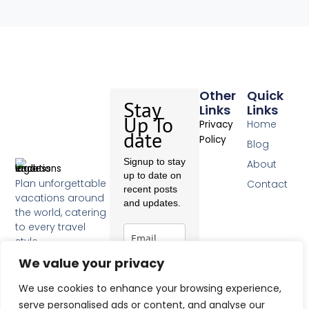
Other
Quick
Stay
Links
Links
Up To
Home
Privacy
date
Policy
Blog
Signup to stay
About
up to date on
Plan unforgettable
Contact
recent posts
vacations around
and updates.
the world, catering
to every travel
style.
F
We value your privacy
a
c
Subscribe
We use cookies to enhance your browsing experience,
e
b
serve personalised ads or content, and analyse our