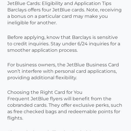
JetBlue Cards: Eligibility and Application Tips
Barclays offers four JetBlue cards. Note, receiving
a bonus on a particular card may make you
ineligible for another.
Before applying, know that Barclays is sensitive
to credit inquiries. Stay under 6/24 inquiries for a
smoother application process.
For business owners, the JetBlue Business Card
won’t interfere with personal card applications,
providing additional flexibility.
Choosing the Right Card for You
Frequent JetBlue flyers will benefit from the
cobranded cards. They offer exclusive perks, such
as free checked bags and redeemable points for
flights.