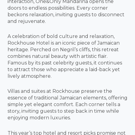
interaction, One&Only Mandarina opens the
doors to endless possibilities. Every corner
beckons relaxation, inviting guests to disconnect
and rejuvenate.
A celebration of bold culture and relaxation,
Rockhouse Hotel is an iconic piece of Jamaican
heritage. Perched on Negril’s cliffs, this retreat
combines natural beauty with artistic flair.
Famous by its past celebrity guests, it continues
to attract those who appreciate a laid-back yet
lively atmosphere.
Villas and suites at Rockhouse preserve the
essence of traditional Jamaican elements, offering
simple yet elegant comfort. Each corner tells a
story, inviting guests to step back in time while
enjoying modern luxuries.
This year’s top hotel and resort picks promise not