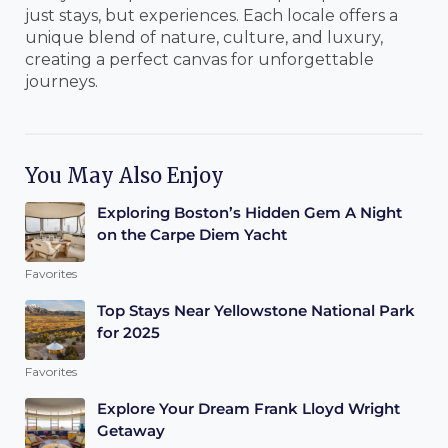
just stays, but experiences. Each locale offers a
unique blend of nature, culture, and luxury,
creating a perfect canvas for unforgettable
journeys.
You May Also Enjoy
Exploring Boston’s Hidden Gem A Night
on the Carpe Diem Yacht
Favorites
Top Stays Near Yellowstone National Park
for 2025
Favorites
Explore Your Dream Frank Lloyd Wright
Getaway