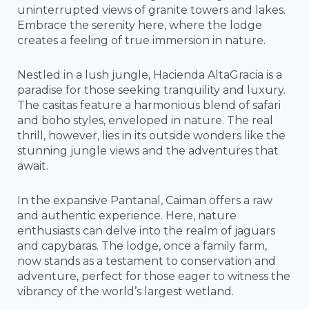
uninterrupted views of granite towers and lakes.
Embrace the serenity here, where the lodge
creates a feeling of true immersion in nature.
Nestled in a lush jungle, Hacienda AltaGracia is a
paradise for those seeking tranquility and luxury.
The casitas feature a harmonious blend of safari
and boho styles, enveloped in nature. The real
thrill, however, lies in its outside wonders like the
stunning jungle views and the adventures that
await.
In the expansive Pantanal, Caiman offers a raw
and authentic experience. Here, nature
enthusiasts can delve into the realm of jaguars
and capybaras. The lodge, once a family farm,
now stands as a testament to conservation and
adventure, perfect for those eager to witness the
vibrancy of the world’s largest wetland.