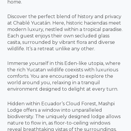
home.
Discover the perfect blend of history and privacy
at Chablé Yucatán. Here, historic haciendas meet
modern luxury, nestled within a tropical paradise.
Each guest enjoys their own secluded glass
casita, surrounded by vibrant flora and diverse
wildlife. It’s a retreat unlike any other.
Immerse yourself in this Eden-like utopia, where
the rich Yucatan wildlife coexists with luxurious
comforts. You are encouraged to explore the
world around you, relaxing in a tranquil
environment designed to delight at every turn.
Hidden within Ecuador’s Cloud Forest, Mashpi
Lodge offers a window into unparalleled
biodiversity. The uniquely designed lodge allows
nature to flow in, as floor-to-ceiling windows
reveal breathtaking vistas of the surroundings.