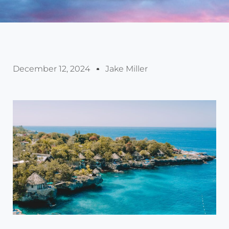
December 12, 2024
Jake Miller