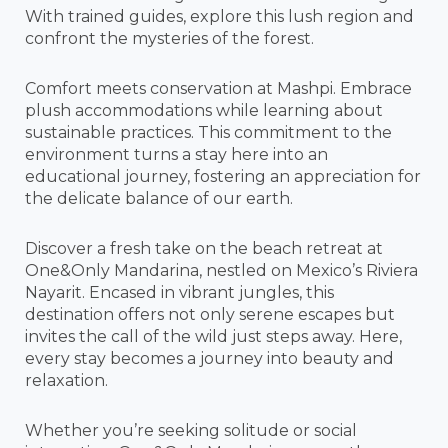
With trained guides, explore this lush region and
confront the mysteries of the forest.
Comfort meets conservation at Mashpi. Embrace
plush accommodations while learning about
sustainable practices. This commitment to the
environment turns a stay here into an
educational journey, fostering an appreciation for
the delicate balance of our earth.
Discover a fresh take on the beach retreat at
One&Only Mandarina, nestled on Mexico’s Riviera
Nayarit. Encased in vibrant jungles, this
destination offers not only serene escapes but
invites the call of the wild just steps away. Here,
every stay becomes a journey into beauty and
relaxation.
Whether you’re seeking solitude or social