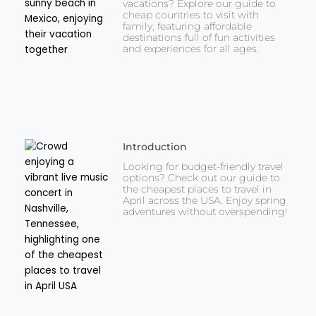
vacations? Explore our guide to
cheap countries to visit with
family, featuring affordable
destinations full of fun activities
and experiences for all ages.
Introduction
Looking for budget-friendly travel
options? Check out our guide to
the cheapest places to travel in
April across the USA. Enjoy spring
adventures without overspending!