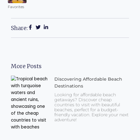
Favorites
Share:
More Posts
Discovering Affordable Beach
Destinations
Looking for affordable beach
getaways? Discover cheap
countries to visit with beautiful
beaches, perfect for a budget-
friendly vacation. Explore your next
adventure!