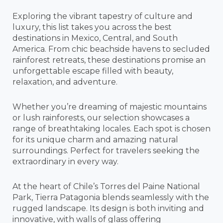
Exploring the vibrant tapestry of culture and
luxury, this list takes you across the best
destinations in Mexico, Central, and South
America. From chic beachside havens to secluded
rainforest retreats, these destinations promise an
unforgettable escape filled with beauty,
relaxation, and adventure.
Whether you’re dreaming of majestic mountains
or lush rainforests, our selection showcases a
range of breathtaking locales. Each spot is chosen
for its unique charm and amazing natural
surroundings. Perfect for travelers seeking the
extraordinary in every way.
At the heart of Chile’s Torres del Paine National
Park, Tierra Patagonia blends seamlessly with the
rugged landscape. Its design is both inviting and
innovative, with walls of glass offering