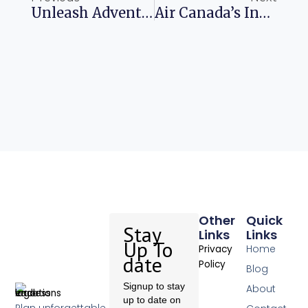
Unleash Adventure Explore Portugal With Your Kids
Air Canada’s Inflight Wi-Fi Adventure Begins In May
Other
Quick
Stay
Links
Links
Up To
Home
Privacy
date
Policy
Blog
Signup to stay
About
up to date on
Plan unforgettable