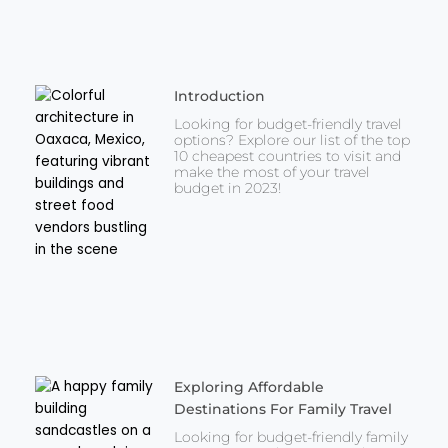
Introduction
Looking for budget-friendly travel
options? Explore our list of the top
10 cheapest countries to visit and
make the most of your travel
budget in 2023!
Exploring Affordable
Destinations For Family Travel
Looking for budget-friendly family