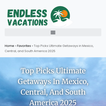
Skip
to
content
Home
»
Favorites
»
Top Picks Ultimate Getaways in Mexico,
Central, and South America 2025
Top Picks Ultimate
Getaways In Mexico,
Central, And South
America 2025