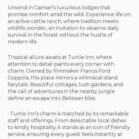
Unwind in Caiman’s luxurious lodges that
promise comfort amid the wild. Experience life on
an active cattle ranch, where tradition meets
wildlife wonder, an invitation to observe daily
survival in the forest without the hustle of
modern life.
Tropical allure awaits at Turtle Inn, where
attention to detail paints every corner with
charm. Owned by filmmaker Francis Ford
Coppola, this place mirrors a whimsical island
fairytale. Beautiful cottages, lush gardens, and
the call of adventures in the nearby jungle
define an escape into Belizean bliss.
: Turtle Inn’s charm is matched by its remarkable
staff and offerings. From delectable local dishes
to kindly hospitality, it stands as an icon of friendly
service, ensuring every guest feels instantly at