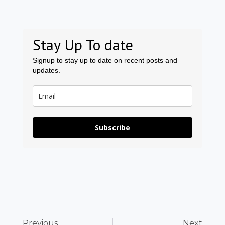
Stay Up To date
Signup to stay up to date on recent posts and
updates.
Subscribe
Prev
Ne
Previous
Next