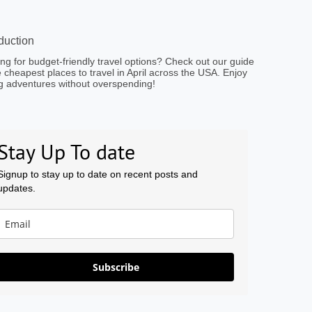
oduction
ng for budget-friendly travel options? Check out our guide
e cheapest places to travel in April across the USA. Enjoy
g adventures without overspending!
Stay Up To date
Signup to stay up to date on recent posts and
updates.
Subscribe