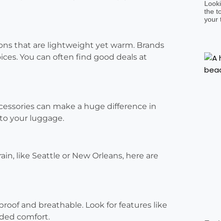
Looki
the t
your 
ions that are lightweight yet warm. Brands
oices. You can often find good deals at
ccessories can make a huge difference in
to your luggage.
rain, like Seattle or New Orleans, here are
rproof and breathable. Look for features like
dded comfort.