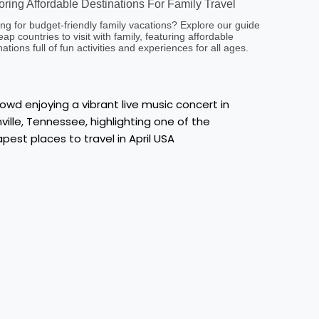
oring Affordable Destinations For Family Travel
ng for budget-friendly family vacations? Explore our guide
eap countries to visit with family, featuring affordable
nations full of fun activities and experiences for all ages.