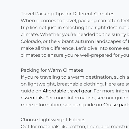
Travel Packing Tips for Different Climates
When it comes to travel, packing can often feel
trip lies not just in selecting the right destinat
climate. Whether you’re headed to the sunny b
Colorado, or the vibrant autumn landscapes of
make all the difference. Let’s dive into some es
climates to ensure you’re well-prepared for yo
Packing for Warm Climates
If you’re traveling to a warm destination, such 
on lightweight, breathable clothing. Here are s
guide on
Affordable travel gear
. For more infor
essentials
. For more information, see our guid
more information, see our guide on
Cruise pack
Choose Lightweight Fabrics
Opt for materials like cotton, linen, and moistu