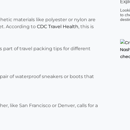
Expl
Looki
to ch
hetic materials like polyester or nylon are
desti
wet. According to
CDC Travel Health
, this is
 pair of waterproof sneakers or boots that
r, like San Francisco or Denver, calls for a