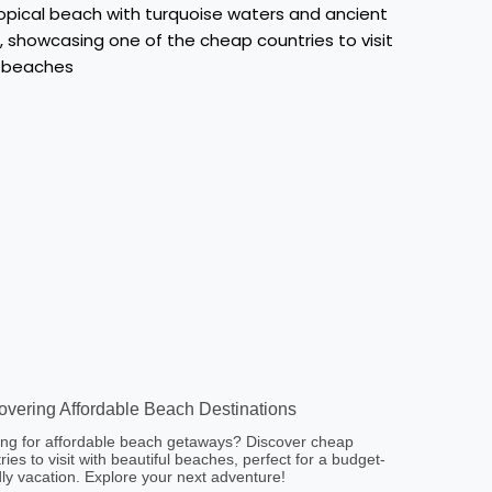
overing Affordable Beach Destinations
ng for affordable beach getaways? Discover cheap
ries to visit with beautiful beaches, perfect for a budget-
dly vacation. Explore your next adventure!