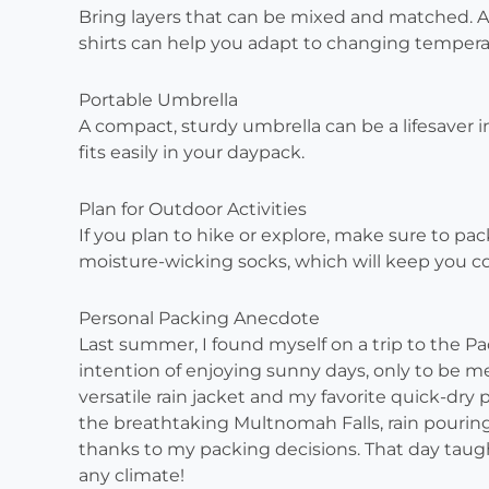
Bring layers that can be mixed and matched. A li
shirts can help you adapt to changing tempera
Portable Umbrella
A compact, sturdy umbrella can be a lifesaver 
fits easily in your daypack.
Plan for Outdoor Activities
If you plan to hike or explore, make sure to pa
moisture-wicking socks, which will keep you co
Personal Packing Anecdote
Last summer, I found myself on a trip to the Pa
intention of enjoying sunny days, only to be met
versatile rain jacket and my favorite quick-dry
the breathtaking Multnomah Falls, rain pourin
thanks to my packing decisions. That day taugh
any climate!