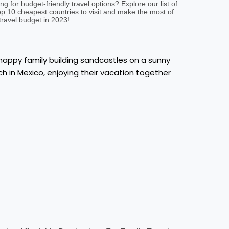
ng for budget-friendly travel options? Explore our list of
op 10 cheapest countries to visit and make the most of
travel budget in 2023!