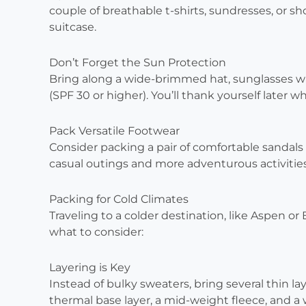
couple of breathable t-shirts, sundresses, or sh
suitcase.
Don’t Forget the Sun Protection
Bring along a wide-brimmed hat, sunglasses w
(SPF 30 or higher). You’ll thank yourself later 
Pack Versatile Footwear
Consider packing a pair of comfortable sandals
casual outings and more adventurous activities l
Packing for Cold Climates
Traveling to a colder destination, like Aspen or
what to consider:
Layering is Key
Instead of bulky sweaters, bring several thin la
thermal base layer, a mid-weight fleece, and a