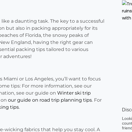
 like a daunting task. The key to a successful
ion but also in packing appropriately for its
eaches of Florida, the snowy peaks of
 New England, having the right gear can
sential packing tips tailored to various
ur adventures!
as Miami or Los Angeles, you’ll want to focus
ome tips: For more information, see our
mation, see our guide on
Winter ski trip
e on
our guide on road trip planning tips
. For
ing tips
.
Disc
Looki
count
frien
re-wicking fabrics that help you stay cool. A