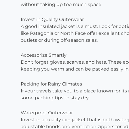
without taking up too much space.
Invest in Quality Outerwear
A good insulated jacket is a must. Look for opt
like Patagonia or North Face offer excellent ch
outlets or during off-season sales.
Accessorize Smartly
Don’t forget gloves, scarves, and hats. These a
keeping you warm and can be packed easily in
Packing for Rainy Climates
If your travels take you to a place known for its 
some packing tips to stay dry:
Waterproof Outerwear
Invest in a quality rain jacket that is both wate
adjustable hoods and ventilation zippers for a