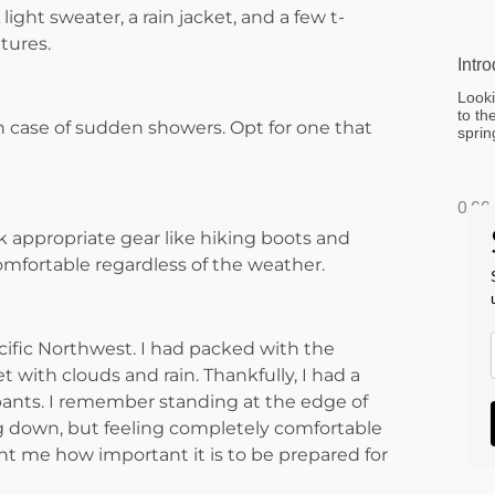
ght sweater, a rain jacket, and a few t-
tures.
Intr
Looki
to th
in case of sudden showers. Opt for one that
sprin
ck appropriate gear like hiking boots and
mfortable regardless of the weather.
cific Northwest. I had packed with the
 with clouds and rain. Thankfully, I had a
 pants. I remember standing at the edge of
g down, but feeling completely comfortable
t me how important it is to be prepared for