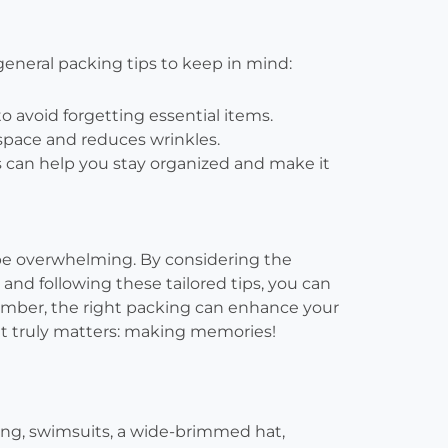
general packing tips to keep in mind:
to avoid forgetting essential items.
space and reduces wrinkles.
can help you stay organized and make it
 be overwhelming. By considering the
 and following these tailored tips, you can
ember, the right packing can enhance your
at truly matters: making memories!
hing, swimsuits, a wide-brimmed hat,