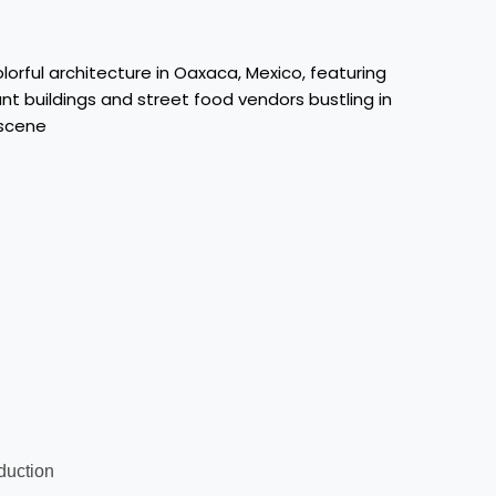
oduction