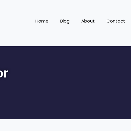
Home
Blog
About
Contact
or