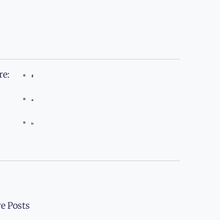
re:
e Posts