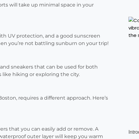
orts will take up minimal space in your
ith UV protection, and a good sunscreen
when you’re not battling sunburn on your trip!
 and sneakers that can be used for both
ike hiking or exploring the city.
 Boston, requires a different approach. Here’s
yers that you can easily add or remove. A
Intr
 waterproof outer layer will keep you warm