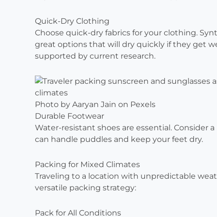
Quick-Dry Clothing
Choose quick-dry fabrics for your clothing. Synt
great options that will dry quickly if they get 
supported by current research.
Photo by Aaryan Jain on Pexels
Durable Footwear
Water-resistant shoes are essential. Consider a
can handle puddles and keep your feet dry.
Packing for Mixed Climates
Traveling to a location with unpredictable weathe
versatile packing strategy:
Pack for All Conditions