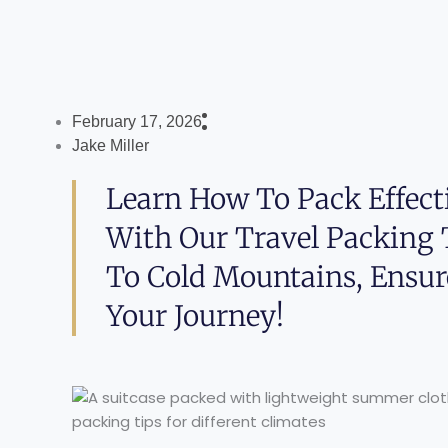
February 17, 2026
Jake Miller
Learn How To Pack Effecti
With Our Travel Packing
To Cold Mountains, Ensur
Your Journey!