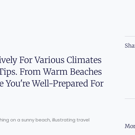
Sha
vely For Various Climates
 Tips. From Warm Beaches
e You're Well-Prepared For
Mor