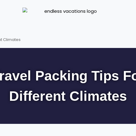
nt Climates
ravel Packing Tips F
Different Climates