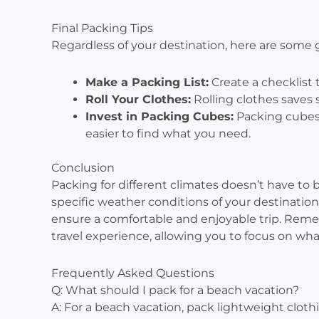
Final Packing Tips
Regardless of your destination, here are some 
Make a Packing List:
Create a checklist 
Roll Your Clothes:
Rolling clothes saves 
Invest in Packing Cubes:
Packing cubes 
easier to find what you need.
Conclusion
Packing for different climates doesn’t have to
specific weather conditions of your destination
ensure a comfortable and enjoyable trip. Rem
travel experience, allowing you to focus on wh
Frequently Asked Questions
Q: What should I pack for a beach vacation?
A: For a beach vacation, pack lightweight clot