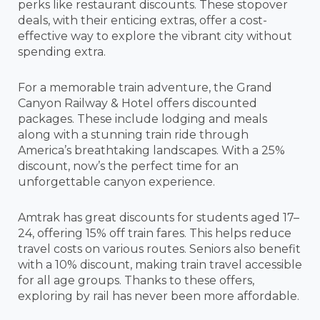
perks like restaurant discounts. These stopover
deals, with their enticing extras, offer a cost-
effective way to explore the vibrant city without
spending extra.
For a memorable train adventure, the Grand
Canyon Railway & Hotel offers discounted
packages. These include lodging and meals
along with a stunning train ride through
America’s breathtaking landscapes. With a 25%
discount, now’s the perfect time for an
unforgettable canyon experience.
Amtrak has great discounts for students aged 17–
24, offering 15% off train fares. This helps reduce
travel costs on various routes. Seniors also benefit
with a 10% discount, making train travel accessible
for all age groups. Thanks to these offers,
exploring by rail has never been more affordable.