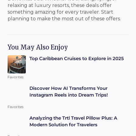
relaxing at luxury resorts, these deals offer
something amazing for every traveler. Start
planning to make the most out of these offers.
You May Also Enjoy
Top Caribbean Cruises to Explore in 2025
Favorites
Discover How AI Transforms Your
Instagram Reels into Dream Trips!
Favorites
Analyzing the Trtl Travel Pillow Plus: A
Modern Solution for Travelers