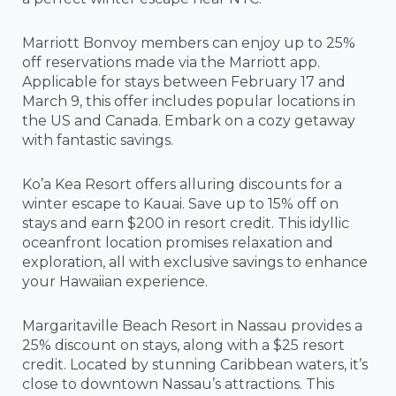
Marriott Bonvoy members can enjoy up to 25%
off reservations made via the Marriott app.
Applicable for stays between February 17 and
March 9, this offer includes popular locations in
the US and Canada. Embark on a cozy getaway
with fantastic savings.
Ko’a Kea Resort offers alluring discounts for a
winter escape to Kauai. Save up to 15% off on
stays and earn $200 in resort credit. This idyllic
oceanfront location promises relaxation and
exploration, all with exclusive savings to enhance
your Hawaiian experience.
Margaritaville Beach Resort in Nassau provides a
25% discount on stays, along with a $25 resort
credit. Located by stunning Caribbean waters, it’s
close to downtown Nassau’s attractions. This