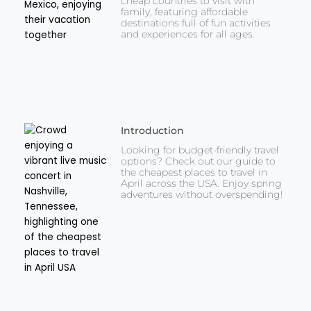
cheap countries to visit with
family, featuring affordable
destinations full of fun activities
and experiences for all ages.
Introduction
Looking for budget-friendly travel
options? Check out our guide to
the cheapest places to travel in
April across the USA. Enjoy spring
adventures without overspending!