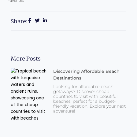
Favorites
Share:
More Posts
Discovering Affordable Beach
Destinations
Looking for affordable beach
getaways? Discover cheap
countries to visit with beautiful
beaches, perfect for a budget-
friendly vacation. Explore your next
adventure!