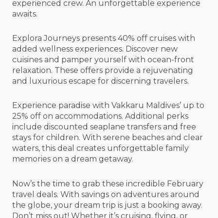
experienced crew. An unforgettable experience
awaits.
Explora Journeys presents 40% off cruises with
added wellness experiences. Discover new
cuisines and pamper yourself with ocean-front
relaxation. These offers provide a rejuvenating
and luxurious escape for discerning travelers.
Experience paradise with Vakkaru Maldives’ up to
25% off on accommodations. Additional perks
include discounted seaplane transfers and free
stays for children. With serene beaches and clear
waters, this deal creates unforgettable family
memories on a dream getaway.
Now’s the time to grab these incredible February
travel deals. With savings on adventures around
the globe, your dream trip is just a booking away.
Don’t miss out! Whether it’s cruising, flying, or