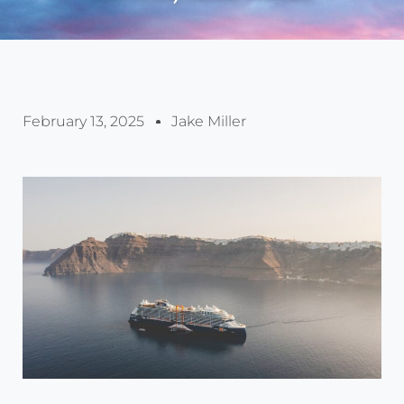
February 13, 2025
Jake Miller