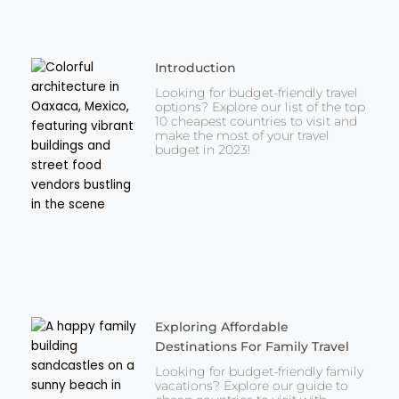
Introduction
Looking for budget-friendly travel
options? Explore our list of the top
10 cheapest countries to visit and
make the most of your travel
budget in 2023!
Exploring Affordable
Destinations For Family Travel
Looking for budget-friendly family
vacations? Explore our guide to