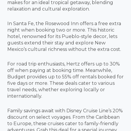
makes for an ideal tropical getaway, blending
relaxation and cultural exploration.
In Santa Fe, the Rosewood Inn offers a free extra
night when booking two or more. This historic
hotel, renowned for its Pueblo-style decor, lets
guests extend their stay and explore New
Mexico’s cultural richness without the extra cost.
For road trip enthusiasts, Hertz offers up to 30%
off when paying at booking time. Meanwhile,
Budget provides up to 55% off rentals booked for
five days or more. These deals cater to various
travel needs, whether exploring locally or
internationally.
Family savings await with Disney Cruise Line’s 20%
discount on select voyages. From the Caribbean
to Europe, these cruises cater to family-friendly
adventures. Grab this deal for a special journey