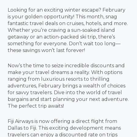
Looking for an exciting winter escape? February
is your golden opportunity! This month, snag
fantastic travel deals on cruises, hotels, and more.
Whether you’re craving a sun-soaked island
getaway or an action-packed ski trip, there’s
something for everyone. Don’t wait too long—
these savings won’t last forever!
Now’s the time to seize incredible discounts and
make your travel dreams a reality. With options
ranging from luxurious resorts to thrilling
adventures, February brings a wealth of choices
for savvy travelers. Dive into the world of travel
bargains and start planning your next adventure.
The perfect trip awaits!
Fiji Airways is now offering a direct flight from
Dallas to Fiji. This exciting development means
travelers can enjoy a discounted rate on trips