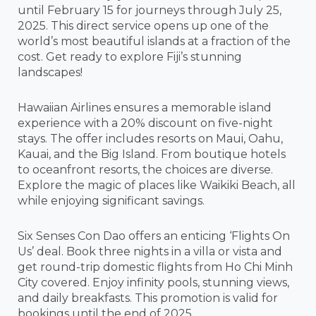
until February 15 for journeys through July 25,
2025. This direct service opens up one of the
world’s most beautiful islands at a fraction of the
cost. Get ready to explore Fiji’s stunning
landscapes!
Hawaiian Airlines ensures a memorable island
experience with a 20% discount on five-night
stays. The offer includes resorts on Maui, Oahu,
Kauai, and the Big Island. From boutique hotels
to oceanfront resorts, the choices are diverse.
Explore the magic of places like Waikiki Beach, all
while enjoying significant savings.
Six Senses Con Dao offers an enticing ‘Flights On
Us’ deal. Book three nights in a villa or vista and
get round-trip domestic flights from Ho Chi Minh
City covered. Enjoy infinity pools, stunning views,
and daily breakfasts. This promotion is valid for
bookings until the end of 2025.