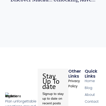
Other
Quick
Stay
Links
Links
Up To
Home
Privacy
date
Policy
Blog
Signup to stay
About
up to date on
Plan unforgettable
Contact
recent posts