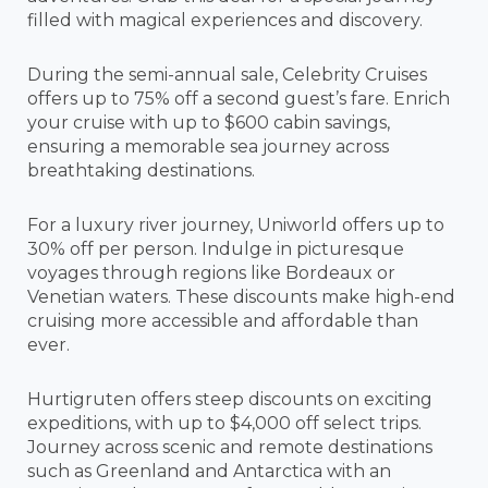
filled with magical experiences and discovery.
During the semi-annual sale, Celebrity Cruises
offers up to 75% off a second guest’s fare. Enrich
your cruise with up to $600 cabin savings,
ensuring a memorable sea journey across
breathtaking destinations.
For a luxury river journey, Uniworld offers up to
30% off per person. Indulge in picturesque
voyages through regions like Bordeaux or
Venetian waters. These discounts make high-end
cruising more accessible and affordable than
ever.
Hurtigruten offers steep discounts on exciting
expeditions, with up to $4,000 off select trips.
Journey across scenic and remote destinations
such as Greenland and Antarctica with an