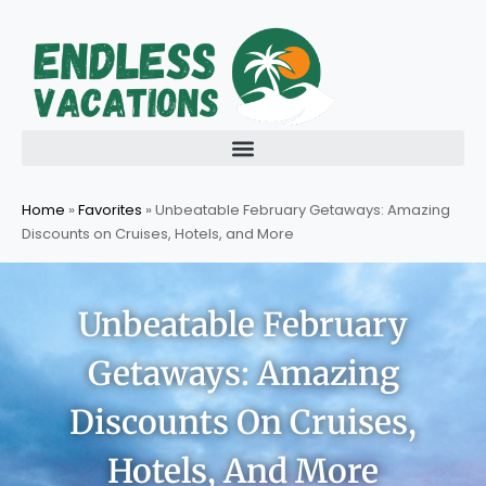
Skip
to
content
Home
»
Favorites
»
Unbeatable February Getaways: Amazing
Discounts on Cruises, Hotels, and More
Unbeatable February
Getaways: Amazing
Discounts On Cruises,
Hotels, And More