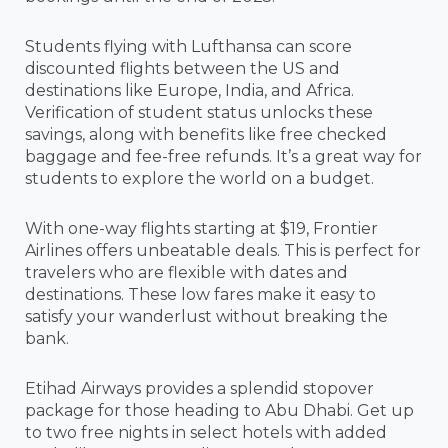
Students flying with Lufthansa can score
discounted flights between the US and
destinations like Europe, India, and Africa.
Verification of student status unlocks these
savings, along with benefits like free checked
baggage and fee-free refunds. It’s a great way for
students to explore the world on a budget.
With one-way flights starting at $19, Frontier
Airlines offers unbeatable deals. This is perfect for
travelers who are flexible with dates and
destinations. These low fares make it easy to
satisfy your wanderlust without breaking the
bank.
Etihad Airways provides a splendid stopover
package for those heading to Abu Dhabi. Get up
to two free nights in select hotels with added