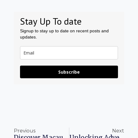
Stay Up To date
Signup to stay up to date on recent posts and
updates.
Subscribe
Prev
Ne
Previous
Next
Discover Macau: 19 Experiences Beyond The Casinos
Unlocking Adventure With Delta SkyMiles: A Guide To Redemptions