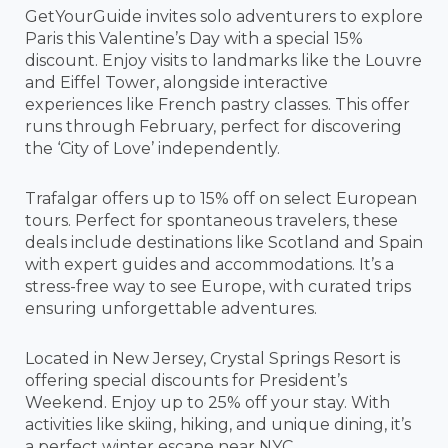
GetYourGuide invites solo adventurers to explore
Paris this Valentine’s Day with a special 15%
discount. Enjoy visits to landmarks like the Louvre
and Eiffel Tower, alongside interactive
experiences like French pastry classes. This offer
runs through February, perfect for discovering
the ‘City of Love’ independently.
Trafalgar offers up to 15% off on select European
tours. Perfect for spontaneous travelers, these
deals include destinations like Scotland and Spain
with expert guides and accommodations. It’s a
stress-free way to see Europe, with curated trips
ensuring unforgettable adventures.
Located in New Jersey, Crystal Springs Resort is
offering special discounts for President’s
Weekend. Enjoy up to 25% off your stay. With
activities like skiing, hiking, and unique dining, it’s
a perfect winter escape near NYC.