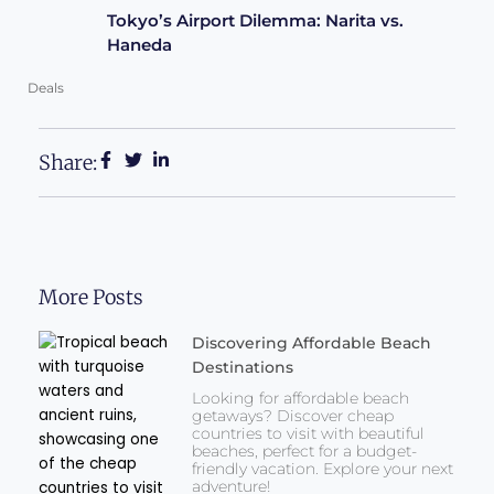
Tokyo’s Airport Dilemma: Narita vs.
Haneda
Deals
Share:
More Posts
Discovering Affordable Beach
Destinations
Looking for affordable beach
getaways? Discover cheap
countries to visit with beautiful
beaches, perfect for a budget-
friendly vacation. Explore your next
adventure!