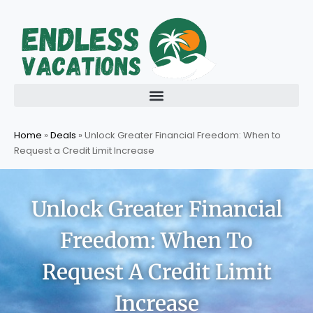
Skip
to
content
Home
»
Deals
»
Unlock Greater Financial Freedom: When to
Request a Credit Limit Increase
Unlock Greater Financial
Freedom: When To
Request A Credit Limit
Increase