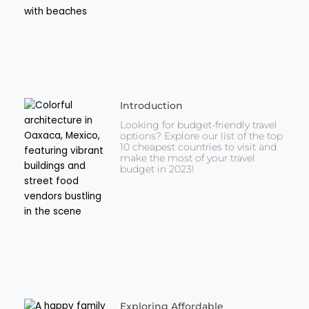
Introduction
Looking for budget-friendly travel
options? Explore our list of the top
10 cheapest countries to visit and
make the most of your travel
budget in 2023!
Exploring Affordable