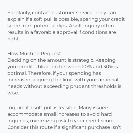
For clarity, contact customer service. They can
explain if a soft pull is possible, sparing your credit
score from potential dips. A soft inquiry often
results in a favorable approval if conditions are
right.
How Much to Request
Deciding on the amount is strategic. Keeping
your credit utilization between 20% and 30% is
optimal. Therefore, if your spending has
increased, aligning the limit with your financial
needs without exceeding prudent thresholds is
wise.
Inquire if a soft pull is feasible. Many issuers
accommodate small increases to avoid hard
inquiries, minimizing risk to your credit score.
Consider this route if a significant purchase isn’t