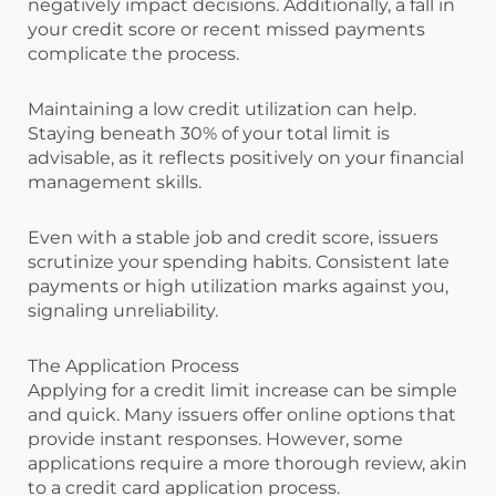
negatively impact decisions. Additionally, a fall in
your credit score or recent missed payments
complicate the process.
Maintaining a low credit utilization can help.
Staying beneath 30% of your total limit is
advisable, as it reflects positively on your financial
management skills.
Even with a stable job and credit score, issuers
scrutinize your spending habits. Consistent late
payments or high utilization marks against you,
signaling unreliability.
The Application Process
Applying for a credit limit increase can be simple
and quick. Many issuers offer online options that
provide instant responses. However, some
applications require a more thorough review, akin
to a credit card application process.