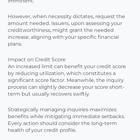
imminent.
However, when necessity dictates, request the
amount needed. Issuers, upon assessing your
creditworthiness, might grant the needed
increase, aligning with your specific financial
plans.
Impact on Credit Score
An increased limit can benefit your credit score
by reducing utilization, which constitutes a
significant score factor. Meanwhile, the inquiry
process can slightly decrease your score short-
term but usually recovers swiftly.
Strategically managing inquiries maximizes
benefits while mitigating immediate setbacks.
Every action should consider the long-term
health of your credit profile.