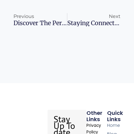
Prev
Ne
Previous
Next
Discover The Perfect Time For Your Peruvian Adventure
Staying Connected In Costa Rica: Your Ultimate Guide
Other
Quick
Stay
Links
Links
Up To
Home
Privacy
date
Policy