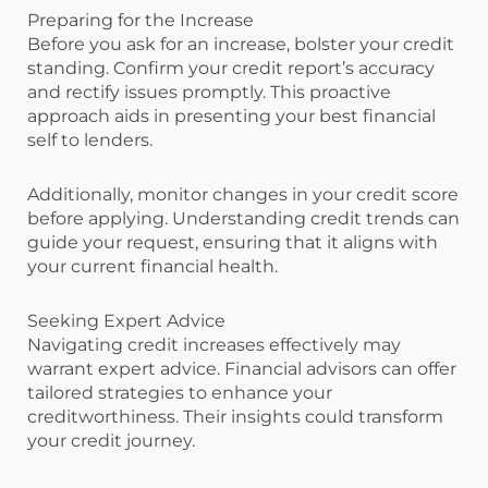
Preparing for the Increase
Before you ask for an increase, bolster your credit
standing. Confirm your credit report’s accuracy
and rectify issues promptly. This proactive
approach aids in presenting your best financial
self to lenders.
Additionally, monitor changes in your credit score
before applying. Understanding credit trends can
guide your request, ensuring that it aligns with
your current financial health.
Seeking Expert Advice
Navigating credit increases effectively may
warrant expert advice. Financial advisors can offer
tailored strategies to enhance your
creditworthiness. Their insights could transform
your credit journey.