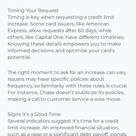
Timing Your Request
Timing is key when requesting a credit limit
increase. Some card issuers, like American
Express, allow requests after 60 days, while
others, like Capital One, have different timelines.
Knowing these details empowers you to make
informed decisions and optimize your card’s
potential.
The right moment to ask for an increase can vary.
Issuers may have specific policies about
frequency, so familiarity with these rules is crucial.
For instance, Chase doesn’t publicize its policies,
making a call to customer service a wise move.
Signs It’s a Good Time
Several indicators suggest it’s time for a credit
limit increase. An improved financial situation,
such as a raise or a significant debt payoff, signals