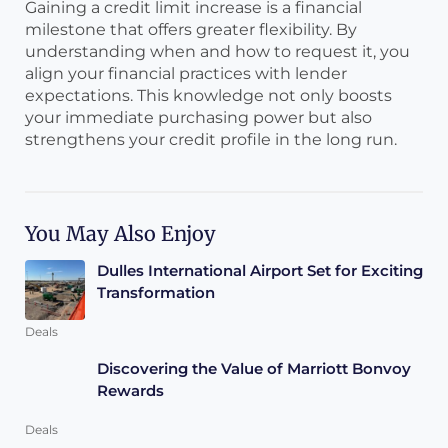
Gaining a credit limit increase is a financial
milestone that offers greater flexibility. By
understanding when and how to request it, you
align your financial practices with lender
expectations. This knowledge not only boosts
your immediate purchasing power but also
strengthens your credit profile in the long run.
You May Also Enjoy
Dulles International Airport Set for Exciting
Transformation
Deals
Discovering the Value of Marriott Bonvoy
Rewards
Deals