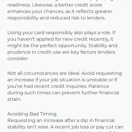
readiness. Likewise, a better credit score
enhances your chances, as it reflects greater
responsibility and reduced risk to lenders.
Using your card responsibly also plays a role. If
you haven’t applied for new credit recently, it
might be the perfect opportunity. Stability and
prudence in credit use are key factors lenders
consider.
Not all circumstances are ideal. Avoid requesting
an increase if your job situation is unstable or if
you’ve had recent credit inquiries. Patience
during such times can prevent further financial
strain.
Avoiding Bad Timing
Requesting an increase after a dip in financial
stability isn’t wise. A recent job loss or pay cut can