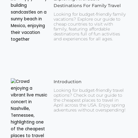
Destinations For Family Travel
Looking for budget-friendly family
vacations? Explore our guide to
cheap countries to visit with
family, featuring affordable
destinations full of fun activities
and experiences for all ages.
Introduction
Looking for budget-friendly travel
options? Check out our guide to
the cheapest places to travel in
April across the USA. Enjoy spring
adventures without overspending!