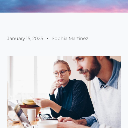
January 15, 2025
Sophia Martinez