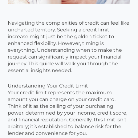
Navigating the complexities of credit can feel like
uncharted territory. Seeking a credit limit
increase might just be the golden ticket to
enhanced flexibility. However, timing is
everything. Understanding when to make the
request can significantly impact your financial
journey. This guide will walk you through the
essential insights needed.
Understanding Your Credit Limit
Your credit limit represents the maximum
amount you can charge on your credit card.
Think of it as the ceiling of your purchasing
power, determined by your income, credit score,
and financial reputation. Generally, this limit isn’t
arbitrary; it’s established to balance risk for the
lender and convenience for you.