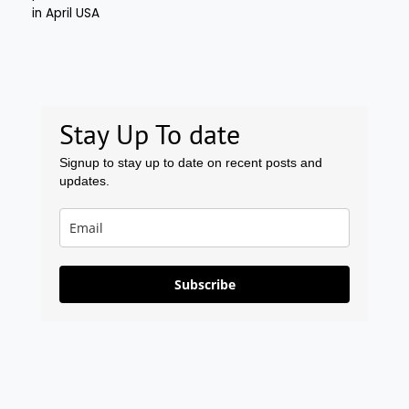
Stay Up To date
Signup to stay up to date on recent posts and
updates.
Subscribe