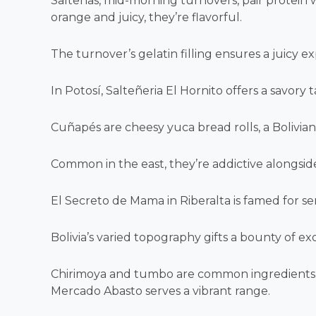
Salteñas, mid-morning turnovers, pair protein wi
orange and juicy, they’re flavorful.
The turnover’s gelatin filling ensures a juicy e
In Potosí, Salteñeria El Hornito offers a savory t
Cuñapés are cheesy yuca bread rolls, a Bolivian 
Common in the east, they’re addictive alongsi
El Secreto de Mama in Riberalta is famed for se
Bolivia’s varied topography gifts a bounty of exo
Chirimoya and tumbo are common ingredients, off
Mercado Abasto serves a vibrant range.