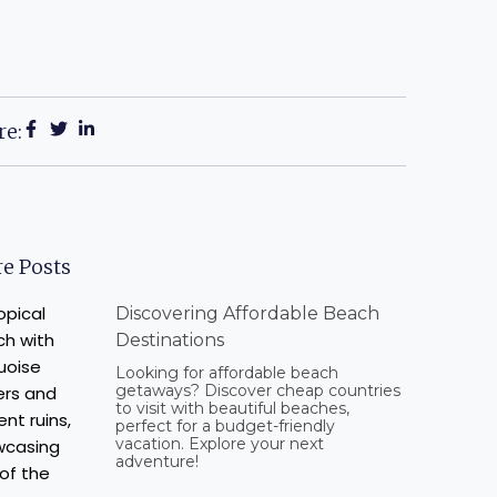
re:
e Posts
Discovering Affordable Beach
Destinations
Looking for affordable beach
getaways? Discover cheap countries
to visit with beautiful beaches,
perfect for a budget-friendly
vacation. Explore your next
adventure!