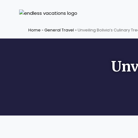
Skip
to
content
Home
»
General Travel
»
Unveiling Bolivia’s Culinary Tr
Unv