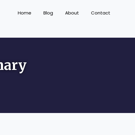
Home
Blog
About
Contact
nary