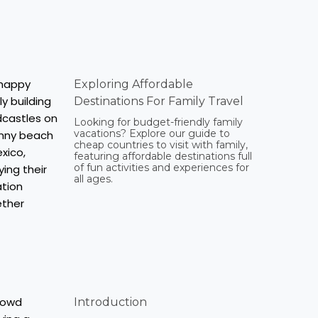
Exploring Affordable
Destinations For Family Travel
Looking for budget-friendly family
vacations? Explore our guide to
cheap countries to visit with family,
featuring affordable destinations full
of fun activities and experiences for
all ages.
Introduction