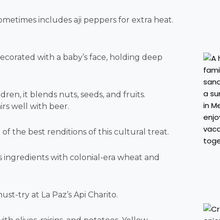
sometimes includes aji peppers for extra heat.
decorated with a baby’s face, holding deep
dren, it blends nuts, seeds, and fruits.
irs well with beer.
f the best renditions of this cultural treat.
 ingredients with colonial-era wheat and
ust-try at La Paz’s Api Charito.