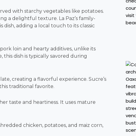
served with starchy vegetables like potatoes.
ng a delightful texture. La Paz’s family-
dish, adding a local touch to its classic
k loin and hearty additives, unlike its
this dish is typically savored during
ate, creating a flavorful experience. Sucre’s
s traditional favorite.
icher taste and heartiness. It uses mature
 shredded chicken, potatoes, and maiz corn,