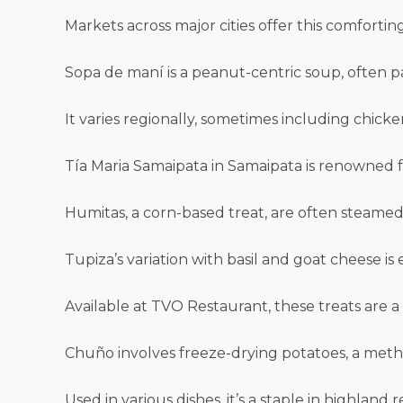
Markets across major cities offer this comforting
Sopa de maní is a peanut-centric soup, often p
It varies regionally, sometimes including chick
Tía Maria Samaipata in Samaipata is renowned fo
Humitas, a corn-based treat, are often steamed 
Tupiza’s variation with basil and goat cheese is e
Available at TVO Restaurant, these treats are a 
Chuño involves freeze-drying potatoes, a meth
Used in various dishes, it’s a staple in highland r