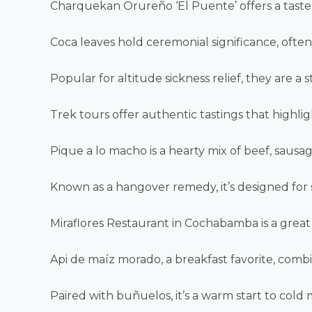
Charquekan Orureño ‘El Puente’ offers a taste of
Coca leaves hold ceremonial significance, often
Popular for altitude sickness relief, they are a 
Trek tours offer authentic tastings that highlig
Pique a lo macho is a hearty mix of beef, sausag
Known as a hangover remedy, it’s designed for
Miraflores Restaurant in Cochabamba is a great 
Api de maíz morado, a breakfast favorite, combi
Paired with buñuelos, it’s a warm start to cold 