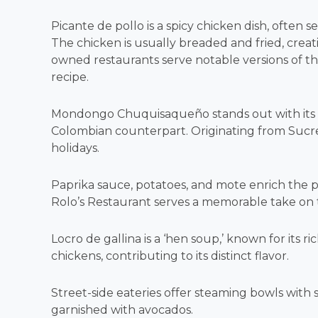
Picante de pollo is a spicy chicken dish, often 
The chicken is usually breaded and fried, creati
owned restaurants serve notable versions of this 
recipe.
Mondongo Chuquisaqueño stands out with its por
Colombian counterpart. Originating from Sucre, 
holidays.
Paprika sauce, potatoes, and mote enrich the pl
Rolo’s Restaurant serves a memorable take on thi
Locro de gallina is a ‘hen soup,’ known for its r
chickens, contributing to its distinct flavor.
Street-side eateries offer steaming bowls with
garnished with avocados.