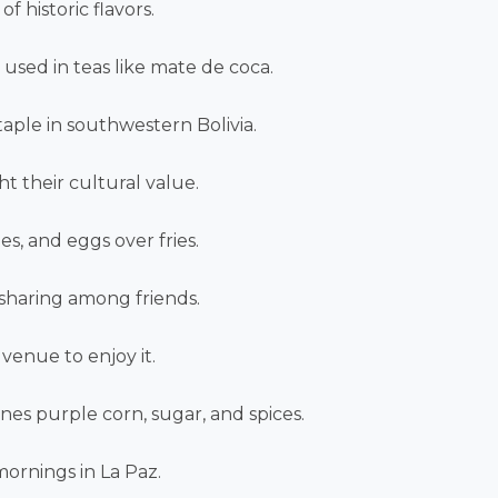
 historic flavors.
 used in teas like mate de coca.
staple in southwestern Bolivia.
ht their cultural value.
es, and eggs over fries.
 sharing among friends.
venue to enjoy it.
nes purple corn, sugar, and spices.
mornings in La Paz.