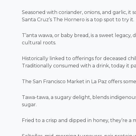
Seasoned with coriander, onions, and garlic, it 
Santa Cruz’s The Hornero is a top spot to try it.
T’anta wawa, or baby bread, is a sweet legacy, 
cultural roots.
Historically linked to offerings for deceased chil
Traditionally consumed with a drink, today it pa
The San Francisco Market in La Paz offers some o
Tawa-tawa, a sugary delight, blends indigenous
sugar.
Fried to a crisp and dipped in honey, they’re a m