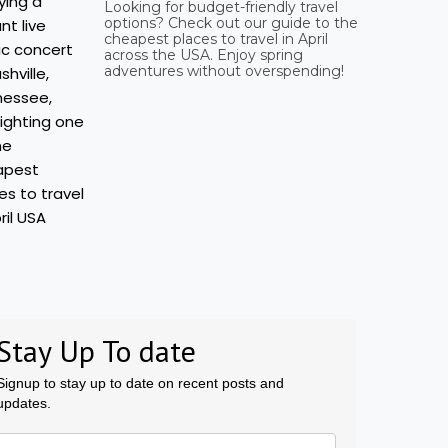
Looking for budget-friendly travel
options? Check out our guide to the
cheapest places to travel in April
across the USA. Enjoy spring
adventures without overspending!
Stay Up To date
Signup to stay up to date on recent posts and
updates.