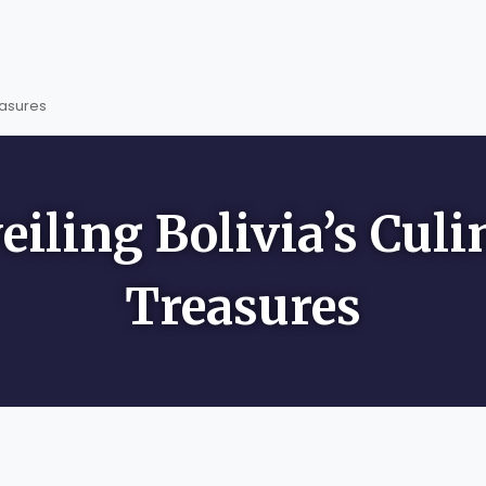
easures
eiling Bolivia’s Culi
Treasures