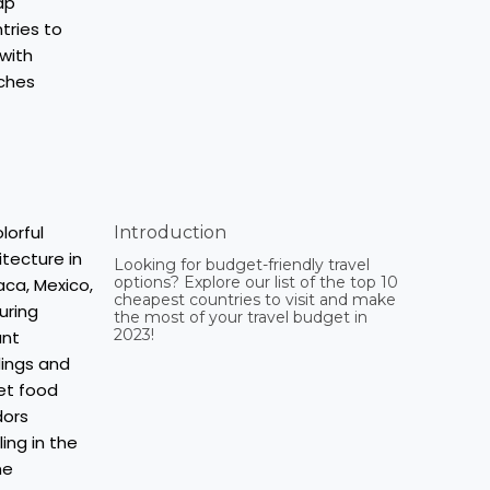
Introduction
Looking for budget-friendly travel
options? Explore our list of the top 10
cheapest countries to visit and make
the most of your travel budget in
2023!