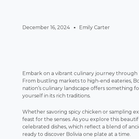
December 16, 2024
Emily Carter
Embark on a vibrant culinary journey through Bo
From bustling markets to high-end eateries, Bol
nation’s culinary landscape offers something fo
yourself in its rich traditions.
Whether savoring spicy chicken or sampling exoti
feast for the senses. As you explore this beautif
celebrated dishes, which reflect a blend of anc
ready to discover Bolivia one plate at a time.