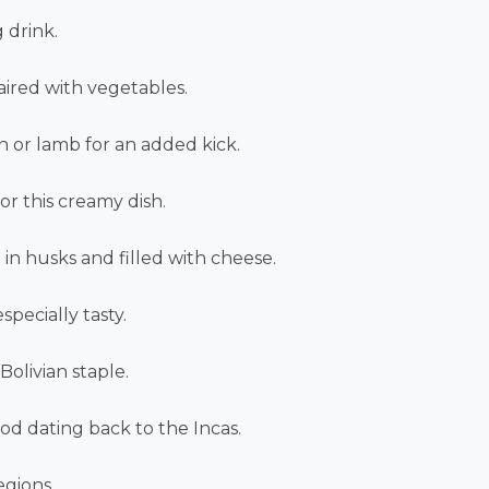
 drink.
aired with vegetables.
en or lamb for an added kick.
r this creamy dish.
in husks and filled with cheese.
specially tasty.
Bolivian staple.
od dating back to the Incas.
egions.