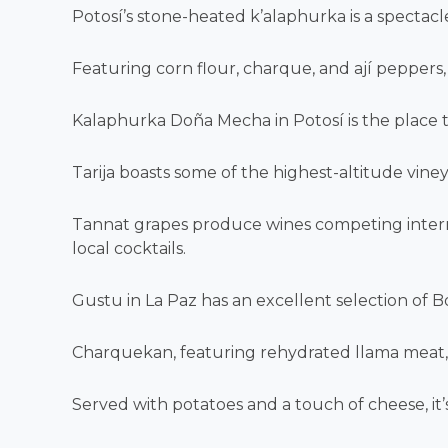
Potosí’s stone-heated k’alaphurka is a spectacle 
Featuring corn flour, charque, and ají peppers, i
Kalaphurka Doña Mecha in Potosí is the place to
Tarija boasts some of the highest-altitude viney
Tannat grapes produce wines competing internat
local cocktails.
Gustu in La Paz has an excellent selection of Bo
Charquekan, featuring rehydrated llama meat, s
Served with potatoes and a touch of cheese, it’s