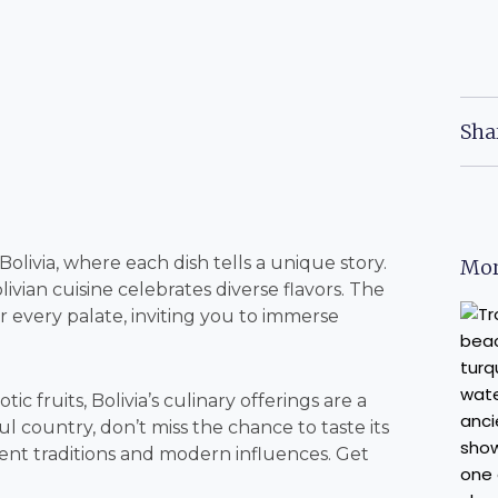
Sha
livia, where each dish tells a unique story.
Mor
ivian cuisine celebrates diverse flavors. The
r every palate, inviting you to immerse
c fruits, Bolivia’s culinary offerings are a
ul country, don’t miss the chance to taste its
ient traditions and modern influences. Get