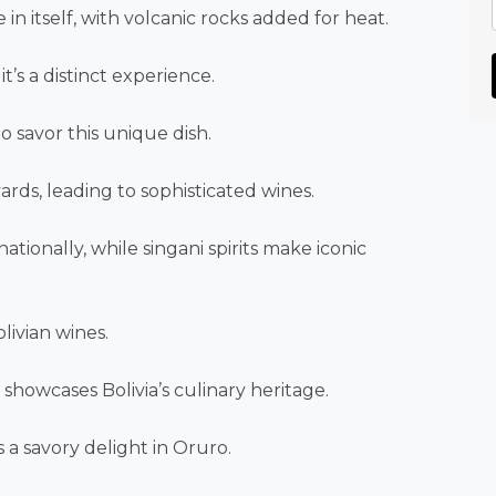
in itself, with volcanic rocks added for heat.
t’s a distinct experience.
 savor this unique dish.
ards, leading to sophisticated wines.
ionally, while singani spirits make iconic
livian wines.
howcases Bolivia’s culinary heritage.
 a savory delight in Oruro.