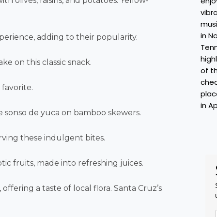
th olives, raisins, and potatoes. Yellow-
xperience, adding to their popularity.
ake on this classic snack.
favorite.
de sonso de yuca on bamboo skewers.
rving these indulgent bites.
tic fruits, made into refreshing juices.
ering a taste of local flora. Santa Cruz’s