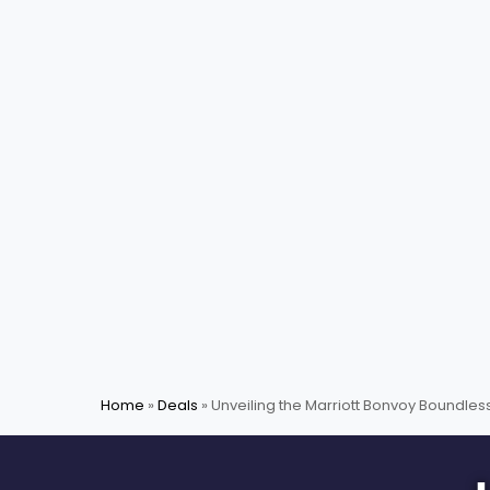
Home
»
Deals
»
Unveiling the Marriott Bonvoy Boundles