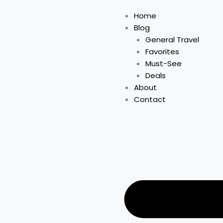
Home
Blog
General Travel
Favorites
Must-See
Deals
About
Contact