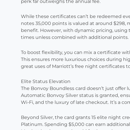
perk far outweighs the annual fee.
While these certificates can’t be redeemed ev
notes 35,000 points is valued at around $298, m
benefit. However, with dynamic pricing, using
times unless combined with additional points.
To boost flexibility, you can mix a certificate w
This ensures more luxurious choices during hi
great uses of Marriott’s free night certificates 
Elite Status Elevation
The Bonvoy Boundless card doesn’t just offer luxu
Automatic Bonvoy Silver status is granted, ensu
Wi-Fi, and the luxury of late checkout. It’s a co
Beyond Silver, the card grants 15 elite night cr
Platinum. Spending $5,000 can earn additional c