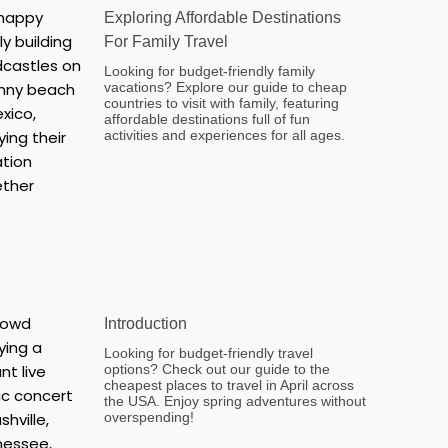
Exploring Affordable Destinations
For Family Travel
Looking for budget-friendly family
vacations? Explore our guide to cheap
countries to visit with family, featuring
affordable destinations full of fun
activities and experiences for all ages.
Introduction
Looking for budget-friendly travel
options? Check out our guide to the
cheapest places to travel in April across
the USA. Enjoy spring adventures without
overspending!