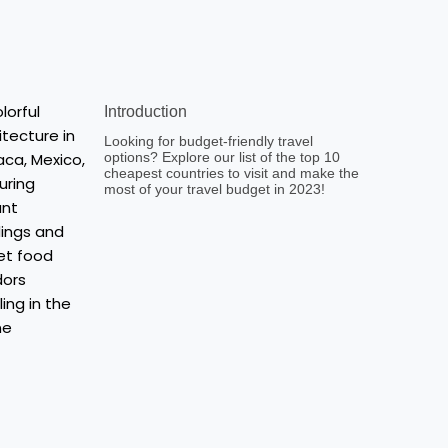
Introduction
Looking for budget-friendly travel
options? Explore our list of the top 10
cheapest countries to visit and make the
most of your travel budget in 2023!