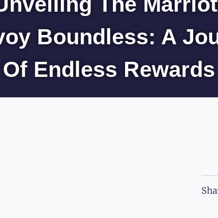
Unveiling The Marriot
oy Boundless: A Jo
Of Endless Rewards
Sha