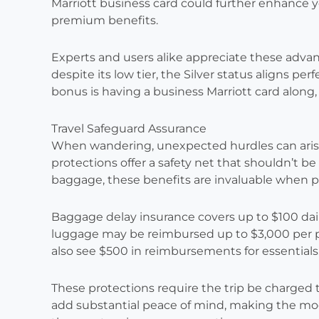
Marriott business card could further enhance y
premium benefits.
Experts and users alike appreciate these advan
despite its low tier, the Silver status aligns per
bonus is having a business Marriott card along, 
Travel Safeguard Assurance
When wandering, unexpected hurdles can arise
protections offer a safety net that shouldn’t be
baggage, these benefits are invaluable when p
Baggage delay insurance covers up to $100 daily 
luggage may be reimbursed up to $3,000 per pa
also see $500 in reimbursements for essentials
These protections require the trip be charged to
add substantial peace of mind, making the mode