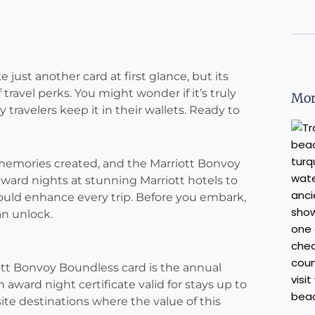
just another card at first glance, but its
travel perks. You might wonder if it’s truly
Mor
travelers keep it in their wallets. Ready to
d memories created, and the Marriott Bonvoy
ward nights at stunning Marriott hotels to
could enhance every trip. Before you embark,
an unlock.
ott Bonvoy Boundless card is the annual
award night certificate valid for stays up to
ite destinations where the value of this