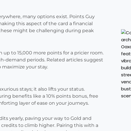
erywhere, many options exist. Points Guy
aking this aspect of the card a financial
 these might be challenging during peak
ith up to 15,000 more points for a pricier room.
gh-demand periods. Related articles suggest
to maximize your stay.
rious stays; it also lifts your status.
ring benefits like a 10% points bonus, free
mforting layer of ease on your journeys.
edits yearly, paving your way to Gold and
redits to climb higher. Pairing this with a