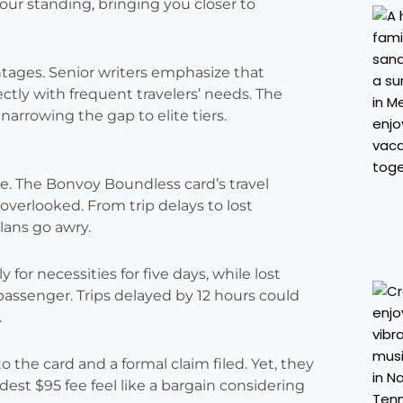
our standing, bringing you closer to
tages. Senior writers emphasize that
fectly with frequent travelers’ needs. The
narrowing the gap to elite tiers.
. The Bonvoy Boundless card’s travel
 overlooked. From trip delays to lost
lans go awry.
for necessities for five days, while lost
ssenger. Trips delayed by 12 hours could
.
 the card and a formal claim filed. Yet, they
st $95 fee feel like a bargain considering