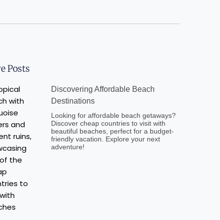
e Posts
Discovering Affordable Beach
Destinations
Looking for affordable beach getaways?
Discover cheap countries to visit with
beautiful beaches, perfect for a budget-
friendly vacation. Explore your next
adventure!