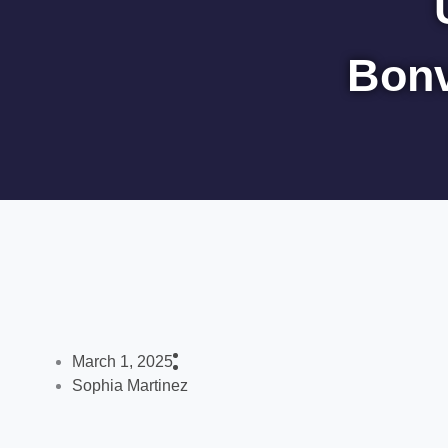
Bonv
March 1, 2025
Sophia Martinez