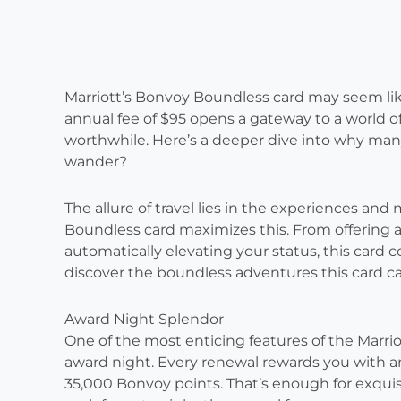
Marriott’s Bonvoy Boundless card may seem like 
annual fee of $95 opens a gateway to a world of 
worthwhile. Here’s a deeper dive into why many 
wander?
The allure of travel lies in the experiences an
Boundless card maximizes this. From offering a
automatically elevating your status, this card 
discover the boundless adventures this card c
Award Night Splendor
One of the most enticing features of the Marri
award night. Every renewal rewards you with an 
35,000 Bonvoy points. That’s enough for exquis