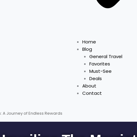
Home
Blog
General Travel
Favorites
Must-See
Deals
About
Contact
s: A Journey of Endless Rewards