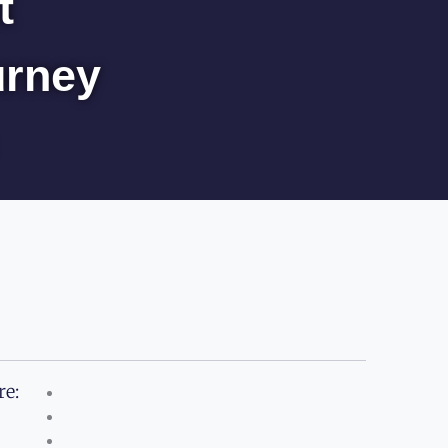
t
urney
re: