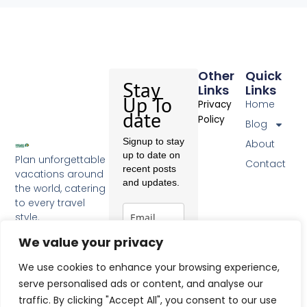
Other
Quick
Stay
Links
Links
Up To
Home
Privacy
date
Policy
Blog
Signup to stay
About
up to date on
Plan unforgettable
Contact
recent posts
vacations around
and updates.
the world, catering
to every travel
style.
F
a
We value your privacy
c
Subscribe
e
We use cookies to enhance your browsing experience,
b
serve personalised ads or content, and analyse our
o
traffic. By clicking "Accept All", you consent to our use
o