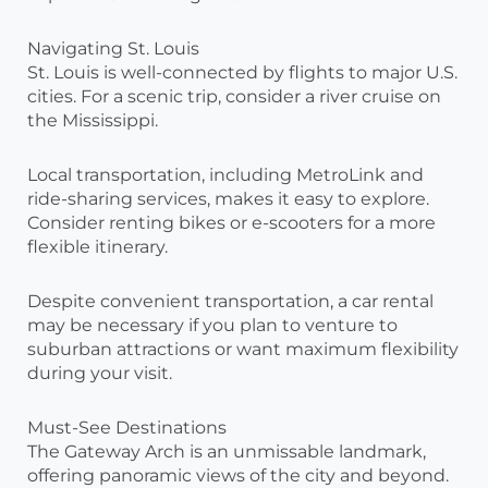
Navigating St. Louis
St. Louis is well-connected by flights to major U.S.
cities. For a scenic trip, consider a river cruise on
the Mississippi.
Local transportation, including MetroLink and
ride-sharing services, makes it easy to explore.
Consider renting bikes or e-scooters for a more
flexible itinerary.
Despite convenient transportation, a car rental
may be necessary if you plan to venture to
suburban attractions or want maximum flexibility
during your visit.
Must-See Destinations
The Gateway Arch is an unmissable landmark,
offering panoramic views of the city and beyond.