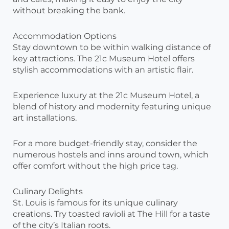
without breaking the bank.
Accommodation Options
Stay downtown to be within walking distance of
key attractions. The 21c Museum Hotel offers
stylish accommodations with an artistic flair.
Experience luxury at the 21c Museum Hotel, a
blend of history and modernity featuring unique
art installations.
For a more budget-friendly stay, consider the
numerous hostels and inns around town, which
offer comfort without the high price tag.
Culinary Delights
St. Louis is famous for its unique culinary
creations. Try toasted ravioli at The Hill for a taste
of the city’s Italian roots.