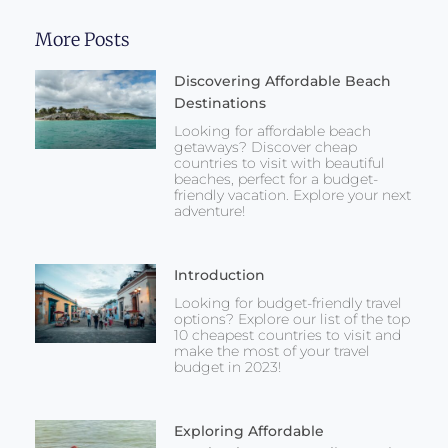
More Posts
Discovering Affordable Beach
Destinations
Looking for affordable beach
getaways? Discover cheap
countries to visit with beautiful
beaches, perfect for a budget-
friendly vacation. Explore your next
adventure!
Introduction
Looking for budget-friendly travel
options? Explore our list of the top
10 cheapest countries to visit and
make the most of your travel
budget in 2023!
Exploring Affordable