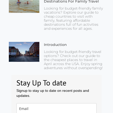
Destinations For Family Travel
Looking for budget-friendly family
vacations? Explore our guide to
cheap countries to visit with
family, featuring affordable
destinations full of fun activities
and experiences for all ages.
Introduction
Looking for budget-friendly travel
options? Check out our guide to
the cheapest places to travel in
April across the USA. Enjoy spring
adventures without overspending!
Stay Up To date
Signup to stay up to date on recent posts and
updates.