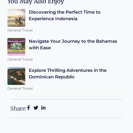
You May Also Enjoy
Discovering the Perfect Time to
Experience Indonesia
General Travel
Navigate Your Journey to the Bahamas
with Ease
General Travel
Explore Thrilling Adventures in the
Dominican Republic
General Travel
Share: