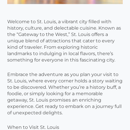
Welcome to St. Louis, a vibrant city filled with
history, culture, and delectable cuisine. Known as
the “Gateway to the West,” St. Louis offers a
unique blend of attractions that cater to every
kind of traveler. From exploring historic
landmarks to indulging in local flavors, there’s
something for everyone in this fascinating city.
Embrace the adventure as you plan your visit to
St. Louis, where every corner holds a story waiting
to be discovered. Whether you’re a history buff, a
foodie, or simply looking for a memorable
getaway, St. Louis promises an enriching
experience. Get ready to embark on a journey full
of unexpected delights.
When to Visit St. Louis