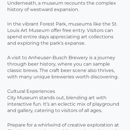
Underneath, a museum recounts the complex
history of westward expansion.
In the vibrant Forest Park, museums like the St.
Louis Art Museum offer free entry. Visitors can
spend entire days appreciating art collections
and exploring the park’s expanse.
A visit to Anheuser-Busch Brewery is a journey
through beer history, where you can sample
classic brews. The craft beer scene also thrives,
with many unique breweries worth discovering.
Cultural Experiences
City Museum stands out, blending art with
interactive fun. It’s an eclectic mix of playground
and gallery, catering to visitors of all ages.
Prepare for a whirlwind of creative exploration at