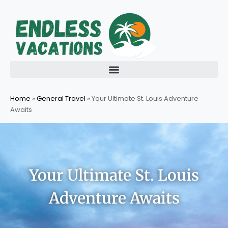
Skip
to
content
Home
»
General Travel
»
Your Ultimate St. Louis Adventure
Awaits
Your Ultimate St. Louis
Adventure Awaits