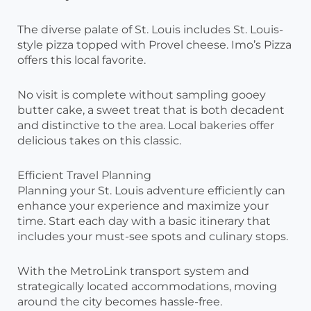
The diverse palate of St. Louis includes St. Louis-
style pizza topped with Provel cheese. Imo’s Pizza
offers this local favorite.
No visit is complete without sampling gooey
butter cake, a sweet treat that is both decadent
and distinctive to the area. Local bakeries offer
delicious takes on this classic.
Efficient Travel Planning
Planning your St. Louis adventure efficiently can
enhance your experience and maximize your
time. Start each day with a basic itinerary that
includes your must-see spots and culinary stops.
With the MetroLink transport system and
strategically located accommodations, moving
around the city becomes hassle-free.