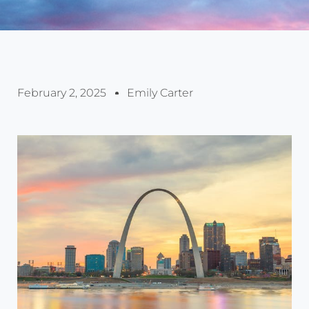
February 2, 2025
Emily Carter