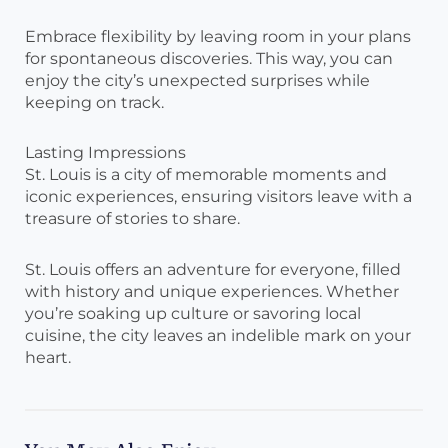
Embrace flexibility by leaving room in your plans
for spontaneous discoveries. This way, you can
enjoy the city’s unexpected surprises while
keeping on track.
Lasting Impressions
St. Louis is a city of memorable moments and
iconic experiences, ensuring visitors leave with a
treasure of stories to share.
St. Louis offers an adventure for everyone, filled
with history and unique experiences. Whether
you’re soaking up culture or savoring local
cuisine, the city leaves an indelible mark on your
heart.