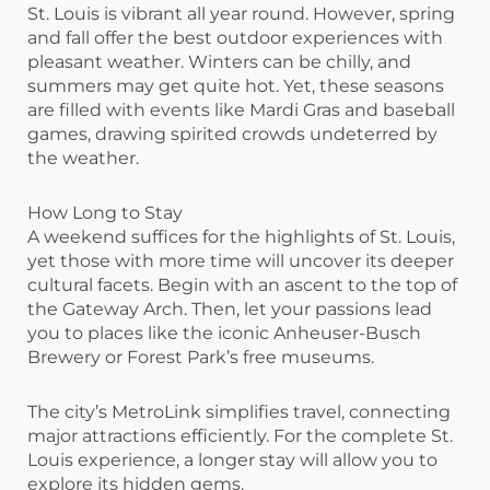
St. Louis is vibrant all year round. However, spring
and fall offer the best outdoor experiences with
pleasant weather. Winters can be chilly, and
summers may get quite hot. Yet, these seasons
are filled with events like Mardi Gras and baseball
games, drawing spirited crowds undeterred by
the weather.
How Long to Stay
A weekend suffices for the highlights of St. Louis,
yet those with more time will uncover its deeper
cultural facets. Begin with an ascent to the top of
the Gateway Arch. Then, let your passions lead
you to places like the iconic Anheuser-Busch
Brewery or Forest Park’s free museums.
The city’s MetroLink simplifies travel, connecting
major attractions efficiently. For the complete St.
Louis experience, a longer stay will allow you to
explore its hidden gems.