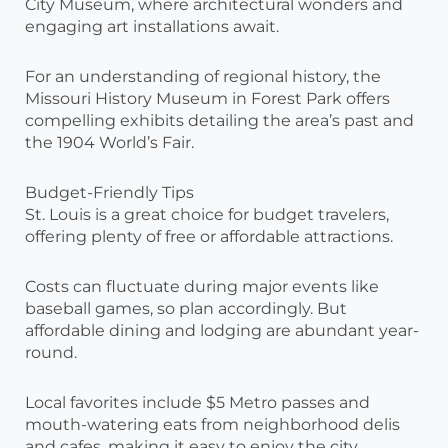
City Museum, where architectural wonders and
engaging art installations await.
For an understanding of regional history, the
Missouri History Museum in Forest Park offers
compelling exhibits detailing the area’s past and
the 1904 World’s Fair.
Budget-Friendly Tips
St. Louis is a great choice for budget travelers,
offering plenty of free or affordable attractions.
Costs can fluctuate during major events like
baseball games, so plan accordingly. But
affordable dining and lodging are abundant year-
round.
Local favorites include $5 Metro passes and
mouth-watering eats from neighborhood delis
and cafes, making it easy to enjoy the city