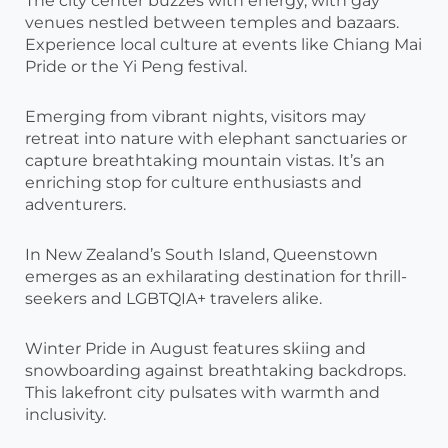
The city center buzzes with energy, with gay
venues nestled between temples and bazaars.
Experience local culture at events like Chiang Mai
Pride or the Yi Peng festival.
Emerging from vibrant nights, visitors may
retreat into nature with elephant sanctuaries or
capture breathtaking mountain vistas. It’s an
enriching stop for culture enthusiasts and
adventurers.
In New Zealand’s South Island, Queenstown
emerges as an exhilarating destination for thrill-
seekers and LGBTQIA+ travelers alike.
Winter Pride in August features skiing and
snowboarding against breathtaking backdrops.
This lakefront city pulsates with warmth and
inclusivity.