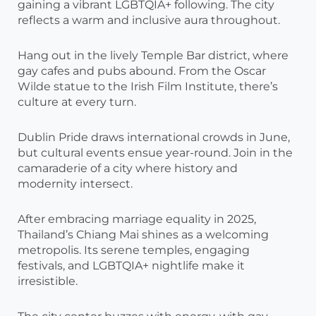
gaining a vibrant LGBTQIA+ following. The city
reflects a warm and inclusive aura throughout.
Hang out in the lively Temple Bar district, where
gay cafes and pubs abound. From the Oscar
Wilde statue to the Irish Film Institute, there’s
culture at every turn.
Dublin Pride draws international crowds in June,
but cultural events ensue year-round. Join in the
camaraderie of a city where history and
modernity intersect.
After embracing marriage equality in 2025,
Thailand’s Chiang Mai shines as a welcoming
metropolis. Its serene temples, engaging
festivals, and LGBTQIA+ nightlife make it
irresistible.