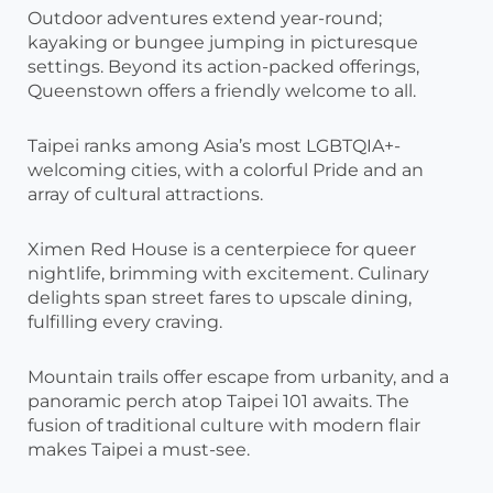
Outdoor adventures extend year-round;
kayaking or bungee jumping in picturesque
settings. Beyond its action-packed offerings,
Queenstown offers a friendly welcome to all.
Taipei ranks among Asia’s most LGBTQIA+-
welcoming cities, with a colorful Pride and an
array of cultural attractions.
Ximen Red House is a centerpiece for queer
nightlife, brimming with excitement. Culinary
delights span street fares to upscale dining,
fulfilling every craving.
Mountain trails offer escape from urbanity, and a
panoramic perch atop Taipei 101 awaits. The
fusion of traditional culture with modern flair
makes Taipei a must-see.