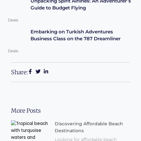
Unpacking Spirit Airlines: An Adventurer’s
Guide to Budget Flying
Deals
Embarking on Turkish Adventures
Business Class on the 787 Dreamliner
Deals
Share:
More Posts
Discovering Affordable Beach
Destinations
Looking for affordable beach