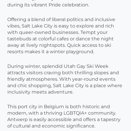
during its vibrant Pride celebration.
Offering a blend of liberal politics and inclusive
vibes, Salt Lake City is easy to explore and rich
with queer-owned businesses. Tempt your
tastebuds at colorful cafes or dance the night
away at lively nightspots. Quick access to ski
resorts makes it a winter playground.
During winter, splendid Utah Gay Ski Week
attracts visitors craving both thrilling slopes and
friendly atmospheres. With year-round events
and chic shopping, Salt Lake City is a place where
inclusivity meets adventure.
This port city in Belgium is both historic and
modern, with a thriving LGBTQIA+ community.
Antwerp is easily accessible and offers a tapestry
of cultural and economic significance.