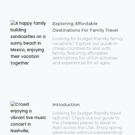
Exploring Affordable
Destinations For Family Travel
Looking for budget-friendly family
vacations? Explore our guide to
cheap countries to visit with
family, featuring affordable
destinations full of fun activities
and experiences for all ages.
Introduction
Looking for budget-friendly travel
options? Check out our guide to
the cheapest places to travel in
April across the USA. Enjoy spring
adventures without overspending!