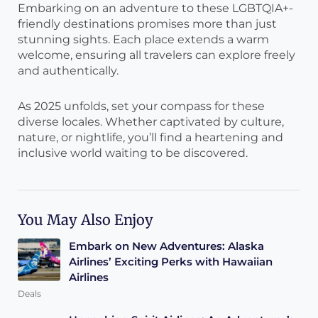
Embarking on an adventure to these LGBTQIA+-
friendly destinations promises more than just
stunning sights. Each place extends a warm
welcome, ensuring all travelers can explore freely
and authentically.
As 2025 unfolds, set your compass for these
diverse locales. Whether captivated by culture,
nature, or nightlife, you’ll find a heartening and
inclusive world waiting to be discovered.
You May Also Enjoy
Embark on New Adventures: Alaska
Airlines’ Exciting Perks with Hawaiian
Airlines
Deals