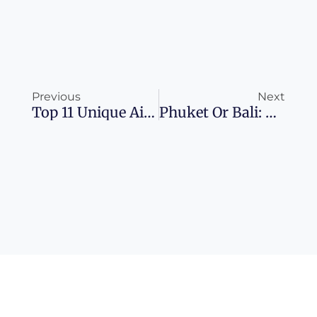
Prev
Ne
Previous
Next
Top 11 Unique Airbnbs For A Columbus, Ohio Adventure
Phuket Or Bali: The Ultimate Island Escape