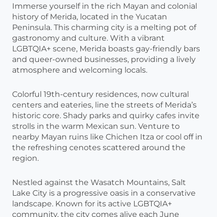
Immerse yourself in the rich Mayan and colonial
history of Merida, located in the Yucatan
Peninsula. This charming city is a melting pot of
gastronomy and culture. With a vibrant
LGBTQIA+ scene, Merida boasts gay-friendly bars
and queer-owned businesses, providing a lively
atmosphere and welcoming locals.
Colorful 19th-century residences, now cultural
centers and eateries, line the streets of Merida’s
historic core. Shady parks and quirky cafes invite
strolls in the warm Mexican sun. Venture to
nearby Mayan ruins like Chichen Itza or cool off in
the refreshing cenotes scattered around the
region.
Nestled against the Wasatch Mountains, Salt
Lake City is a progressive oasis in a conservative
landscape. Known for its active LGBTQIA+
community, the city comes alive each June