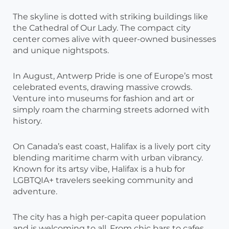
The skyline is dotted with striking buildings like
the Cathedral of Our Lady. The compact city
center comes alive with queer-owned businesses
and unique nightspots.
In August, Antwerp Pride is one of Europe’s most
celebrated events, drawing massive crowds.
Venture into museums for fashion and art or
simply roam the charming streets adorned with
history.
On Canada’s east coast, Halifax is a lively port city
blending maritime charm with urban vibrancy.
Known for its artsy vibe, Halifax is a hub for
LGBTQIA+ travelers seeking community and
adventure.
The city has a high per-capita queer population
and is welcoming to all. From chic bars to cafes,