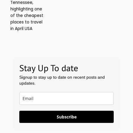
Stay Up To date
Signup to stay up to date on recent posts and
updates.
Subscribe