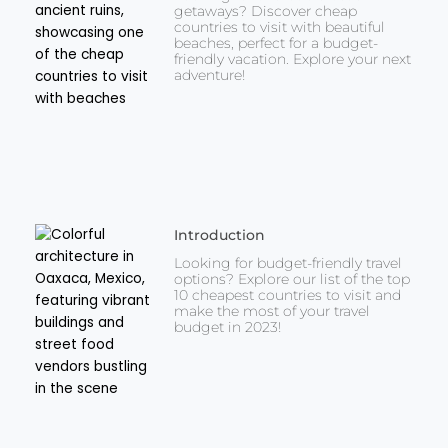
getaways? Discover cheap
countries to visit with beautiful
beaches, perfect for a budget-
friendly vacation. Explore your next
adventure!
Introduction
Looking for budget-friendly travel
options? Explore our list of the top
10 cheapest countries to visit and
make the most of your travel
budget in 2023!