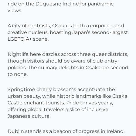
ride on the Duquesne Incline for panoramic
views.
A city of contrasts, Osaka is both a corporate and
creative nucleus, boasting Japan’s second-largest
LGBTQIA+ scene.
Nightlife here dazzles across three queer districts,
though visitors should be aware of club entry
policies. The culinary delights in Osaka are second
to none.
Springtime cherry blossoms accentuate the
urban beauty, while historic landmarks like Osaka
Castle enchant tourists. Pride thrives yearly,
offering global travelers a slice of inclusive
Japanese culture.
Dublin stands as a beacon of progress in Ireland,