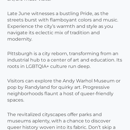
Late June witnesses a bustling Pride, as the
streets burst with flamboyant colors and music.
Experience the city’s warmth and style as you
navigate its eclectic mix of tradition and
modernity.
Pittsburgh is a city reborn, transforming from an
industrial hub to a center of art and education. Its
roots in LGBTQIA+ culture run deep.
Visitors can explore the Andy Warhol Museum or
pop by Randyland for quirky art. Progressive
neighborhoods flaunt a host of queer-friendly
spaces.
The revitalized cityscapes offer parks and
museums aplenty, with a chance to discover
queer history woven into its fabric. Don’t skip a