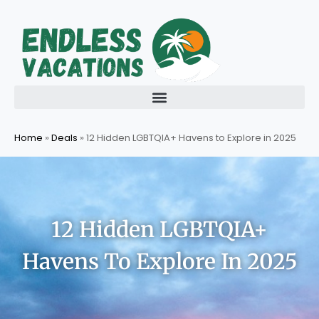
Skip
to
content
Home
»
Deals
»
12 Hidden LGBTQIA+ Havens to Explore in 2025
12 Hidden LGBTQIA+
Havens To Explore In 2025