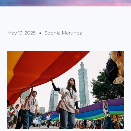
May 19, 2025
Sophia Martinez