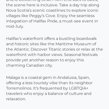
the scene here is inclusive. Take a day trip along
Nova Scotia’s scenic coastlines to explore iconic
villages like Peggy’s Cove. Enjoy the seamless
integration of Halifax Pride, a must-see event in
mid-July.
Halifax’s waterfront offers a bustling boardwalk
and historic sites like the Maritime Museum of
the Atlantic. Discover Titanic stories or relax at the
waterfront with harbor views. Seasonal festivals
provide yet another reason to enjoy this
charming Canadian city.
Malaga is a coastal gem in Andalusia, Spain,
offering a less touristy vibe than its neighbor
Torremolinos. It’s frequented by LGBTQIA+
travelers who enjoy a balance of culture and
relaxation.