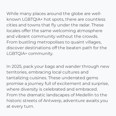
While many places around the globe are well-
known LGBTQIA+ hot spots, there are countless
cities and towns that fly under the radar. These
locales offer the same welcoming atmosphere
and vibrant community without the crowds.
From bustling metropolises to quaint villages,
discover destinations off the beaten path for the
LGBTQIA+ community.
In 2025, pack your bags and wander through new
territories, embracing local cultures and
tantalizing cuisines. These underrated gems
promise a journey full of excitement and surprise,
where diversity is celebrated and embraced.
From the dramatic landscapes of Medellin to the
historic streets of Antwerp, adventure awaits you
at every turn.