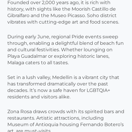
Founded over 2,000 years ago, it is rich with
history, with sights like the Moorish Castillo de
Gibralfaro and the Museo Picasso. Soho district
vibrates with cutting-edge art and food scenes.
During early June, regional Pride events sweep
through, enabling a delightful blend of beach fun
and cultural festivities. Whether lounging on
Playa Guadalmar or exploring historic lanes,
Malaga caters to all tastes.
Set in a lush valley, Medellin is a vibrant city that
has transformed dramatically over the past
decades. It’s now a safe haven for LGBTQIA+
residents and visitors alike.
Zona Rosa draws crowds with its spirited bars and
restaurants. Artistic attractions, including
Museum of Antioquia housing Fernando Botero’s
art, are must-visits.