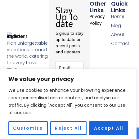
Other
Quick
Stay
Links
Links
Up To
Home
Privacy
date
Policy
Blog
Signup to stay
About
up to date on
Plan unforgettable
Contact
recent posts
vacations around
and updates.
the world, catering
to every travel
style.
F
We value your privacy
a
c
Subscribe
We use cookies to enhance your browsing experience,
e
b
serve personalised ads or content, and analyse our
o
traffic. By clicking "Accept All", you consent to our use
o
of cookies.
k
-
f
Customise
Reject All
Accept All
© 2026 All Rights Reserved.