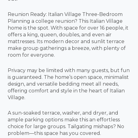
Reunion Ready: Italian Village Three-Bedroom
Planning a college reunion? This Italian Village
home is the spot. With space for over 16 people, it
offers a king, queen, doubles, and even air
mattresses. Its modern decor and sunlit terrace
make group gatherings a breeze, with plenty of
room for everyone.
Privacy may be limited with many guests, but fun
is guaranteed. The home’s open space, minimalist
design, and versatile bedding meet all needs,
offering comfort and style in the heart of Italian
Village.
A sun-soaked terrace, washer, and dryer, and
ample parking options make this an effortless
choice for large groups. Tailgating mishaps? No
problem—this space has you covered.