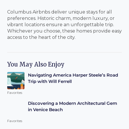
Columbus Airbnbs deliver unique stays for all
preferences. Historic charm, modern luxury, or
vibrant locations ensure an unforgettable trip.
Whichever you choose, these homes provide easy
access to the heart of the city.
You May Also Enjoy
Navigating America Harper Steele’s Road
Trip with Will Ferrell
Favorites
Discovering a Modern Architectural Gem
in Venice Beach
Favorites