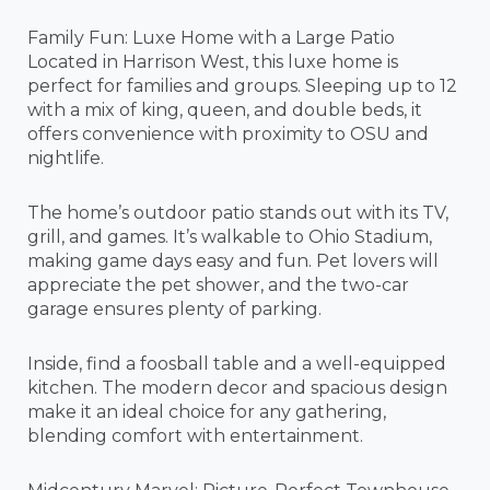
Family Fun: Luxe Home with a Large Patio
Located in Harrison West, this luxe home is
perfect for families and groups. Sleeping up to 12
with a mix of king, queen, and double beds, it
offers convenience with proximity to OSU and
nightlife.
The home’s outdoor patio stands out with its TV,
grill, and games. It’s walkable to Ohio Stadium,
making game days easy and fun. Pet lovers will
appreciate the pet shower, and the two-car
garage ensures plenty of parking.
Inside, find a foosball table and a well-equipped
kitchen. The modern decor and spacious design
make it an ideal choice for any gathering,
blending comfort with entertainment.