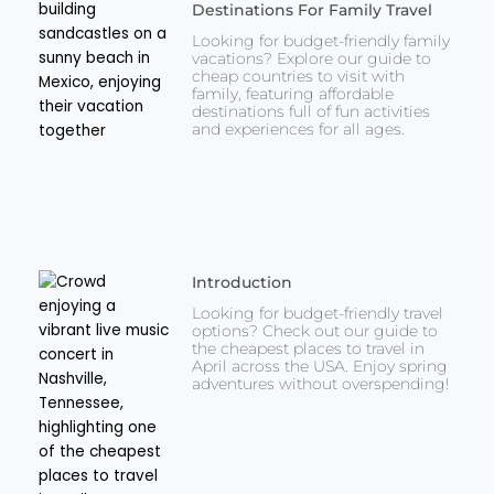
Destinations For Family Travel
Looking for budget-friendly family
vacations? Explore our guide to
cheap countries to visit with
family, featuring affordable
destinations full of fun activities
and experiences for all ages.
Introduction
Looking for budget-friendly travel
options? Check out our guide to
the cheapest places to travel in
April across the USA. Enjoy spring
adventures without overspending!