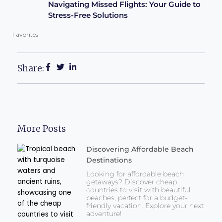
Navigating Missed Flights: Your Guide to
Stress-Free Solutions
Favorites
Share:
More Posts
Discovering Affordable Beach
Destinations
Looking for affordable beach
getaways? Discover cheap
countries to visit with beautiful
beaches, perfect for a budget-
friendly vacation. Explore your next
adventure!