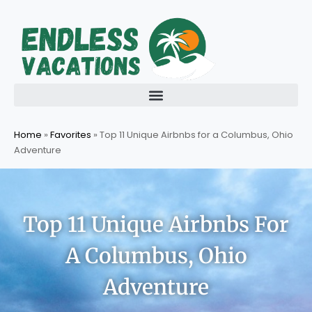
Skip
to
content
Home
»
Favorites
»
Top 11 Unique Airbnbs for a Columbus, Ohio
Adventure
Top 11 Unique Airbnbs For
A Columbus, Ohio
Adventure