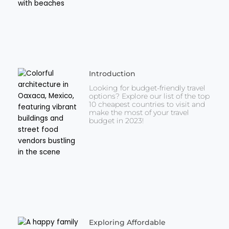
Introduction
Looking for budget-friendly travel
options? Explore our list of the top
10 cheapest countries to visit and
make the most of your travel
budget in 2023!
Exploring Affordable