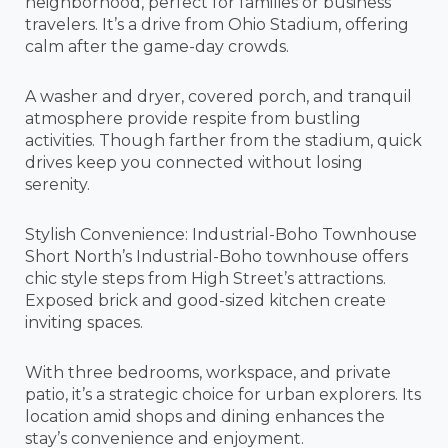
neighborhood, perfect for families or business
travelers. It’s a drive from Ohio Stadium, offering
calm after the game-day crowds.
A washer and dryer, covered porch, and tranquil
atmosphere provide respite from bustling
activities. Though farther from the stadium, quick
drives keep you connected without losing
serenity.
Stylish Convenience: Industrial-Boho Townhouse
Short North’s Industrial-Boho townhouse offers
chic style steps from High Street’s attractions.
Exposed brick and good-sized kitchen create
inviting spaces.
With three bedrooms, workspace, and private
patio, it’s a strategic choice for urban explorers. Its
location amid shops and dining enhances the
stay’s convenience and enjoyment.