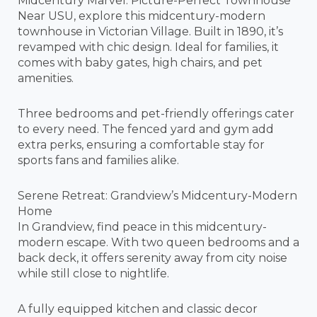
Midcentury Marvel: Picture-Perfect Townhouse
Near USU, explore this midcentury-modern
townhouse in Victorian Village. Built in 1890, it’s
revamped with chic design. Ideal for families, it
comes with baby gates, high chairs, and pet
amenities.
Three bedrooms and pet-friendly offerings cater
to every need. The fenced yard and gym add
extra perks, ensuring a comfortable stay for
sports fans and families alike.
Serene Retreat: Grandview’s Midcentury-Modern
Home
In Grandview, find peace in this midcentury-
modern escape. With two queen bedrooms and a
back deck, it offers serenity away from city noise
while still close to nightlife.
A fully equipped kitchen and classic decor