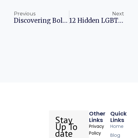
Prev
Ne
Previous
Next
Discovering Bologna: A Journey Into Italy’s Culinary Heart
12 Hidden LGBTQIA+ Havens To Explore In 2025
Other
Quick
Stay
Links
Links
Up To
Home
Privacy
date
Policy
Blog