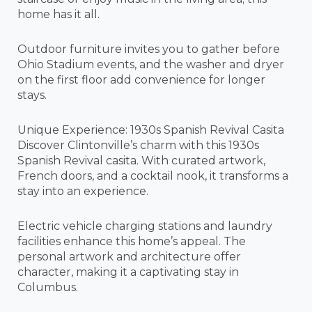
home has it all.
Outdoor furniture invites you to gather before
Ohio Stadium events, and the washer and dryer
on the first floor add convenience for longer
stays.
Unique Experience: 1930s Spanish Revival Casita
Discover Clintonville’s charm with this 1930s
Spanish Revival casita. With curated artwork,
French doors, and a cocktail nook, it transforms a
stay into an experience.
Electric vehicle charging stations and laundry
facilities enhance this home’s appeal. The
personal artwork and architecture offer
character, making it a captivating stay in
Columbus.