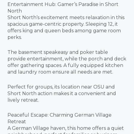
Entertainment Hub: Gamer’s Paradise in Short
North
Short North’s excitement meets relaxation in this
spacious game-centric property. Sleeping 12, it
offers king and queen beds among game room
perks.
The basement speakeasy and poker table
provide entertainment, while the porch and deck
offer gathering spaces. A fully equipped kitchen
and laundry room ensure all needs are met.
Perfect for groups, its location near OSU and
Short North action makes it a convenient and
lively retreat.
Peaceful Escape: Charming German Village
Retreat
A German Village haven, this home offers a quiet