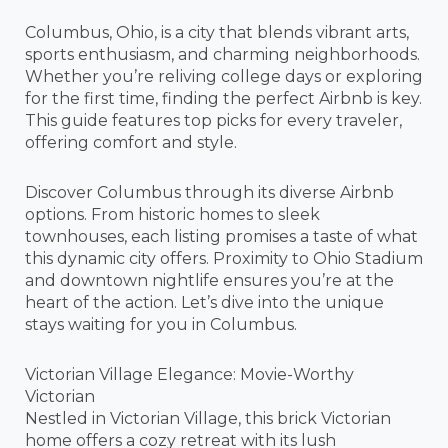
Columbus, Ohio, is a city that blends vibrant arts,
sports enthusiasm, and charming neighborhoods.
Whether you’re reliving college days or exploring
for the first time, finding the perfect Airbnb is key.
This guide features top picks for every traveler,
offering comfort and style.
Discover Columbus through its diverse Airbnb
options. From historic homes to sleek
townhouses, each listing promises a taste of what
this dynamic city offers. Proximity to Ohio Stadium
and downtown nightlife ensures you’re at the
heart of the action. Let’s dive into the unique
stays waiting for you in Columbus.
Victorian Village Elegance: Movie-Worthy
Victorian
Nestled in Victorian Village, this brick Victorian
home offers a cozy retreat with its lush