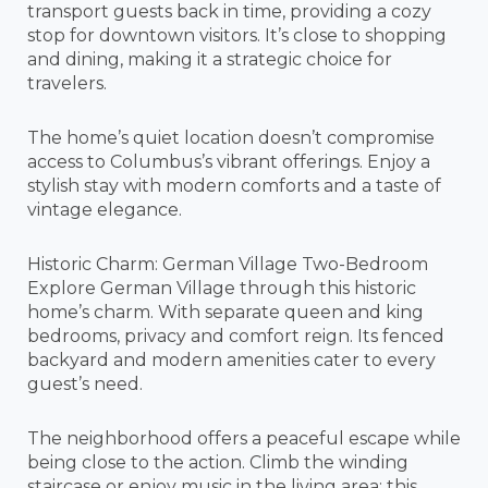
transport guests back in time, providing a cozy
stop for downtown visitors. It’s close to shopping
and dining, making it a strategic choice for
travelers.
The home’s quiet location doesn’t compromise
access to Columbus’s vibrant offerings. Enjoy a
stylish stay with modern comforts and a taste of
vintage elegance.
Historic Charm: German Village Two-Bedroom
Explore German Village through this historic
home’s charm. With separate queen and king
bedrooms, privacy and comfort reign. Its fenced
backyard and modern amenities cater to every
guest’s need.
The neighborhood offers a peaceful escape while
being close to the action. Climb the winding
staircase or enjoy music in the living area; this