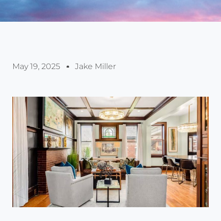
May 19, 2025
Jake Miller