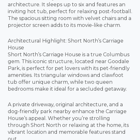
architecture. It sleeps up to six and features an
inviting hot tub, perfect for relaxing post-football.
The spacious sitting room with velvet chairs and a
projector screen adds to its movie-like charm.
Architectural Highlight: Short North’s Carriage
House
Short North’s Carriage House is a true Columbus
gem. This iconic structure, located near Goodale
Park, is perfect for pet lovers with its pet-friendly
amenities. Its triangular windows and clawfoot
tub offer unique charm, while two queen
bedrooms make it ideal for a secluded getaway.
A private driveway, original architecture, and a
dog-friendly park nearby enhance the Carriage
House’s appeal. Whether you’re strolling
through Short North or relaxing at the home, its
vibrant location and memorable features stand
out.