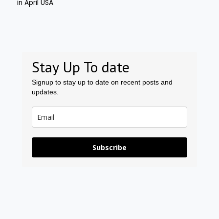
Stay Up To date
Signup to stay up to date on recent posts and
updates.
Subscribe