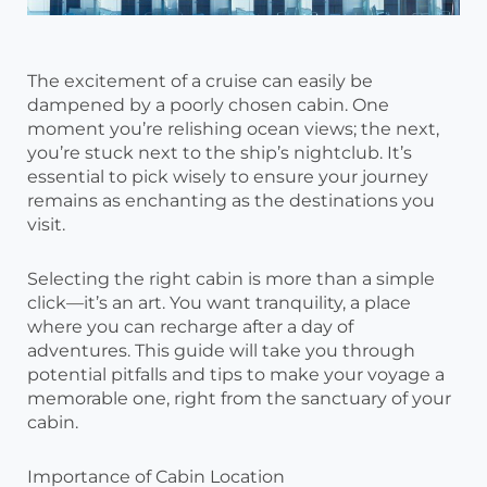
The excitement of a cruise can easily be
dampened by a poorly chosen cabin. One
moment you’re relishing ocean views; the next,
you’re stuck next to the ship’s nightclub. It’s
essential to pick wisely to ensure your journey
remains as enchanting as the destinations you
visit.
Selecting the right cabin is more than a simple
click—it’s an art. You want tranquility, a place
where you can recharge after a day of
adventures. This guide will take you through
potential pitfalls and tips to make your voyage a
memorable one, right from the sanctuary of your
cabin.
Importance of Cabin Location