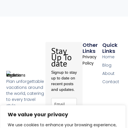
Other
Quick
Stay
Links
Links
Up To
Home
Privacy
date
Policy
Blog
Signup to stay
About
up to date on
Plan unforgettable
Contact
recent posts
vacations around
and updates.
the world, catering
to every travel
style.
F
We value your privacy
a
c
Subscribe
We use cookies to enhance your browsing experience,
e