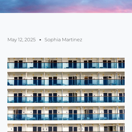
May 12, 2025
Sophia Martinez