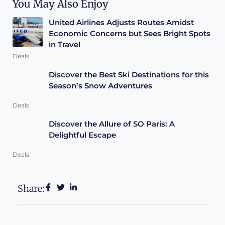
You May Also Enjoy
United Airlines Adjusts Routes Amidst
Economic Concerns but Sees Bright Spots
in Travel
Deals
Discover the Best Ski Destinations for this
Season’s Snow Adventures
Deals
Discover the Allure of SO Paris: A
Delightful Escape
Deals
Share: