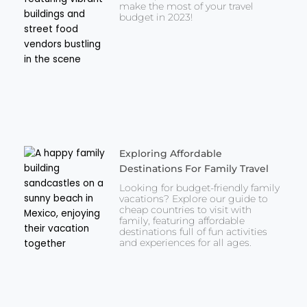
make the most of your travel
budget in 2023!
Exploring Affordable
Destinations For Family Travel
Looking for budget-friendly family
vacations? Explore our guide to
cheap countries to visit with
family, featuring affordable
destinations full of fun activities
and experiences for all ages.