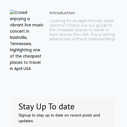
Introduction
Looking for budget-friendly travel
options? Check out our guide to
the cheapest places to travel in
April across the USA. Enjoy spring
adventures without overspending!
Stay Up To date
Signup to stay up to date on recent posts and
updates.