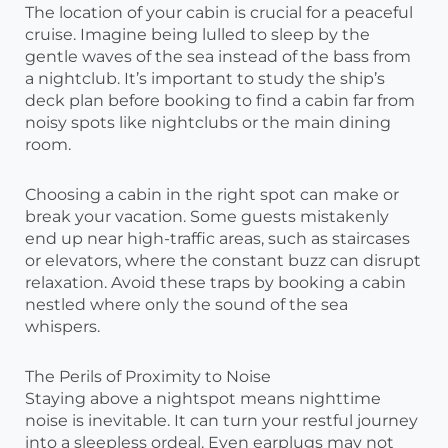
The location of your cabin is crucial for a peaceful
cruise. Imagine being lulled to sleep by the
gentle waves of the sea instead of the bass from
a nightclub. It’s important to study the ship’s
deck plan before booking to find a cabin far from
noisy spots like nightclubs or the main dining
room.
Choosing a cabin in the right spot can make or
break your vacation. Some guests mistakenly
end up near high-traffic areas, such as staircases
or elevators, where the constant buzz can disrupt
relaxation. Avoid these traps by booking a cabin
nestled where only the sound of the sea
whispers.
The Perils of Proximity to Noise
Staying above a nightspot means nighttime
noise is inevitable. It can turn your restful journey
into a sleepless ordeal. Even earplugs may not