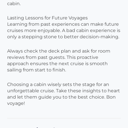
cabin.
Lasting Lessons for Future Voyages
Learning from past experiences can make future
cruises more enjoyable. A bad cabin experience is
only a stepping stone to better decision-making.
Always check the deck plan and ask for room
reviews from past guests. This proactive
approach ensures the next cruise is smooth
sailing from start to finish.
Choosing a cabin wisely sets the stage for an
unforgettable cruise. Take these insights to heart
and let them guide you to the best choice. Bon
voyage!