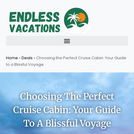
Skip
to
content
Home
»
Deals
»
Choosing the Perfect Cruise Cabin: Your Guide
to a Blissful Voyage
Choosing The Perfect
Cruise Cabin: Your Guide
To A Blissful Voyage