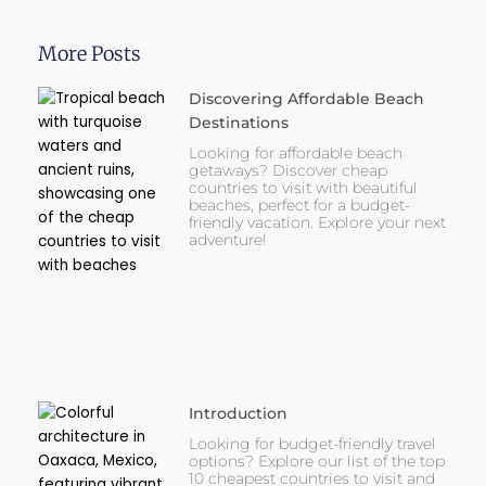
More Posts
Discovering Affordable Beach
Destinations
Looking for affordable beach
getaways? Discover cheap
countries to visit with beautiful
beaches, perfect for a budget-
friendly vacation. Explore your next
adventure!
Introduction
Looking for budget-friendly travel
options? Explore our list of the top
10 cheapest countries to visit and