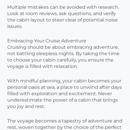
Multiple mistakes can be avoided with research.
Look at room reviews, ask questions, and verify
the cabin layout to steer clear of potential noise
issues.
Embracing Your Cruise Adventure
Cruising should be about embracing adventure,
not battling sleepless nights. By taking the time
to choose your cabin carefully, you ensure the
voyage is filled with relaxation.
With mindful planning, your cabin becomes your
personal oasis at sea, a place to unwind after days
filled with exploration and excitement. Never
underestimate the power of a cabin that brings
you joy and rest.
The voyage becomes a tapestry of adventure and
rest, woven together by the choice of the perfect