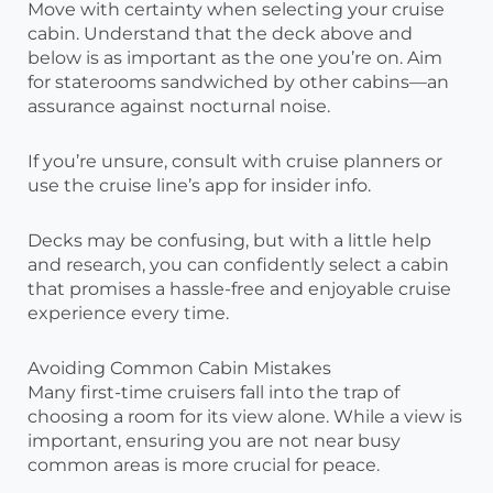
Move with certainty when selecting your cruise
cabin. Understand that the deck above and
below is as important as the one you’re on. Aim
for staterooms sandwiched by other cabins—an
assurance against nocturnal noise.
If you’re unsure, consult with cruise planners or
use the cruise line’s app for insider info.
Decks may be confusing, but with a little help
and research, you can confidently select a cabin
that promises a hassle-free and enjoyable cruise
experience every time.
Avoiding Common Cabin Mistakes
Many first-time cruisers fall into the trap of
choosing a room for its view alone. While a view is
important, ensuring you are not near busy
common areas is more crucial for peace.