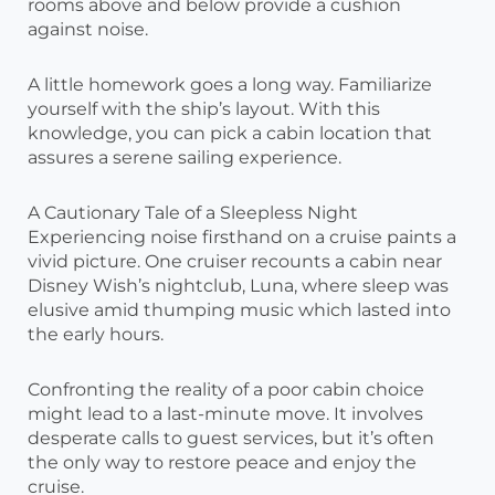
rooms above and below provide a cushion
against noise.
A little homework goes a long way. Familiarize
yourself with the ship’s layout. With this
knowledge, you can pick a cabin location that
assures a serene sailing experience.
A Cautionary Tale of a Sleepless Night
Experiencing noise firsthand on a cruise paints a
vivid picture. One cruiser recounts a cabin near
Disney Wish’s nightclub, Luna, where sleep was
elusive amid thumping music which lasted into
the early hours.
Confronting the reality of a poor cabin choice
might lead to a last-minute move. It involves
desperate calls to guest services, but it’s often
the only way to restore peace and enjoy the
cruise.