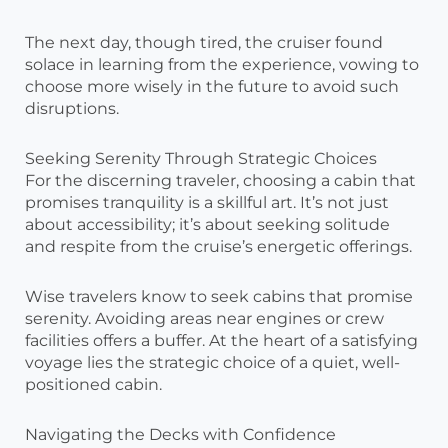
The next day, though tired, the cruiser found
solace in learning from the experience, vowing to
choose more wisely in the future to avoid such
disruptions.
Seeking Serenity Through Strategic Choices
For the discerning traveler, choosing a cabin that
promises tranquility is a skillful art. It’s not just
about accessibility; it’s about seeking solitude
and respite from the cruise’s energetic offerings.
Wise travelers know to seek cabins that promise
serenity. Avoiding areas near engines or crew
facilities offers a buffer. At the heart of a satisfying
voyage lies the strategic choice of a quiet, well-
positioned cabin.
Navigating the Decks with Confidence