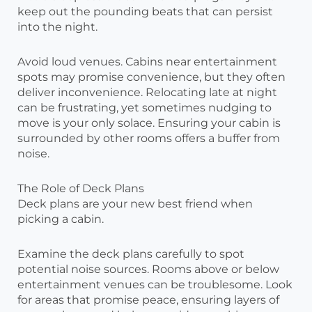
keep out the pounding beats that can persist
into the night.
Avoid loud venues. Cabins near entertainment
spots may promise convenience, but they often
deliver inconvenience. Relocating late at night
can be frustrating, yet sometimes nudging to
move is your only solace. Ensuring your cabin is
surrounded by other rooms offers a buffer from
noise.
The Role of Deck Plans
Deck plans are your new best friend when
picking a cabin.
Examine the deck plans carefully to spot
potential noise sources. Rooms above or below
entertainment venues can be troublesome. Look
for areas that promise peace, ensuring layers of