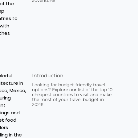
adventure!
Introduction
Looking for budget-friendly travel
options? Explore our list of the top 10
cheapest countries to visit and make
the most of your travel budget in
2023!