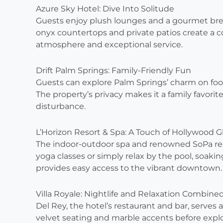
Azure Sky Hotel: Dive Into Solitude
Guests enjoy plush lounges and a gourmet brea
onyx countertops and private patios create a co
atmosphere and exceptional service.
Drift Palm Springs: Family-Friendly Fun
Guests can explore Palm Springs’ charm on foo
The property’s privacy makes it a family favor
disturbance.
L’Horizon Resort & Spa: A Touch of Hollywood 
The indoor-outdoor spa and renowned SoPa rest
yoga classes or simply relax by the pool, soaking
provides easy access to the vibrant downtown.
Villa Royale: Nightlife and Relaxation Combine
Del Rey, the hotel’s restaurant and bar, serves 
velvet seating and marble accents before explor