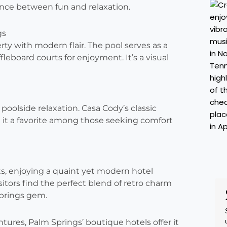
lance between fun and relaxation.
gs
ty with modern flair. The pool serves as a
leboard courts for enjoyment. It’s a visual
oolside relaxation. Casa Cody’s classic
t a favorite among those seeking comfort
s, enjoying a quaint yet modern hotel
itors find the perfect blend of retro charm
Springs gem.
ntures, Palm Springs’ boutique hotels offer it