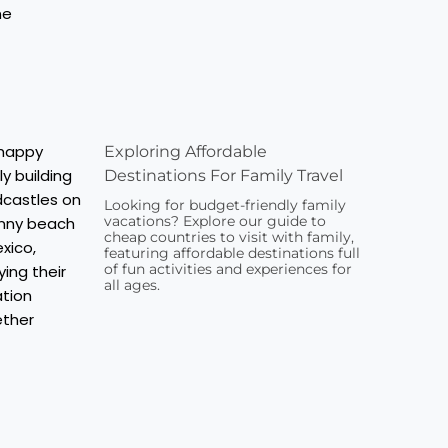
Exploring Affordable
Destinations For Family Travel
Looking for budget-friendly family
vacations? Explore our guide to
cheap countries to visit with family,
featuring affordable destinations full
of fun activities and experiences for
all ages.