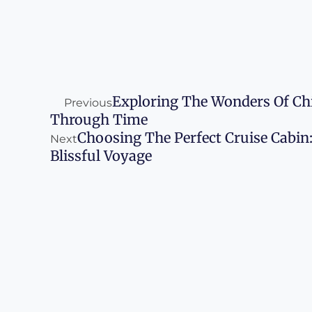
Prev
Next
Exploring The Wonders Of Chi
Previous
Through Time
Choosing The Perfect Cruise Cabin
Next
Blissful Voyage