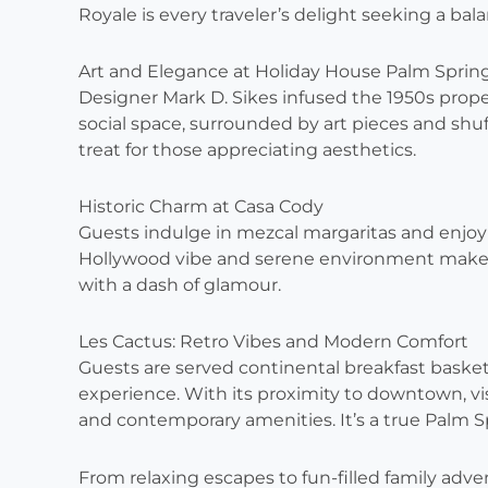
Royale is every traveler’s delight seeking a ba
Art and Elegance at Holiday House Palm Sprin
Designer Mark D. Sikes infused the 1950s proper
social space, surrounded by art pieces and shuff
treat for those appreciating aesthetics.
Historic Charm at Casa Cody
Guests indulge in mezcal margaritas and enjoy p
Hollywood vibe and serene environment make i
with a dash of glamour.
Les Cactus: Retro Vibes and Modern Comfort
Guests are served continental breakfast basket
experience. With its proximity to downtown, vis
and contemporary amenities. It’s a true Palm 
From relaxing escapes to fun-filled family adve