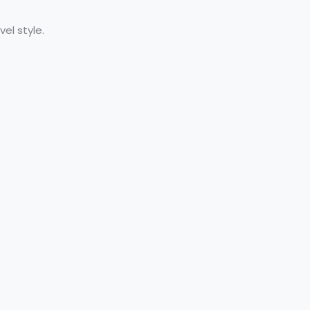
el style.