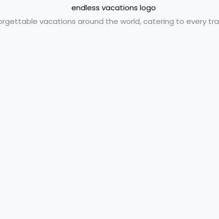
orgettable vacations around the world, catering to every trav