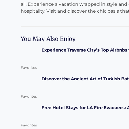
all. Experience a vacation wrapped in style and
hospitality. Visit and discover the chic oasis tha
You May Also Enjoy
Experience Traverse City’s Top Airbnb
Favorites
Discover the Ancient Art of Turkish Bat
Favorites
Free Hotel Stays for LA Fire Evacuees:
Favorites