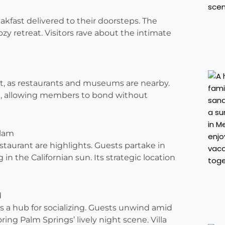
kfast delivered to their doorsteps. The
zy retreat. Visitors rave about the intimate
t, as restaurants and museums are nearby.
ite, allowing members to bond without
Glam
aurant are highlights. Guests partake in
 in the Californian sun. Its strategic location
d
as a hub for socializing. Guests unwind amid
ing Palm Springs’ lively night scene. Villa