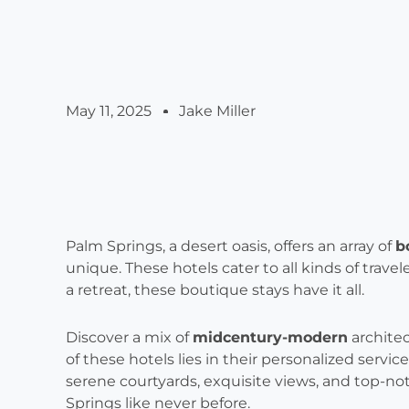
May 11, 2025
Jake Miller
Palm Springs, a desert oasis, offers an array of
b
unique. These hotels cater to all kinds of trave
a retreat, these boutique stays have it all.
Discover a mix of
midcentury-modern
architec
of these hotels lies in their personalized serv
serene courtyards, exquisite views, and top-no
Springs like never before.