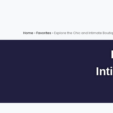
Skip
to
content
Home
»
Favorites
»
Explore the Chic and Intimate Boutiq
Int