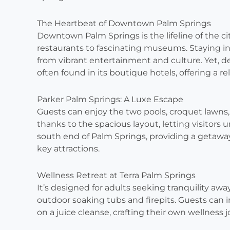
The Heartbeat of Downtown Palm Springs
Downtown Palm Springs is the lifeline of the city
restaurants to fascinating museums. Staying i
from vibrant entertainment and culture. Yet, de
often found in its boutique hotels, offering a r
Parker Palm Springs: A Luxe Escape
Guests can enjoy the two pools, croquet lawns, 
thanks to the spacious layout, letting visitors 
south end of Palm Springs, providing a getaway 
key attractions.
Wellness Retreat at Terra Palm Springs
It’s designed for adults seeking tranquility aw
outdoor soaking tubs and firepits. Guests can
on a juice cleanse, crafting their own wellness 