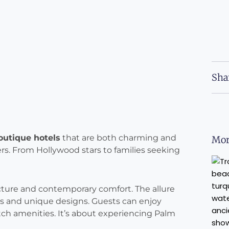
Sha
outique hotels
that are both charming and
Mor
lers. From Hollywood stars to families seeking
ture and contemporary comfort. The allure
ices and unique designs. Guests can enjoy
tch amenities. It’s about experiencing Palm