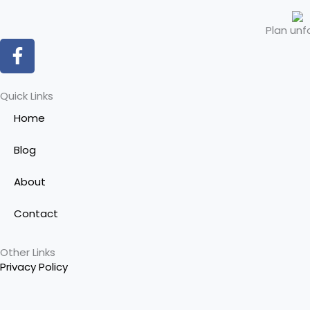
Plan unf
F
a
c
e
Quick Links
b
Home
o
o
Blog
k
-
About
f
Contact
Other Links
Privacy Policy