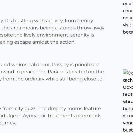
. It’s bustling with activity, from trendy
n the area means being a stone’s throw away
spite the lively environment, serenity is
elaxing escape amidst the action.
and whimsical decor. Privacy is prioritized
unwind in peace. The Parker is located on the
from the ordinary while still being close to
ay from city buzz. The dreamy rooms feature
 indulge in Ayurvedic treatments or embark
journey.