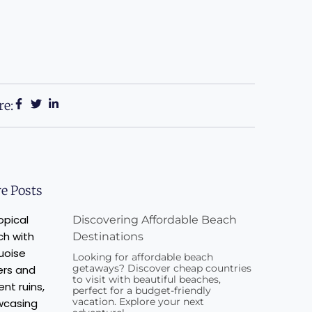
re:
e Posts
Discovering Affordable Beach
Destinations
Looking for affordable beach
getaways? Discover cheap countries
to visit with beautiful beaches,
perfect for a budget-friendly
vacation. Explore your next