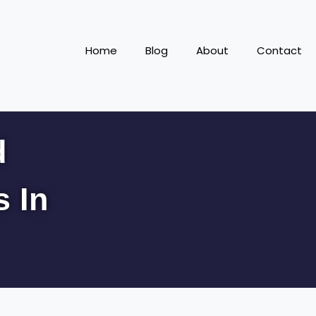
Home
Blog
About
Contact
d
s In