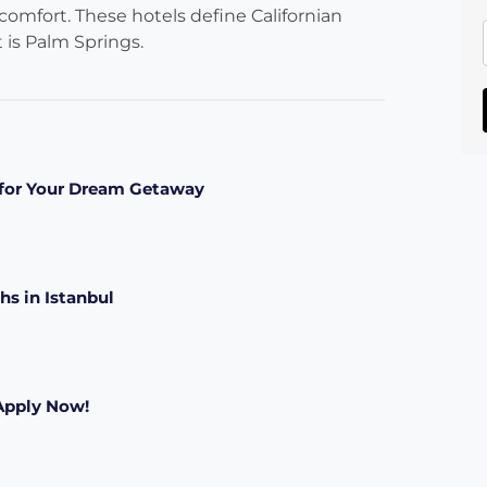
 comfort. These hotels define Californian
t is Palm Springs.
s for Your Dream Getaway
hs in Istanbul
 Apply Now!