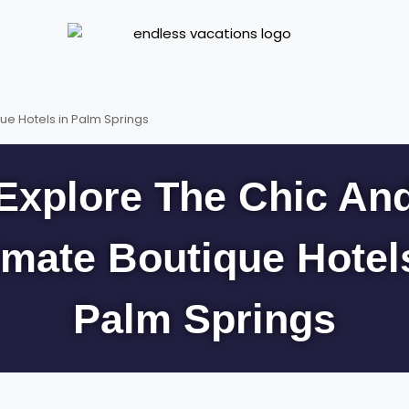
ue Hotels in Palm Springs
Explore The Chic An
imate Boutique Hotel
Palm Springs