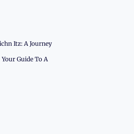
chn Itz: A Journey
: Your Guide To A