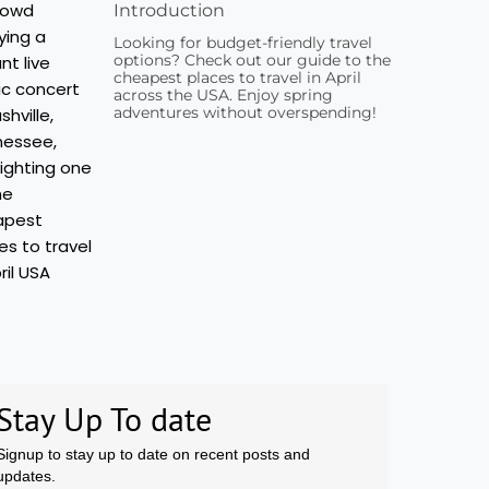
Introduction
Looking for budget-friendly travel
options? Check out our guide to the
cheapest places to travel in April
across the USA. Enjoy spring
adventures without overspending!
Stay Up To date
Signup to stay up to date on recent posts and
updates.