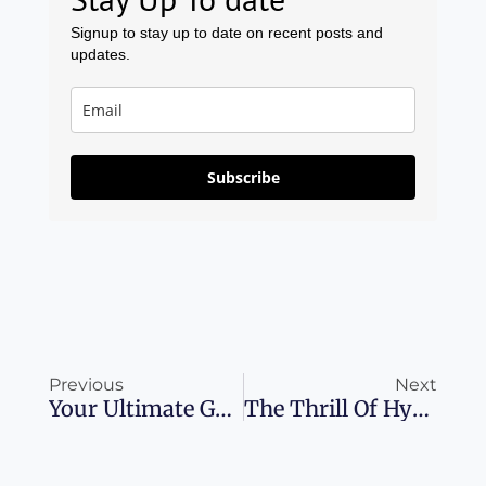
Signup to stay up to date on recent posts and
updates.
Subscribe
Prev
Ne
Previous
Next
Your Ultimate Guide To Exploring Venice: What You Need To Know Before You Go
The Thrill Of Hyatt Milestone Rewards: Choose Your Own Adventure