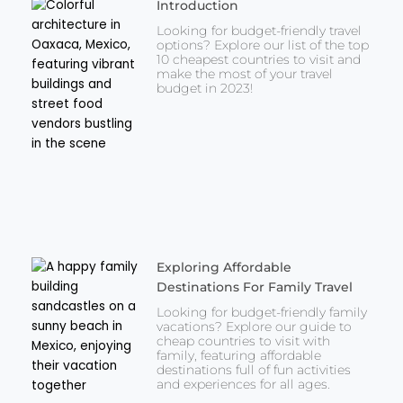
Introduction
Looking for budget-friendly travel
options? Explore our list of the top
10 cheapest countries to visit and
make the most of your travel
budget in 2023!
Exploring Affordable
Destinations For Family Travel
Looking for budget-friendly family
vacations? Explore our guide to
cheap countries to visit with
family, featuring affordable
destinations full of fun activities
and experiences for all ages.