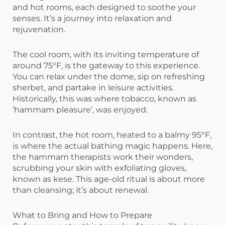
and hot rooms, each designed to soothe your
senses. It’s a journey into relaxation and
rejuvenation.
The cool room, with its inviting temperature of
around 75°F, is the gateway to this experience.
You can relax under the dome, sip on refreshing
sherbet, and partake in leisure activities.
Historically, this was where tobacco, known as
‘hammam pleasure’, was enjoyed.
In contrast, the hot room, heated to a balmy 95°F,
is where the actual bathing magic happens. Here,
the hammam therapists work their wonders,
scrubbing your skin with exfoliating gloves,
known as kese. This age-old ritual is about more
than cleansing; it’s about renewal.
What to Bring and How to Prepare