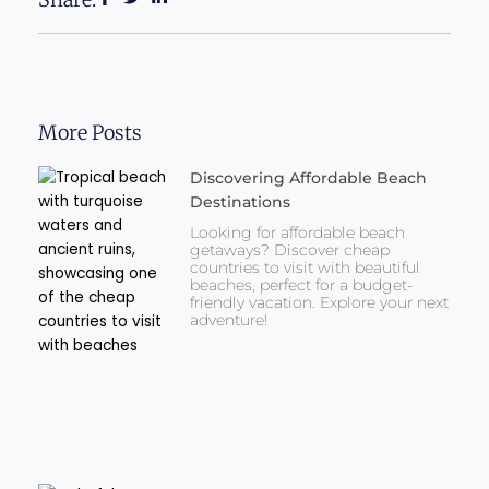
More Posts
Discovering Affordable Beach
Destinations
Looking for affordable beach
getaways? Discover cheap
countries to visit with beautiful
beaches, perfect for a budget-
friendly vacation. Explore your next
adventure!