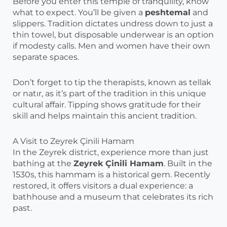
Before you enter this temple of tranquility, know
what to expect. You’ll be given a
peshtemal
and
slippers. Tradition dictates undress down to just a
thin towel, but disposable underwear is an option
if modesty calls. Men and women have their own
separate spaces.
Don’t forget to tip the therapists, known as tellak
or natır, as it’s part of the tradition in this unique
cultural affair. Tipping shows gratitude for their
skill and helps maintain this ancient tradition.
A Visit to Zeyrek Çinili Hamam
In the Zeyrek district, experience more than just
bathing at the
Zeyrek Çinili Hamam
. Built in the
1530s, this hammam is a historical gem. Recently
restored, it offers visitors a dual experience: a
bathhouse and a museum that celebrates its rich
past.