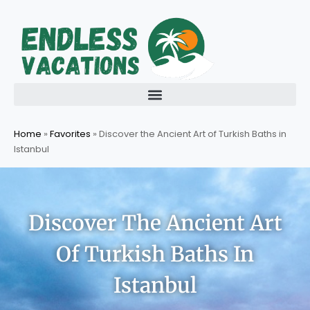
Skip
to
content
Home
»
Favorites
»
Discover the Ancient Art of Turkish Baths in
Istanbul
Discover The Ancient Art
Of Turkish Baths In
Istanbul