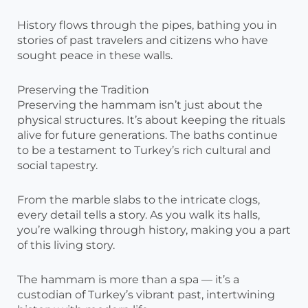
History flows through the pipes, bathing you in
stories of past travelers and citizens who have
sought peace in these walls.
Preserving the Tradition
Preserving the hammam isn’t just about the
physical structures. It’s about keeping the rituals
alive for future generations. The baths continue
to be a testament to Turkey’s rich cultural and
social tapestry.
From the marble slabs to the intricate clogs,
every detail tells a story. As you walk its halls,
you’re walking through history, making you a part
of this living story.
The hammam is more than a spa — it’s a
custodian of Turkey’s vibrant past, intertwining