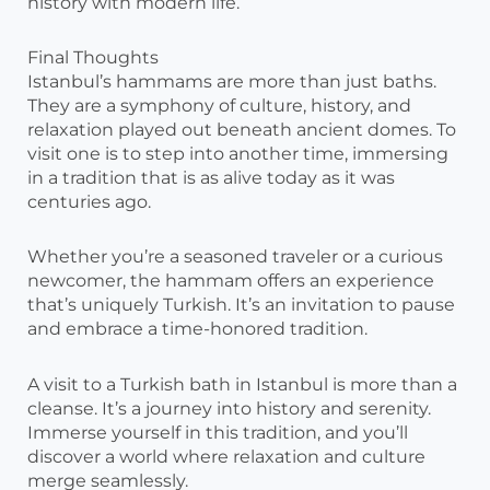
history with modern life.
Final Thoughts
Istanbul’s hammams are more than just baths.
They are a symphony of culture, history, and
relaxation played out beneath ancient domes. To
visit one is to step into another time, immersing
in a tradition that is as alive today as it was
centuries ago.
Whether you’re a seasoned traveler or a curious
newcomer, the hammam offers an experience
that’s uniquely Turkish. It’s an invitation to pause
and embrace a time-honored tradition.
A visit to a Turkish bath in Istanbul is more than a
cleanse. It’s a journey into history and serenity.
Immerse yourself in this tradition, and you’ll
discover a world where relaxation and culture
merge seamlessly.