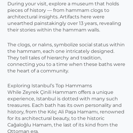
During your visit, explore a museum that holds
pieces of history — from hammam clogs to
architectural insights. Artifacts here were
unearthed painstakingly over 13 years, revealing
their stories within the hammam walls.
The clogs, or nalıns, symbolize social status within
the hammam, each one intricately designed.
They tell tales of hierarchy and tradition,
connecting you to a time when these baths were
the heart of a community.
Exploring Istanbul’s Top Hammams
While Zeyrek Çinili Hammam offers a unique
experience, Istanbul is dotted with many such
treasures. Each bath has its own personality and
history, from the Kılıç Ali Paşa Hamamı, renowned
for its architectural beauty, to the historic
Cağaloğlu Hamam, the last of its kind from the
Ottoman era.