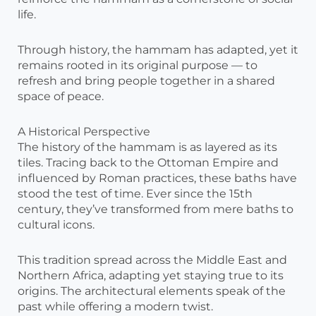
life.
Through history, the hammam has adapted, yet it
remains rooted in its original purpose — to
refresh and bring people together in a shared
space of peace.
A Historical Perspective
The history of the hammam is as layered as its
tiles. Tracing back to the Ottoman Empire and
influenced by Roman practices, these baths have
stood the test of time. Ever since the 15th
century, they’ve transformed from mere baths to
cultural icons.
This tradition spread across the Middle East and
Northern Africa, adapting yet staying true to its
origins. The architectural elements speak of the
past while offering a modern twist.