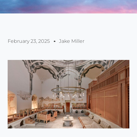
February 23, 2025
Jake Miller