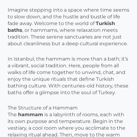
Imagine stepping into a space where time seems
to slow down, and the hustle and bustle of life
fade away. Welcome to the world of
Turkish
baths
, or hammams, where relaxation meets
tradition. These serene sanctuaries are not just
about cleanliness but a deep cultural experience.
In Istanbul, the hammam is more than a bath; it’s
a vibrant, social tradition. Here, people from all
walks of life come together to unwind, chat, and
enjoy the unique rituals that define Turkish
bathing culture. With centuries-old history, these
baths offer a glimpse into the soul of Turkey.
The Structure of a Hammam
The
hammam
is a labyrinth of rooms, each with
its own purpose and temperature. Begin in the
vestiary, a cool room where you acclimate to the
relaxing ritual ahead. Then, move to the warm