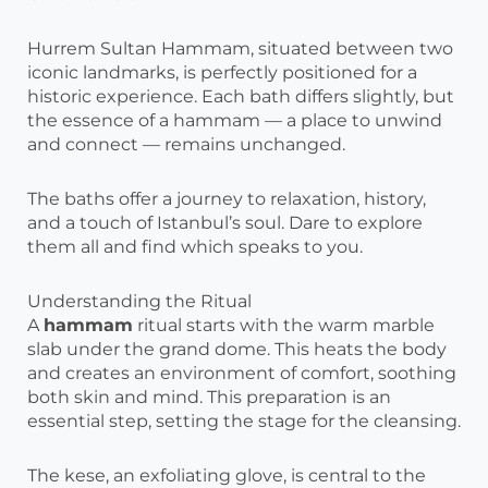
Hurrem Sultan Hammam, situated between two
iconic landmarks, is perfectly positioned for a
historic experience. Each bath differs slightly, but
the essence of a hammam — a place to unwind
and connect — remains unchanged.
The baths offer a journey to relaxation, history,
and a touch of Istanbul’s soul. Dare to explore
them all and find which speaks to you.
Understanding the Ritual
A
hammam
ritual starts with the warm marble
slab under the grand dome. This heats the body
and creates an environment of comfort, soothing
both skin and mind. This preparation is an
essential step, setting the stage for the cleansing.
The kese, an exfoliating glove, is central to the