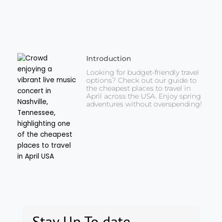
Introduction
Looking for budget-friendly travel
options? Check out our guide to
the cheapest places to travel in
April across the USA. Enjoy spring
adventures without overspending!
Stay Up To date