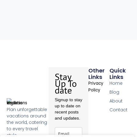
Other
Quick
Stay
Links
Links
Up To
Home
Privacy
date
Policy
Blog
Signup to stay
About
up to date on
Plan unforgettable
Contact
recent posts
vacations around
and updates.
the world, catering
to every travel
style.