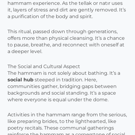
hammam experience. As the tellak or natır uses
it, layers of stress and dirt are gently removed. It’s
a purification of the body and spirit.
This ritual, passed down through generations,
offers more than physical cleansing. It’s a chance
to pause, breathe, and reconnect with oneself at
a deeper level.
The Social and Cultural Aspect
The hammam is not solely about bathing. It’s a
social hub
steeped in tradition. Here,
communities gather, bridging gaps between
backgrounds and social standing. It’s a space
where everyone is equal under the dome.
Activities in the hammam range from the serious,
like preparing brides, to the lighthearted, like
poetry recitals. These communal gatherings
reinforce the hammam as a cornerstone of social