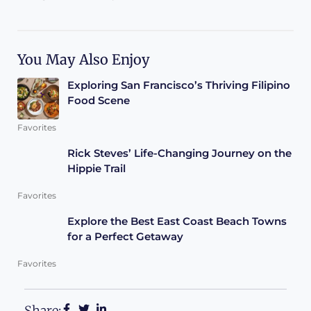
You May Also Enjoy
Exploring San Francisco’s Thriving Filipino
Food Scene
Favorites
Rick Steves’ Life-Changing Journey on the
Hippie Trail
Favorites
Explore the Best East Coast Beach Towns
for a Perfect Getaway
Favorites
Share: