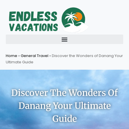
Skip
to
content
Home
»
General Travel
»
Discover the Wonders of Danang Your
Ultimate Guide
Discover The Wonders Of
Danang Your Ultimate
Guide