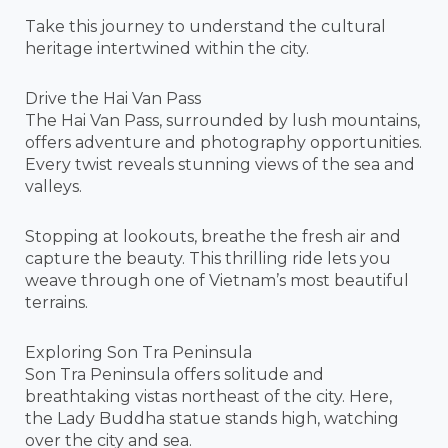
Take this journey to understand the cultural
heritage intertwined within the city.
Drive the Hai Van Pass
The Hai Van Pass, surrounded by lush mountains,
offers adventure and photography opportunities.
Every twist reveals stunning views of the sea and
valleys.
Stopping at lookouts, breathe the fresh air and
capture the beauty. This thrilling ride lets you
weave through one of Vietnam’s most beautiful
terrains.
Exploring Son Tra Peninsula
Son Tra Peninsula offers solitude and
breathtaking vistas northeast of the city. Here,
the Lady Buddha statue stands high, watching
over the city and sea.