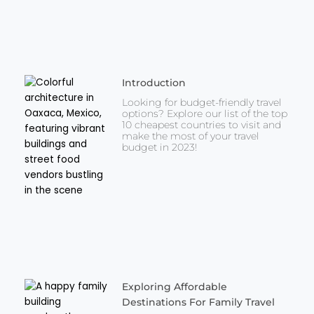
Introduction
Looking for budget-friendly travel
options? Explore our list of the top
10 cheapest countries to visit and
make the most of your travel
budget in 2023!
Exploring Affordable
Destinations For Family Travel