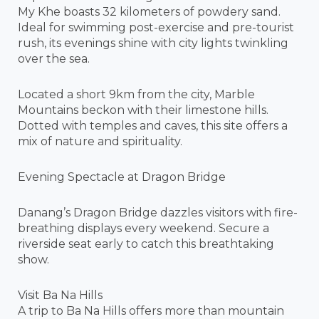
My Khe boasts 32 kilometers of powdery sand.
Ideal for swimming post-exercise and pre-tourist
rush, its evenings shine with city lights twinkling
over the sea.
Located a short 9km from the city, Marble
Mountains beckon with their limestone hills.
Dotted with temples and caves, this site offers a
mix of nature and spirituality.
Evening Spectacle at Dragon Bridge
Danang’s Dragon Bridge dazzles visitors with fire-
breathing displays every weekend. Secure a
riverside seat early to catch this breathtaking
show.
Visit Ba Na Hills
A trip to Ba Na Hills offers more than mountain