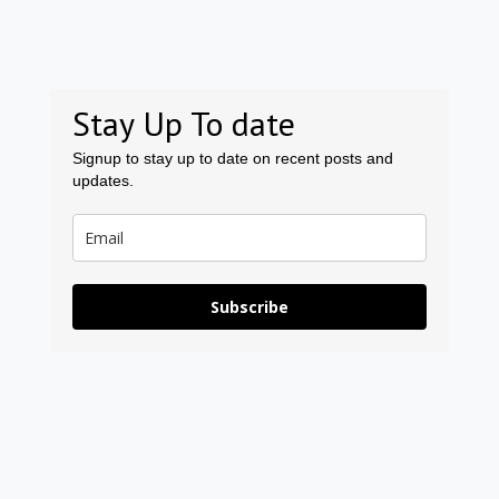
Stay Up To date
Signup to stay up to date on recent posts and
updates.
Subscribe
Prev
Ne