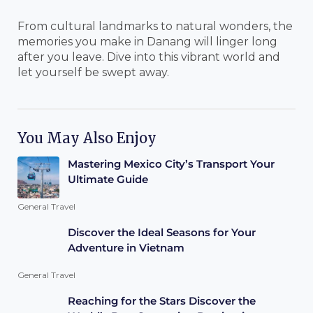
From cultural landmarks to natural wonders, the
memories you make in Danang will linger long
after you leave. Dive into this vibrant world and
let yourself be swept away.
You May Also Enjoy
Mastering Mexico City’s Transport Your
Ultimate Guide
General Travel
Discover the Ideal Seasons for Your
Adventure in Vietnam
General Travel
Reaching for the Stars Discover the