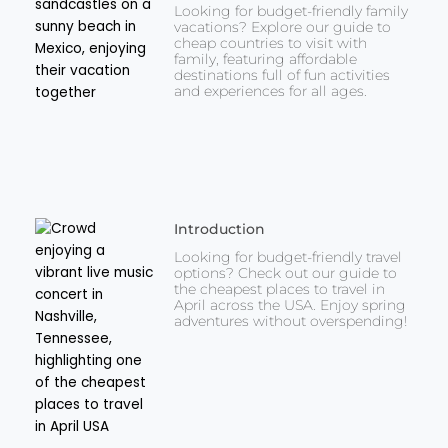
Looking for budget-friendly family
vacations? Explore our guide to
cheap countries to visit with
family, featuring affordable
destinations full of fun activities
and experiences for all ages.
Introduction
Looking for budget-friendly travel
options? Check out our guide to
the cheapest places to travel in
April across the USA. Enjoy spring
adventures without overspending!