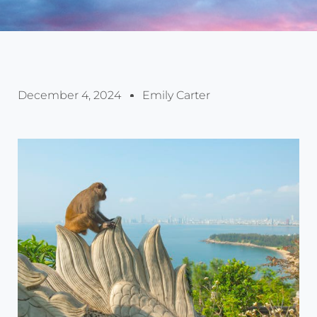
December 4, 2024
Emily Carter