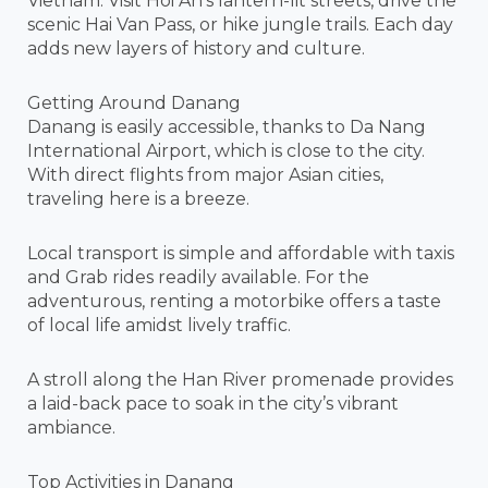
Vietnam. Visit Hoi An’s lantern-lit streets, drive the
scenic Hai Van Pass, or hike jungle trails. Each day
adds new layers of history and culture.
Getting Around Danang
Danang is easily accessible, thanks to Da Nang
International Airport, which is close to the city.
With direct flights from major Asian cities,
traveling here is a breeze.
Local transport is simple and affordable with taxis
and Grab rides readily available. For the
adventurous, renting a motorbike offers a taste
of local life amidst lively traffic.
A stroll along the Han River promenade provides
a laid-back pace to soak in the city’s vibrant
ambiance.
Top Activities in Danang