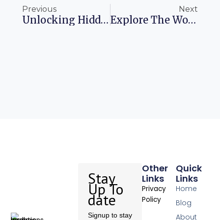
Previous
Next
Unlocking Hidden Treasures Exploring Overlooked Credit Card Perks
Explore The World United’s Cyber Week Adventure Awaits
Other
Quick
Stay
Links
Links
Up To
Home
Privacy
date
Policy
Blog
Signup to stay
About