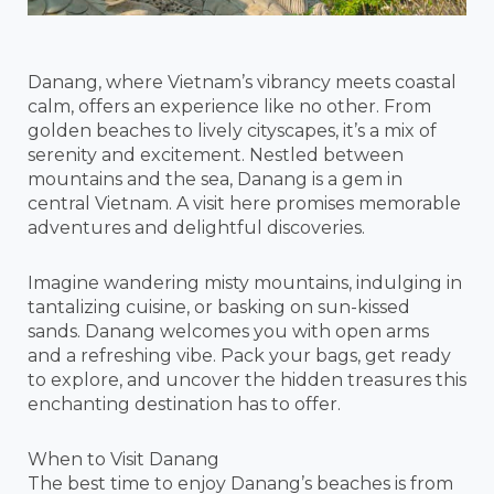
Danang, where Vietnam’s vibrancy meets coastal
calm, offers an experience like no other. From
golden beaches to lively cityscapes, it’s a mix of
serenity and excitement. Nestled between
mountains and the sea, Danang is a gem in
central Vietnam. A visit here promises memorable
adventures and delightful discoveries.
Imagine wandering misty mountains, indulging in
tantalizing cuisine, or basking on sun-kissed
sands. Danang welcomes you with open arms
and a refreshing vibe. Pack your bags, get ready
to explore, and uncover the hidden treasures this
enchanting destination has to offer.
When to Visit Danang
The best time to enjoy Danang’s beaches is from