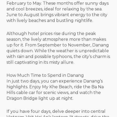
February to May. These months offer sunny days
and cool breezes, ideal for relaxing by the sea.
June to August brings vibrant energy to the city
with lively beaches and bustling nightlife.
Although hotel prices rise during the peak
season, the lively atmosphere more than makes
up for it. From September to November, Danang
quiets down. While the weather is unpredictable
with rain and possible typhoons, the city’s charm is
still captivating in its misty allure.
How Much Time to Spend in Danang
In just two days, you can experience Danang’s
highlights. Enjoy My Khe Beach, ride the Ba Na
Hills cable car for scenic views, and watch the
Dragon Bridge light up at night.
If you have four days, delve deeper into central