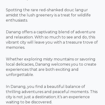
Spotting the rare red-shanked douc langur
amidst the lush greenery is a treat for wildlife
enthusiasts.
Danang offers a captivating blend of adventure
and relaxation. With so much to see and do, this
vibrant city will leave you with a treasure trove of
memories.
Whether exploring misty mountains or savoring
local delicacies, Danang welcomes you to create
experiences that are both exciting and
unforgettable.
In Danang, you find a beautiful balance of
thrilling adventures and peaceful moments. This
city is not just a destination; it’s an experience
waiting to be discovered.