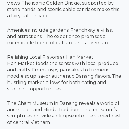
views. The iconic Golden Bridge, supported by
stone hands, and scenic cable car rides make this
a fairy-tale escape.
Amenities include gardens, French-style villas,
and attractions. The experience promises a
memorable blend of culture and adventure.
Relishing Local Flavors at Han Market
Han Market feeds the senses with local produce
and crafts. From crispy pancakes to turmeric
noodle soup, savor authentic Danang flavors. The
bustling market allows for both eating and
shopping opportunities.
The Cham Museum in Danang reveals a world of
ancient art and Hindu traditions. The museum’s
sculptures provide a glimpse into the storied past
of central Vietnam.