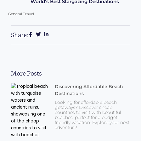
World’s Best Stargazing Destinations
General Travel
Share:
More Posts
Discovering Affordable Beach
Destinations
Looking for affordable beach
getaways? Discover cheap
countries to visit with beautiful
beaches, perfect for a budget-
friendly vacation. Explore your next
adventure!