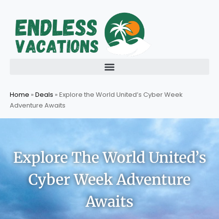
Skip
to
content
Home
»
Deals
»
Explore the World United’s Cyber Week
Adventure Awaits
Explore The World United’s
Cyber Week Adventure
Awaits