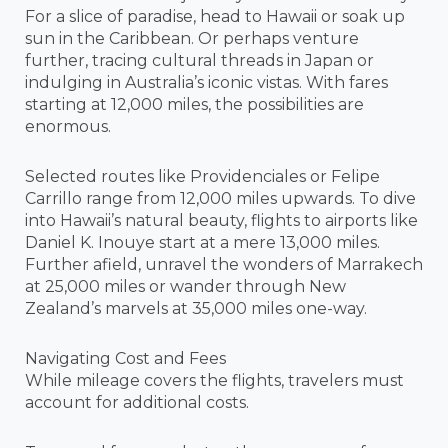
For a slice of paradise, head to Hawaii or soak up
sun in the Caribbean. Or perhaps venture
further, tracing cultural threads in Japan or
indulging in Australia’s iconic vistas. With fares
starting at 12,000 miles, the possibilities are
enormous.
Selected routes like Providenciales or Felipe
Carrillo range from 12,000 miles upwards. To dive
into Hawaii’s natural beauty, flights to airports like
Daniel K. Inouye start at a mere 13,000 miles.
Further afield, unravel the wonders of Marrakech
at 25,000 miles or wander through New
Zealand’s marvels at 35,000 miles one-way.
Navigating Cost and Fees
While mileage covers the flights, travelers must
account for additional costs.