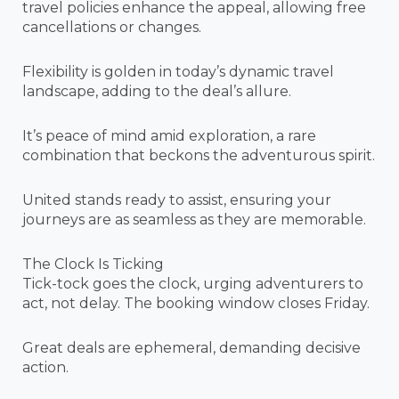
travel policies enhance the appeal, allowing free
cancellations or changes.
Flexibility is golden in today’s dynamic travel
landscape, adding to the deal’s allure.
It’s peace of mind amid exploration, a rare
combination that beckons the adventurous spirit.
United stands ready to assist, ensuring your
journeys are as seamless as they are memorable.
The Clock Is Ticking
Tick-tock goes the clock, urging adventurers to
act, not delay. The booking window closes Friday.
Great deals are ephemeral, demanding decisive
action.