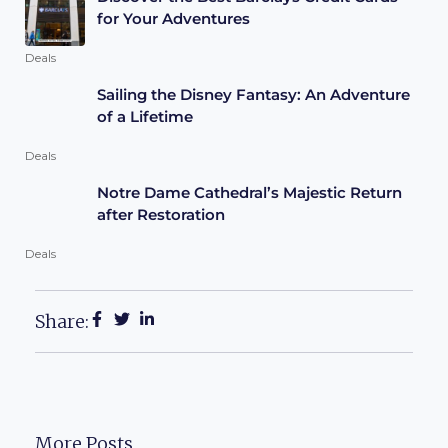
for Your Adventures
Deals
Sailing the Disney Fantasy: An Adventure
of a Lifetime
Deals
Notre Dame Cathedral’s Majestic Return
after Restoration
Deals
Share:
More Posts