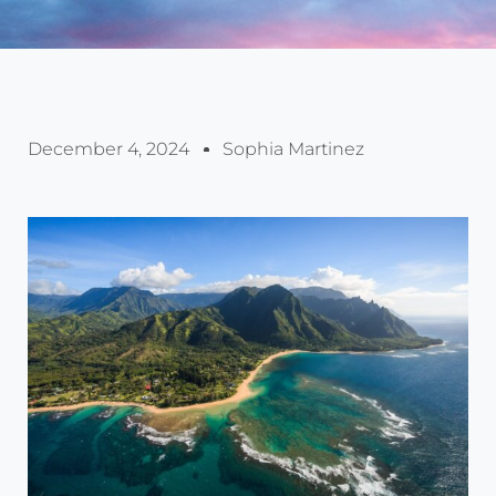
December 4, 2024
Sophia Martinez