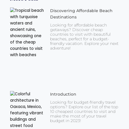
Discovering Affordable Beach
Destinations
Looking for affordable beach
getaways? Discover cheap
countries to visit with beautiful
beaches, perfect for a budget-
friendly vacation. Explore your next
adventure!
Introduction
Looking for budget-friendly travel
options? Explore our list of the top
10 cheapest countries to visit and
make the most of your travel
budget in 2023!