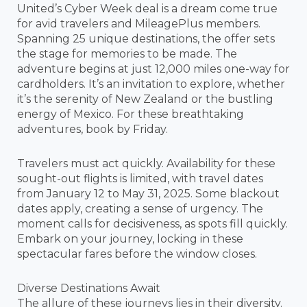
United’s Cyber Week deal is a dream come true
for avid travelers and MileagePlus members.
Spanning 25 unique destinations, the offer sets
the stage for memories to be made. The
adventure begins at just 12,000 miles one-way for
cardholders. It’s an invitation to explore, whether
it’s the serenity of New Zealand or the bustling
energy of Mexico. For these breathtaking
adventures, book by Friday.
Travelers must act quickly. Availability for these
sought-out flights is limited, with travel dates
from January 12 to May 31, 2025. Some blackout
dates apply, creating a sense of urgency. The
moment calls for decisiveness, as spots fill quickly.
Embark on your journey, locking in these
spectacular fares before the window closes.
Diverse Destinations Await
The allure of these journeys lies in their diversity.