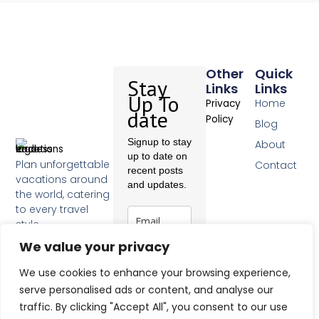
Other
Quick
Stay
Links
Links
Up To
Home
Privacy
date
Policy
Blog
Signup to stay
About
up to date on
Plan unforgettable
Contact
recent posts
vacations around
and updates.
the world, catering
to every travel
style.
F
We value your privacy
a
c
Subscribe
We use cookies to enhance your browsing experience,
e
b
serve personalised ads or content, and analyse our
o
traffic. By clicking "Accept All", you consent to our use
o