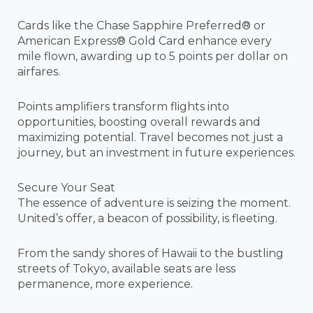
Cards like the Chase Sapphire Preferred® or
American Express® Gold Card enhance every
mile flown, awarding up to 5 points per dollar on
airfares.
Points amplifiers transform flights into
opportunities, boosting overall rewards and
maximizing potential. Travel becomes not just a
journey, but an investment in future experiences.
Secure Your Seat
The essence of adventure is seizing the moment.
United’s offer, a beacon of possibility, is fleeting.
From the sandy shores of Hawaii to the bustling
streets of Tokyo, available seats are less
permanence, more experience.