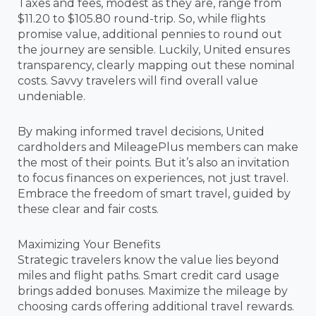
Taxes and fees, modest as they are, range from
$11.20 to $105.80 round-trip. So, while flights
promise value, additional pennies to round out
the journey are sensible. Luckily, United ensures
transparency, clearly mapping out these nominal
costs. Savvy travelers will find overall value
undeniable.
By making informed travel decisions, United
cardholders and MileagePlus members can make
the most of their points. But it’s also an invitation
to focus finances on experiences, not just travel.
Embrace the freedom of smart travel, guided by
these clear and fair costs.
Maximizing Your Benefits
Strategic travelers know the value lies beyond
miles and flight paths. Smart credit card usage
brings added bonuses. Maximize the mileage by
choosing cards offering additional travel rewards.