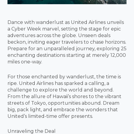
Dance with wanderlust as United Airlines unveils
a Cyber Week marvel, setting the stage for epic
adventures across the globe. Unseen deals
beckon, inviting eager travelers to chase horizons.
Prepare for an unparalleled journey, exploring 25
enchanting destinations starting at merely 12,000
miles one-way.
For those enchanted by wanderlust, the time is
ripe. United Airlines has sparked a calling, a
challenge to explore the world and beyond.
From the allure of Hawaii’s shores to the vibrant
streets of Tokyo, opportunities abound. Dream
big, pack light, and embrace the wonders that
United’s limited-time offer presents.
Unraveling the Deal