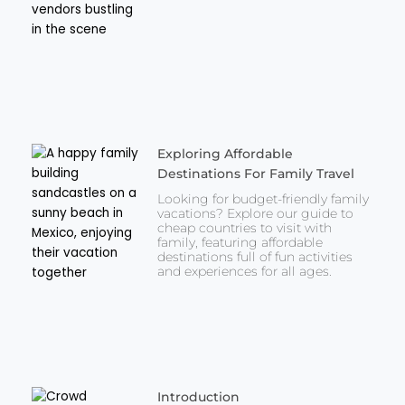
Exploring Affordable
Destinations For Family Travel
Looking for budget-friendly family
vacations? Explore our guide to
cheap countries to visit with
family, featuring affordable
destinations full of fun activities
and experiences for all ages.
Introduction