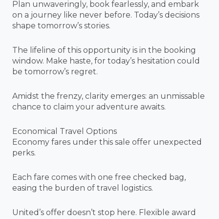
Plan unwaveringly, book fearlessly, and embark
on a journey like never before. Today’s decisions
shape tomorrow’s stories.
The lifeline of this opportunity is in the booking
window. Make haste, for today’s hesitation could
be tomorrow’s regret.
Amidst the frenzy, clarity emerges: an unmissable
chance to claim your adventure awaits.
Economical Travel Options
Economy fares under this sale offer unexpected
perks.
Each fare comes with one free checked bag,
easing the burden of travel logistics.
United’s offer doesn’t stop here. Flexible award