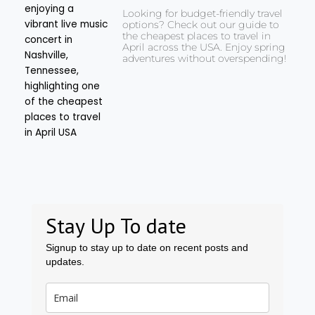
Looking for budget-friendly travel
options? Check out our guide to
the cheapest places to travel in
April across the USA. Enjoy spring
adventures without overspending!
Stay Up To date
Signup to stay up to date on recent posts and
updates.