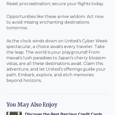
Resist procrastination; secure your flights today.
Opportunities like these arrive seldom. Act now
to avoid missing enchanting destinations
tomorrow.
As the clock winds down on United’s Cyber Week
spectacular, a choice awaits every traveler. Take
the leap. The world is your playground! From
Hawaii’s lush paradises to Japan’s cherry blossom
vistas, are all these destinations await. Claim this
adventure, and let United’s offerings guide your
path. Embark, explore, and etch memories
beyond horizons.
You May Also Enjoy
Discover the Best Barclays Credit Cards