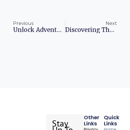
Prev
Ne
Previous
Next
Unlock Adventurous Pathways With Airline Shopping Bonuses
Discovering The Charm Of Rome’s Historic Tailor
Other
Quick
Stay
Links
Links
Up To
Home
Privacy