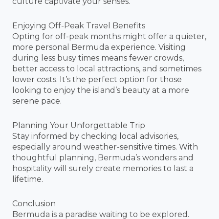
culture captivate your senses.
Enjoying Off-Peak Travel Benefits
Opting for off-peak months might offer a quieter,
more personal Bermuda experience. Visiting
during less busy times means fewer crowds,
better access to local attractions, and sometimes
lower costs. It’s the perfect option for those
looking to enjoy the island’s beauty at a more
serene pace.
Planning Your Unforgettable Trip
Stay informed by checking local advisories,
especially around weather-sensitive times. With
thoughtful planning, Bermuda’s wonders and
hospitality will surely create memories to last a
lifetime.
Conclusion
Bermuda is a paradise waiting to be explored.