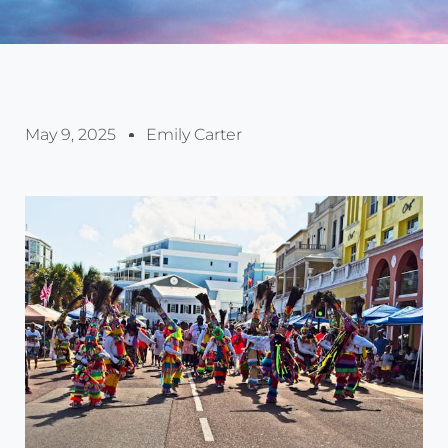
May 9, 2025
Emily Carter