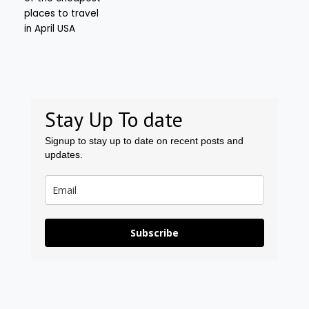
Stay Up To date
Signup to stay up to date on recent posts and
updates.
Subscribe