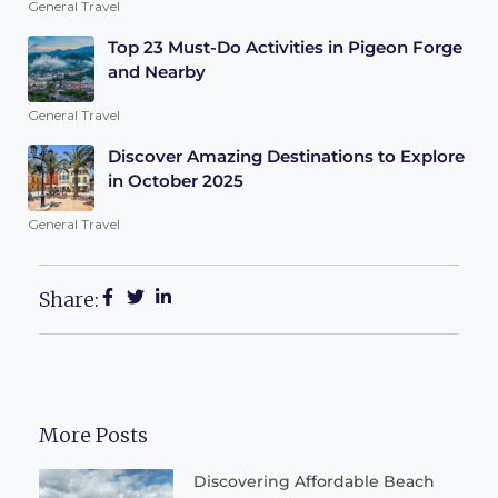
General Travel
Top 23 Must-Do Activities in Pigeon Forge
and Nearby
General Travel
Discover Amazing Destinations to Explore
in October 2025
General Travel
Share:
More Posts
Discovering Affordable Beach