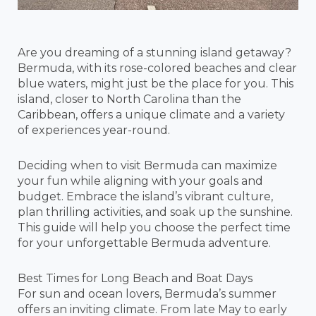
Are you dreaming of a stunning island getaway?
Bermuda, with its rose-colored beaches and clear
blue waters, might just be the place for you. This
island, closer to North Carolina than the
Caribbean, offers a unique climate and a variety
of experiences year-round.
Deciding when to visit Bermuda can maximize
your fun while aligning with your goals and
budget. Embrace the island’s vibrant culture,
plan thrilling activities, and soak up the sunshine.
This guide will help you choose the perfect time
for your unforgettable Bermuda adventure.
Best Times for Long Beach and Boat Days
For sun and ocean lovers, Bermuda’s summer
offers an inviting climate. From late May to early