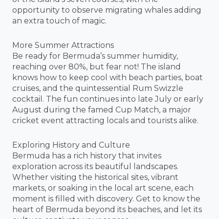
opportunity to observe migrating whales adding
an extra touch of magic.
More Summer Attractions
Be ready for Bermuda’s summer humidity,
reaching over 80%, but fear not! The island
knows how to keep cool with beach parties, boat
cruises, and the quintessential Rum Swizzle
cocktail. The fun continues into late July or early
August during the famed Cup Match, a major
cricket event attracting locals and tourists alike.
Exploring History and Culture
Bermuda has a rich history that invites
exploration across its beautiful landscapes.
Whether visiting the historical sites, vibrant
markets, or soaking in the local art scene, each
moment is filled with discovery. Get to know the
heart of Bermuda beyond its beaches, and let its