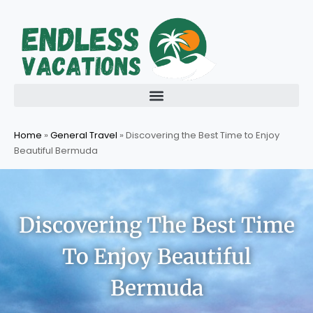
Skip
to
content
Home
»
General Travel
»
Discovering the Best Time to Enjoy
Beautiful Bermuda
Discovering The Best Time
To Enjoy Beautiful
Bermuda