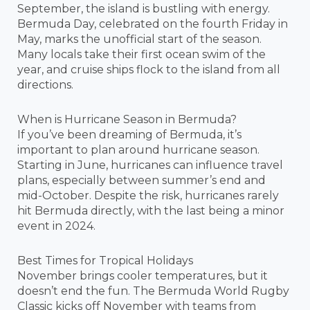
September, the island is bustling with energy.
Bermuda Day, celebrated on the fourth Friday in
May, marks the unofficial start of the season.
Many locals take their first ocean swim of the
year, and cruise ships flock to the island from all
directions.
When is Hurricane Season in Bermuda?
If you’ve been dreaming of Bermuda, it’s
important to plan around hurricane season.
Starting in June, hurricanes can influence travel
plans, especially between summer’s end and
mid-October. Despite the risk, hurricanes rarely
hit Bermuda directly, with the last being a minor
event in 2024.
Best Times for Tropical Holidays
November brings cooler temperatures, but it
doesn’t end the fun. The Bermuda World Rugby
Classic kicks off November with teams from