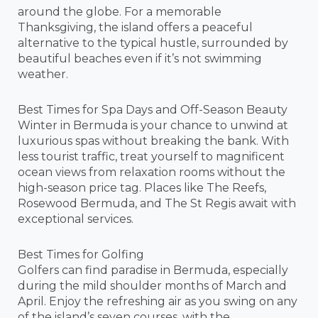
around the globe. For a memorable
Thanksgiving, the island offers a peaceful
alternative to the typical hustle, surrounded by
beautiful beaches even if it’s not swimming
weather.
Best Times for Spa Days and Off-Season Beauty
Winter in Bermuda is your chance to unwind at
luxurious spas without breaking the bank. With
less tourist traffic, treat yourself to magnificent
ocean views from relaxation rooms without the
high-season price tag. Places like The Reefs,
Rosewood Bermuda, and The St Regis await with
exceptional services.
Best Times for Golfing
Golfers can find paradise in Bermuda, especially
during the mild shoulder months of March and
April. Enjoy the refreshing air as you swing on any
of the island’s seven courses, with the