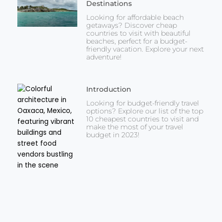
Destinations
Looking for affordable beach
getaways? Discover cheap
countries to visit with beautiful
beaches, perfect for a budget-
friendly vacation. Explore your next
adventure!
Introduction
Looking for budget-friendly travel
options? Explore our list of the top
10 cheapest countries to visit and
make the most of your travel
budget in 2023!