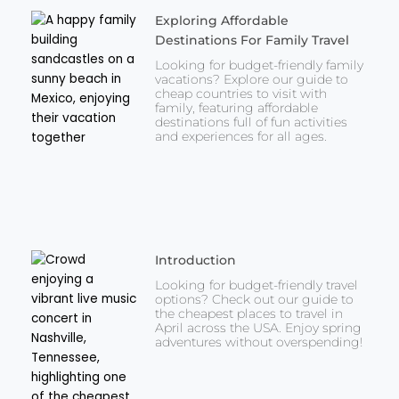
Exploring Affordable
Destinations For Family Travel
Looking for budget-friendly family
vacations? Explore our guide to
cheap countries to visit with
family, featuring affordable
destinations full of fun activities
and experiences for all ages.
Introduction
Looking for budget-friendly travel
options? Check out our guide to
the cheapest places to travel in
April across the USA. Enjoy spring
adventures without overspending!