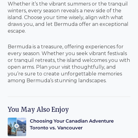
Whether it’s the vibrant summers or the tranquil
winters, every season reveals a new side of the
island. Choose your time wisely, align with what
draws you, and let Bermuda offer an exceptional
escape.
Bermuda is a treasure, offering experiences for
every season. Whether you seek vibrant festivals
or tranquil retreats, the island welcomes you with
open arms. Plan your visit thoughtfully, and
you’re sure to create unforgettable memories
among Bermuda’s stunning landscapes.
You May Also Enjoy
Choosing Your Canadian Adventure
Toronto vs. Vancouver