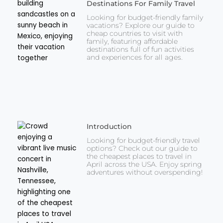
Destinations For Family Travel
Looking for budget-friendly family
vacations? Explore our guide to
cheap countries to visit with
family, featuring affordable
destinations full of fun activities
and experiences for all ages.
Introduction
Looking for budget-friendly travel
options? Check out our guide to
the cheapest places to travel in
April across the USA. Enjoy spring
adventures without overspending!