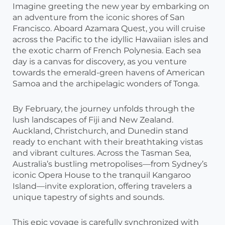
Imagine greeting the new year by embarking on
an adventure from the iconic shores of San
Francisco. Aboard Azamara Quest, you will cruise
across the Pacific to the idyllic Hawaiian isles and
the exotic charm of French Polynesia. Each sea
day is a canvas for discovery, as you venture
towards the emerald-green havens of American
Samoa and the archipelagic wonders of Tonga.
By February, the journey unfolds through the
lush landscapes of Fiji and New Zealand.
Auckland, Christchurch, and Dunedin stand
ready to enchant with their breathtaking vistas
and vibrant cultures. Across the Tasman Sea,
Australia’s bustling metropolises—from Sydney’s
iconic Opera House to the tranquil Kangaroo
Island—invite exploration, offering travelers a
unique tapestry of sights and sounds.
This epic voyage is carefully synchronized with