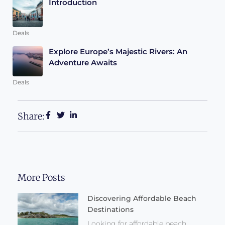
Introduction
Deals
Explore Europe’s Majestic Rivers: An
Adventure Awaits
Deals
Share:
More Posts
Discovering Affordable Beach
Destinations
Looking for affordable beach