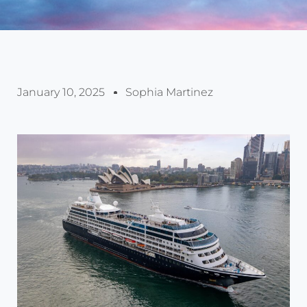
January 10, 2025
Sophia Martinez