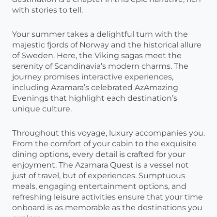
with stories to tell.
Your summer takes a delightful turn with the
majestic fjords of Norway and the historical allure
of Sweden. Here, the Viking sagas meet the
serenity of Scandinavia’s modern charms. The
journey promises interactive experiences,
including Azamara’s celebrated AzAmazing
Evenings that highlight each destination’s
unique culture.
Throughout this voyage, luxury accompanies you.
From the comfort of your cabin to the exquisite
dining options, every detail is crafted for your
enjoyment. The Azamara Quest is a vessel not
just of travel, but of experiences. Sumptuous
meals, engaging entertainment options, and
refreshing leisure activities ensure that your time
onboard is as memorable as the destinations you