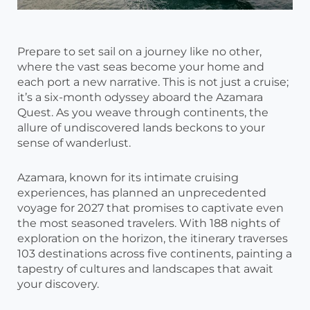
Prepare to set sail on a journey like no other,
where the vast seas become your home and
each port a new narrative. This is not just a cruise;
it’s a six-month odyssey aboard the Azamara
Quest. As you weave through continents, the
allure of undiscovered lands beckons to your
sense of wanderlust.
Azamara, known for its intimate cruising
experiences, has planned an unprecedented
voyage for 2027 that promises to captivate even
the most seasoned travelers. With 188 nights of
exploration on the horizon, the itinerary traverses
103 destinations across five continents, painting a
tapestry of cultures and landscapes that await
your discovery.