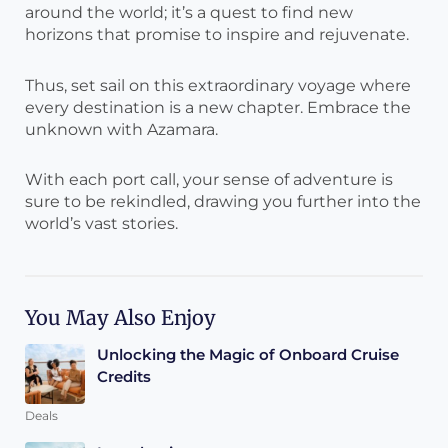
around the world; it’s a quest to find new
horizons that promise to inspire and rejuvenate.
Thus, set sail on this extraordinary voyage where
every destination is a new chapter. Embrace the
unknown with Azamara.
With each port call, your sense of adventure is
sure to be rekindled, drawing you further into the
world’s vast stories.
You May Also Enjoy
Unlocking the Magic of Onboard Cruise
Credits
Deals