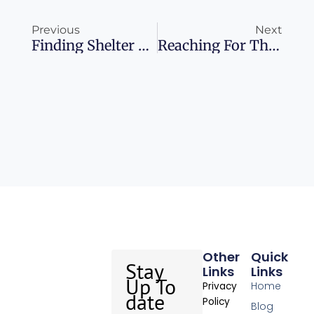
Prev
Ne
Previous
Next
Finding Shelter Amidst The LA Blazes Your Guide To Airbnb’s Temporary Housing Program
Reaching For The Stars Discover The World’s Best Stargazing Destinations
Other
Quick
Stay
Links
Links
Up To
Home
Privacy
date
Policy
Blog