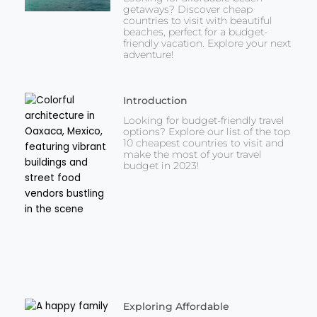
getaways? Discover cheap
countries to visit with beautiful
beaches, perfect for a budget-
friendly vacation. Explore your next
adventure!
Introduction
Looking for budget-friendly travel
options? Explore our list of the top
10 cheapest countries to visit and
make the most of your travel
budget in 2023!
Exploring Affordable