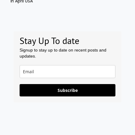
Stay Up To date
Signup to stay up to date on recent posts and
updates.
Subscribe