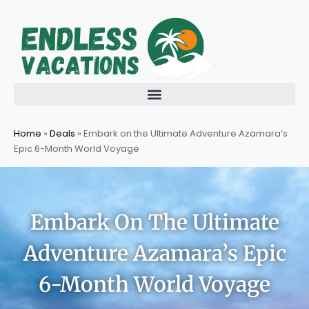
Skip
to
content
Home
»
Deals
»
Embark on the Ultimate Adventure Azamara’s
Epic 6-Month World Voyage
Embark On The Ultimate
Adventure Azamara’s Epic
6-Month World Voyage