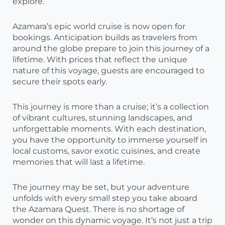
explore.
Azamara’s epic world cruise is now open for
bookings. Anticipation builds as travelers from
around the globe prepare to join this journey of a
lifetime. With prices that reflect the unique
nature of this voyage, guests are encouraged to
secure their spots early.
This journey is more than a cruise; it’s a collection
of vibrant cultures, stunning landscapes, and
unforgettable moments. With each destination,
you have the opportunity to immerse yourself in
local customs, savor exotic cuisines, and create
memories that will last a lifetime.
The journey may be set, but your adventure
unfolds with every small step you take aboard
the Azamara Quest. There is no shortage of
wonder on this dynamic voyage. It’s not just a trip