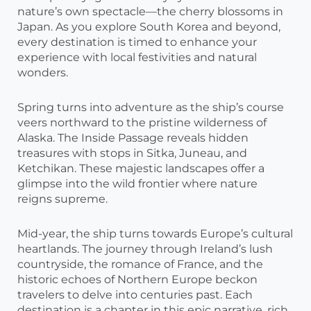
nature’s own spectacle—the cherry blossoms in
Japan. As you explore South Korea and beyond,
every destination is timed to enhance your
experience with local festivities and natural
wonders.
Spring turns into adventure as the ship’s course
veers northward to the pristine wilderness of
Alaska. The Inside Passage reveals hidden
treasures with stops in Sitka, Juneau, and
Ketchikan. These majestic landscapes offer a
glimpse into the wild frontier where nature
reigns supreme.
Mid-year, the ship turns towards Europe’s cultural
heartlands. The journey through Ireland’s lush
countryside, the romance of France, and the
historic echoes of Northern Europe beckon
travelers to delve into centuries past. Each
destination is a chapter in this epic narrative, rich