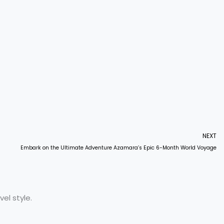
NEXT
Embark on the Ultimate Adventure Azamara’s Epic 6-Month World Voyage
el style.