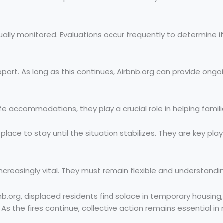
nually monitored. Evaluations occur frequently to determine 
t. As long as this continues, Airbnb.org can provide ongoing 
fe accommodations, they play a crucial role in helping famil
ce to stay until the situation stabilizes. They are key pla
easingly vital. They must remain flexible and understanding,
nb.org, displaced residents find solace in temporary housing,
 the fires continue, collective action remains essential in re