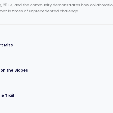
g, 211 LA, and the community demonstrates how collaboration 
met in times of unprecedented challenge.
’t Miss
 on the Slopes
e Trail