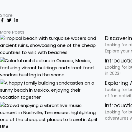
Share:
More Posts
Discoveri
Looking for a
Explore your
Introducti
Looking for b
in 2023!
Exploring 
Looking for b
of fun activi
Introducti
Looking for b
adventures w