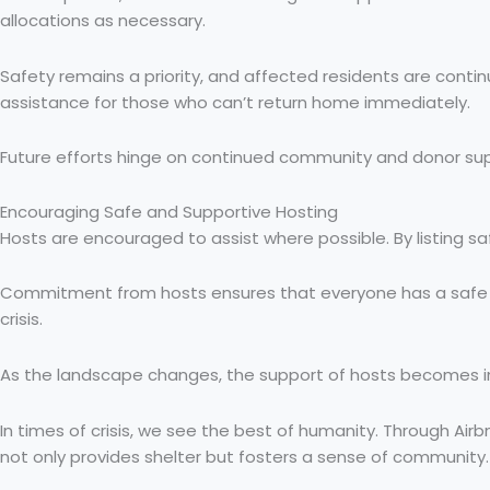
allocations as necessary.
Safety remains a priority, and affected residents are conti
assistance for those who can’t return home immediately.
Future efforts hinge on continued community and donor suppor
Encouraging Safe and Supportive Hosting
Hosts are encouraged to assist where possible. By listing sa
Commitment from hosts ensures that everyone has a safe pla
crisis.
As the landscape changes, the support of hosts becomes incr
In times of crisis, we see the best of humanity. Through Airb
not only provides shelter but fosters a sense of community. As