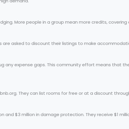
o high demand.
lodging. More people in a group mean more credits, covering 
ts are asked to discount their listings to make accommodati
plug any expense gaps. This community effort means that th
b.org. They can list rooms for free or at a discount through
on and $3 million in damage protection. They receive $1 millio