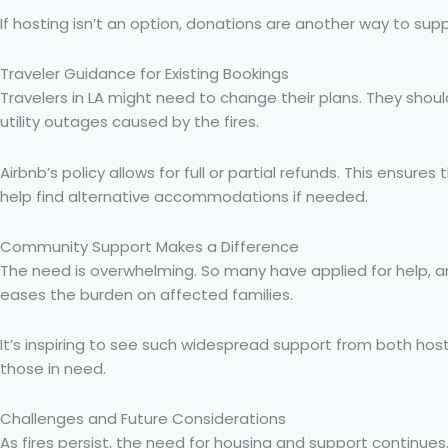
If hosting isn’t an option, donations are another way to sup
Traveler Guidance for Existing Bookings
Travelers in LA might need to change their plans. They should 
utility outages caused by the fires.
Airbnb’s policy allows for full or partial refunds. This ensur
help find alternative accommodations if needed.
Community Support Makes a Difference
The need is overwhelming. So many have applied for help, 
eases the burden on affected families.
It’s inspiring to see such widespread support from both hos
those in need.
Challenges and Future Considerations
As fires persist, the need for housing and support continu