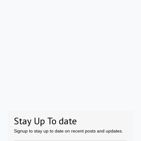
Stay Up To date
Signup to stay up to date on recent posts and updates.