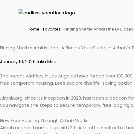
Skip
to
content
Home
»
Favorites
»
Finding Shelter Amidst the LA Blaze
Finding Shelter Amidst the LA Blazes Your Guide to Airbnb’
January 10, 2025
Jake Miller
The recent wildfires in Los Angeles have forced over 130,000 p
free temporary housing. Let’s explore this life-saving optio
Airbnb.org, since its inception in 2020, has been a beacon for
you navigate the steps to secure temporary, free lodging an
How Free Housing Through Airbnb Works
Airbnb.org has teamed up with 211 LA to offer shelter to thos