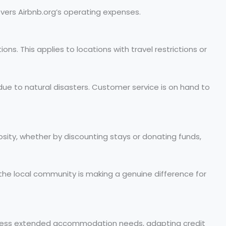
overs Airbnb.org’s operating expenses.
ons. This applies to locations with travel restrictions or
ns due to natural disasters. Customer service is on hand to
ity, whether by discounting stays or donating funds,
 the local community is making a genuine difference for
address extended accommodation needs, adapting credit