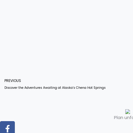
Prev
PREVIOUS
Discover the Adventures Awaiting at Alaska’s Chena Hot Springs
Plan unf
F
a