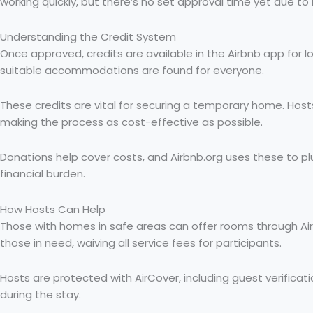
working quickly, but there’s no set approval time yet due t
Understanding the Credit System
Once approved, credits are available in the Airbnb app for 
suitable accommodations are found for everyone.
These credits are vital for securing a temporary home. Hos
making the process as cost-effective as possible.
Donations help cover costs, and Airbnb.org uses these to 
financial burden.
How Hosts Can Help
Those with homes in safe areas can offer rooms through Airbn
those in need, waiving all service fees for participants.
Hosts are protected with AirCover, including guest verificati
during the stay.