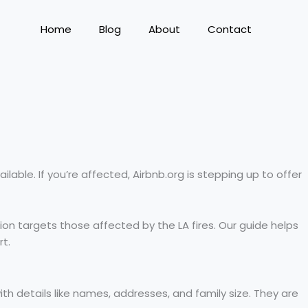
Home
Blog
About
Contact
ilable. If you’re affected, Airbnb.org is stepping up to offer
ssion targets those affected by the LA fires. Our guide helps
rt.
ith details like names, addresses, and family size. They are