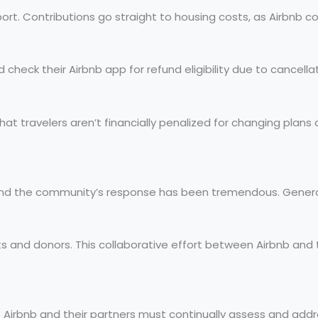
port. Contributions go straight to housing costs, as Airbnb c
check their Airbnb app for refund eligibility due to cancellati
es that travelers aren’t financially penalized for changing pla
and the community’s response has been tremendous. Generos
ts and donors. This collaborative effort between Airbnb and
es. Airbnb and their partners must continually assess and 