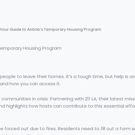
s Your Guide to Airbnb’s Temporary Housing Program
s Temporary Housing Program
eople to leave their homes. It’s a tough time, but help is ava
n and how you can access it.
 communities in crisis. Partnering with 211 LA, their latest mi
d highlights how hosts can contribute to this essential effo
e forced out due to fires. Residents need to fill out a form w