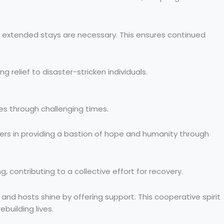
if extended stays are necessary. This ensures continued
relief to disaster-stricken individuals.
ies through challenging times.
yers in providing a bastion of hope and humanity through
 contributing to a collective effort for recovery.
 and hosts shine by offering support. This cooperative spirit
building lives.