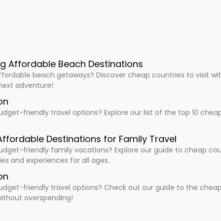
ng Affordable Beach Destinations
ffordable beach getaways? Discover cheap countries to visit wit
 next adventure!
on
udget-friendly travel options? Explore our list of the top 10 che
Affordable Destinations for Family Travel
udget-friendly family vacations? Explore our guide to cheap countr
ties and experiences for all ages.
on
udget-friendly travel options? Check out our guide to the cheapes
ithout overspending!