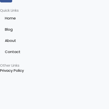
c
e
Quick Links
b
Home
o
o
Blog
k
-
About
f
Contact
Other Links
Privacy Policy