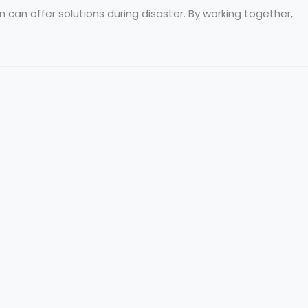
can offer solutions during disaster. By working together,