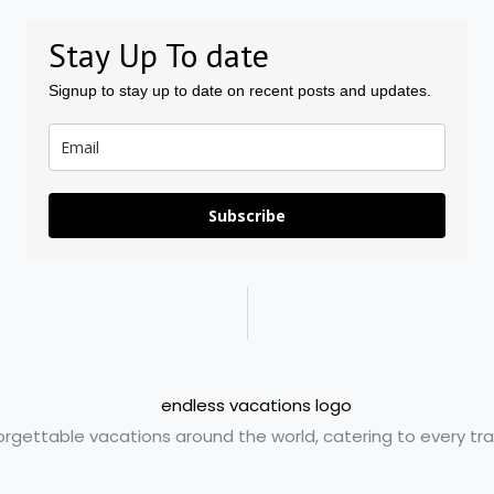
Stay Up To date
Signup to stay up to date on recent posts and updates.
Subscribe
orgettable vacations around the world, catering to every trav