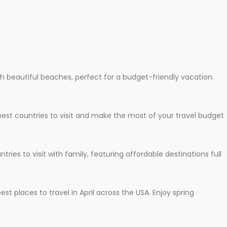
h beautiful beaches, perfect for a budget-friendly vacation.
apest countries to visit and make the most of your travel budget
ies to visit with family, featuring affordable destinations full
t places to travel in April across the USA. Enjoy spring