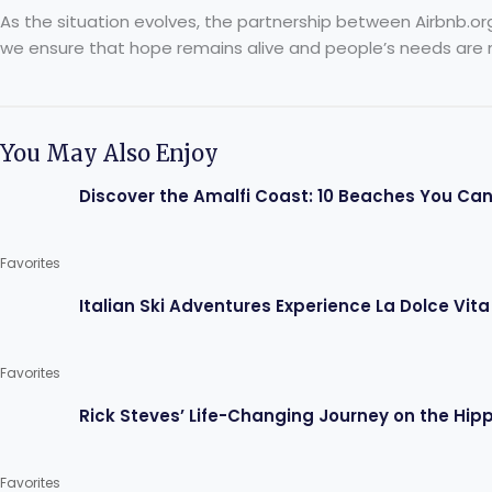
As the situation evolves, the partnership between Airbnb.or
we ensure that hope remains alive and people’s needs are 
You May Also Enjoy
Discover the Amalfi Coast: 10 Beaches You Can
Favorites
Italian Ski Adventures Experience La Dolce Vita
Favorites
Rick Steves’ Life-Changing Journey on the Hippi
Favorites