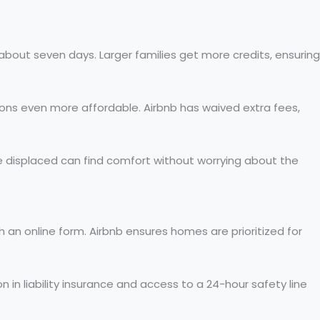
about seven days. Larger families get more credits, ensuring
ons even more affordable. Airbnb has waived extra fees,
e displaced can find comfort without worrying about the
 an online form. Airbnb ensures homes are prioritized for
n in liability insurance and access to a 24-hour safety line