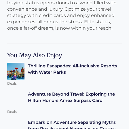
buying status opens doors to a world filled with
convenience and luxury. Optimize your travel
strategy with credit cards and enjoy enhanced
experiences, all minus the stress. Elite status,
once a far-off dream, is now within your reach.
You May Also Enjoy
Thrilling Escapades: All-Inclusive Resorts
with Water Parks
Deals
Adventure Beyond Travel: Exploring the
Hilton Honors Amex Surpass Card
Deals
Embark on Adventure Separating Myths
from Reality about Norovirus on Cruises