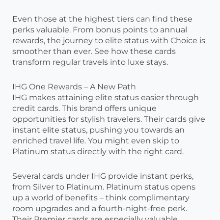
Even those at the highest tiers can find these
perks valuable. From bonus points to annual
rewards, the journey to elite status with Choice is
smoother than ever. See how these cards
transform regular travels into luxe stays.
IHG One Rewards – A New Path
IHG makes attaining elite status easier through
credit cards. This brand offers unique
opportunities for stylish travelers. Their cards give
instant elite status, pushing you towards an
enriched travel life. You might even skip to
Platinum status directly with the right card.
Several cards under IHG provide instant perks,
from Silver to Platinum. Platinum status opens
up a world of benefits – think complimentary
room upgrades and a fourth-night-free perk.
Their Premier cards are especially valuable,