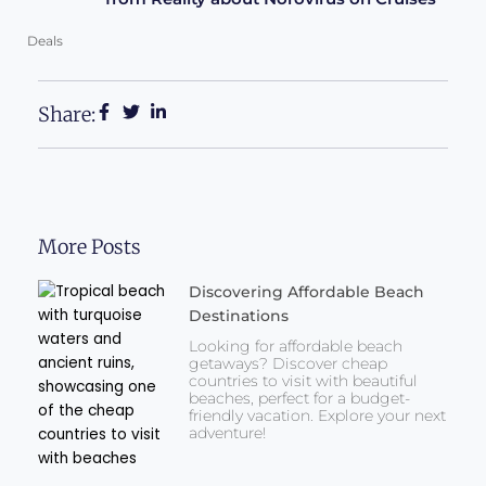
Deals
Share:
More Posts
Discovering Affordable Beach
Destinations
Looking for affordable beach
getaways? Discover cheap
countries to visit with beautiful
beaches, perfect for a budget-
friendly vacation. Explore your next
adventure!