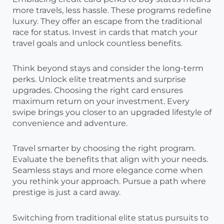
more travels, less hassle. These programs redefine
luxury. They offer an escape from the traditional
race for status. Invest in cards that match your
travel goals and unlock countless benefits.
Think beyond stays and consider the long-term
perks. Unlock elite treatments and surprise
upgrades. Choosing the right card ensures
maximum return on your investment. Every
swipe brings you closer to an upgraded lifestyle of
convenience and adventure.
Travel smarter by choosing the right program.
Evaluate the benefits that align with your needs.
Seamless stays and more elegance come when
you rethink your approach. Pursue a path where
prestige is just a card away.
Switching from traditional elite status pursuits to