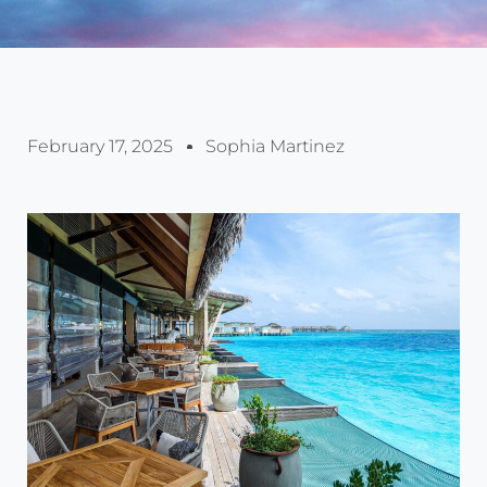
February 17, 2025
Sophia Martinez