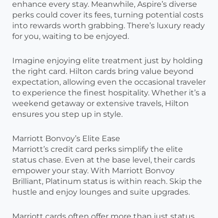
enhance every stay. Meanwhile, Aspire’s diverse
perks could cover its fees, turning potential costs
into rewards worth grabbing. There’s luxury ready
for you, waiting to be enjoyed.
Imagine enjoying elite treatment just by holding
the right card. Hilton cards bring value beyond
expectation, allowing even the occasional traveler
to experience the finest hospitality. Whether it’s a
weekend getaway or extensive travels, Hilton
ensures you step up in style.
Marriott Bonvoy’s Elite Ease
Marriott’s credit card perks simplify the elite
status chase. Even at the base level, their cards
empower your stay. With Marriott Bonvoy
Brilliant, Platinum status is within reach. Skip the
hustle and enjoy lounges and suite upgrades.
Marriott cards often offer more than just status.