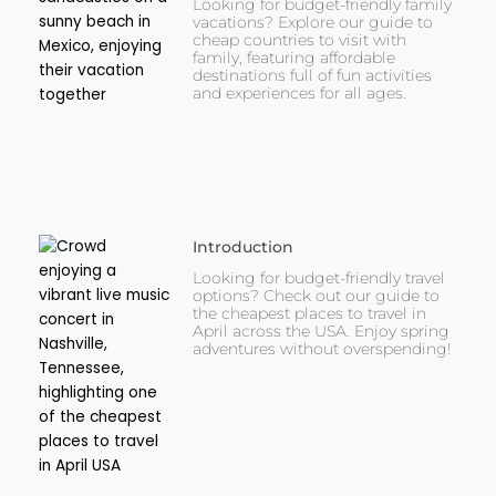
Looking for budget-friendly family
vacations? Explore our guide to
cheap countries to visit with
family, featuring affordable
destinations full of fun activities
and experiences for all ages.
Introduction
Looking for budget-friendly travel
options? Check out our guide to
the cheapest places to travel in
April across the USA. Enjoy spring
adventures without overspending!