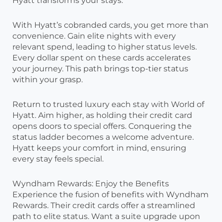
Hyatt transforms your stays.
With Hyatt’s cobranded cards, you get more than
convenience. Gain elite nights with every
relevant spend, leading to higher status levels.
Every dollar spent on these cards accelerates
your journey. This path brings top-tier status
within your grasp.
Return to trusted luxury each stay with World of
Hyatt. Aim higher, as holding their credit card
opens doors to special offers. Conquering the
status ladder becomes a welcome adventure.
Hyatt keeps your comfort in mind, ensuring
every stay feels special.
Wyndham Rewards: Enjoy the Benefits
Experience the fusion of benefits with Wyndham
Rewards. Their credit cards offer a streamlined
path to elite status. Want a suite upgrade upon