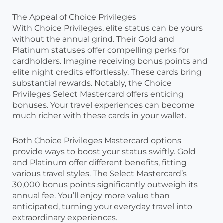
The Appeal of Choice Privileges
With Choice Privileges, elite status can be yours
without the annual grind. Their Gold and
Platinum statuses offer compelling perks for
cardholders. Imagine receiving bonus points and
elite night credits effortlessly. These cards bring
substantial rewards. Notably, the Choice
Privileges Select Mastercard offers enticing
bonuses. Your travel experiences can become
much richer with these cards in your wallet.
Both Choice Privileges Mastercard options
provide ways to boost your status swiftly. Gold
and Platinum offer different benefits, fitting
various travel styles. The Select Mastercard’s
30,000 bonus points significantly outweigh its
annual fee. You’ll enjoy more value than
anticipated, turning your everyday travel into
extraordinary experiences.