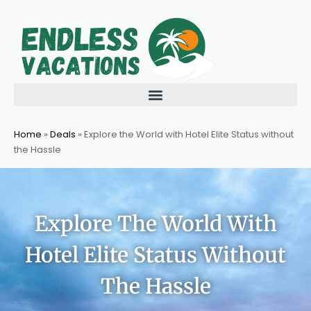
Skip
to
content
Home
»
Deals
»
Explore the World with Hotel Elite Status without
the Hassle
Explore The World With
Hotel Elite Status Without
The Hassle