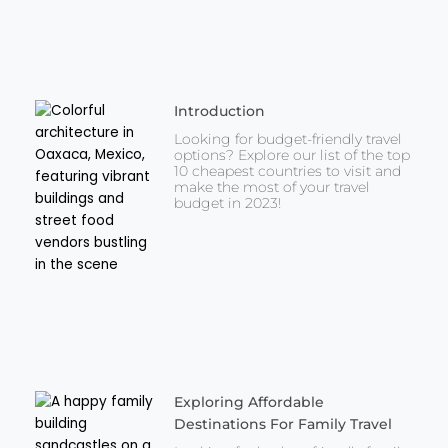
Introduction
Looking for budget-friendly travel
options? Explore our list of the top
10 cheapest countries to visit and
make the most of your travel
budget in 2023!
Exploring Affordable
Destinations For Family Travel