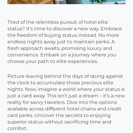
Tired of the relentless pursuit of hotel elite
status? It’s time to discover a new way. Embrace
the freedom of buying status instead. No more
endless nights away just to maintain perks. A
fresh approach awaits, promising luxury and
convenience. Embark on a journey where you
choose your path to elite experiences.
Picture leaving behind the days of racing against
the clock to accumulate those precious elite
nights. Now, imagine a world where your status is
just a card away. This isn’t just a dream – it’s a new
reality for savvy travelers. Dive into the options
available across different hotel chains and credit
card perks. Uncover the secrets to enjoying
superior status without sacrificing time and
comfort.