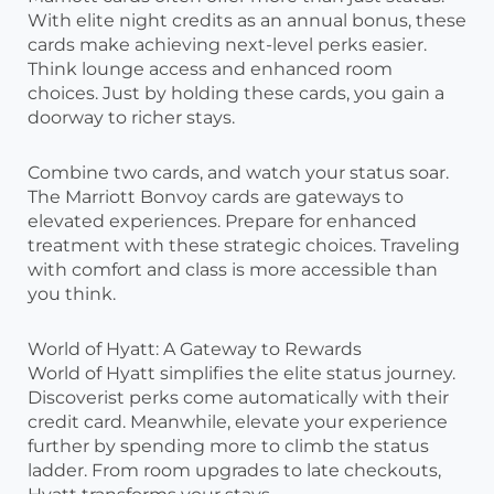
With elite night credits as an annual bonus, these
cards make achieving next-level perks easier.
Think lounge access and enhanced room
choices. Just by holding these cards, you gain a
doorway to richer stays.
Combine two cards, and watch your status soar.
The Marriott Bonvoy cards are gateways to
elevated experiences. Prepare for enhanced
treatment with these strategic choices. Traveling
with comfort and class is more accessible than
you think.
World of Hyatt: A Gateway to Rewards
World of Hyatt simplifies the elite status journey.
Discoverist perks come automatically with their
credit card. Meanwhile, elevate your experience
further by spending more to climb the status
ladder. From room upgrades to late checkouts,