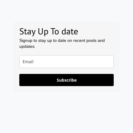
Stay Up To date
Signup to stay up to date on recent posts and
updates.
Subscribe
Prev
Ne