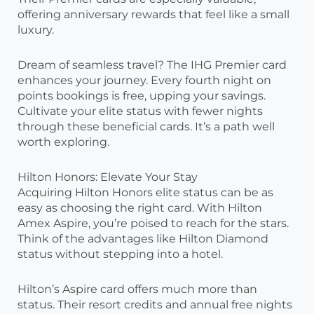
offering anniversary rewards that feel like a small
luxury.
Dream of seamless travel? The IHG Premier card
enhances your journey. Every fourth night on
points bookings is free, upping your savings.
Cultivate your elite status with fewer nights
through these beneficial cards. It’s a path well
worth exploring.
Hilton Honors: Elevate Your Stay
Acquiring Hilton Honors elite status can be as
easy as choosing the right card. With Hilton
Amex Aspire, you’re poised to reach for the stars.
Think of the advantages like Hilton Diamond
status without stepping into a hotel.
Hilton’s Aspire card offers much more than
status. Their resort credits and annual free nights