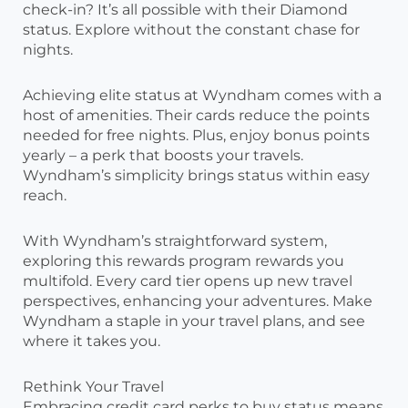
check-in? It’s all possible with their Diamond
status. Explore without the constant chase for
nights.
Achieving elite status at Wyndham comes with a
host of amenities. Their cards reduce the points
needed for free nights. Plus, enjoy bonus points
yearly – a perk that boosts your travels.
Wyndham’s simplicity brings status within easy
reach.
With Wyndham’s straightforward system,
exploring this rewards program rewards you
multifold. Every card tier opens up new travel
perspectives, enhancing your adventures. Make
Wyndham a staple in your travel plans, and see
where it takes you.
Rethink Your Travel
Embracing credit card perks to buy status means