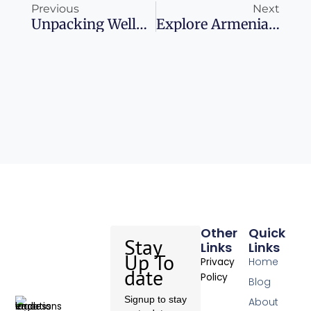
Previous
Next
Unpacking Wellness In The White Lotus
Explore Armenia: Uncover The Gems Of The South Caucasus
Other
Quick
Stay
Links
Links
Up To
Home
Privacy
date
Policy
Blog
Signup to stay
About