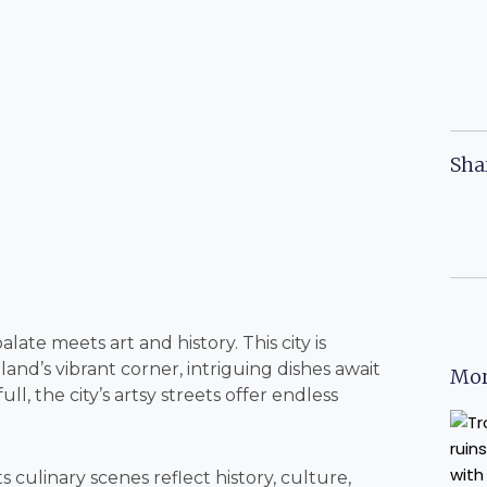
Sha
late meets art and history. This city is
nd’s vibrant corner, intriguing dishes await
Mor
ll, the city’s artsy streets offer endless
s culinary scenes reflect history, culture,