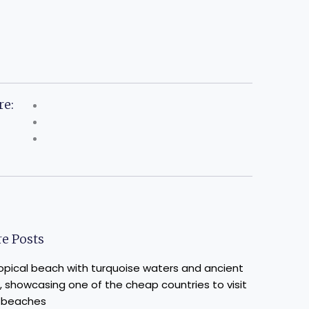
re:
e Posts