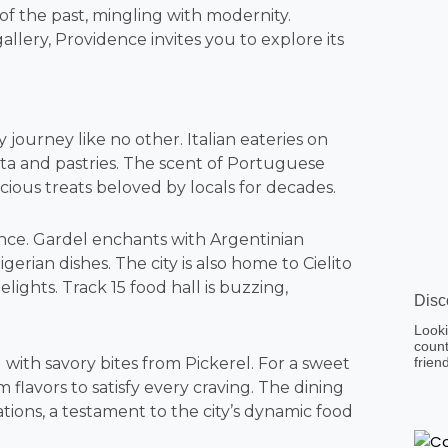
 of the past, mingling with modernity.
gallery, Providence invites you to explore its
ry journey like no other. Italian eateries on
ta and pastries. The scent of Portuguese
cious treats beloved by locals for decades.
nce. Gardel enchants with Argentinian
gerian dishes. The city is also home to Cielito
ights. Track 15 food hall is buzzing,
Disc
Looki
count
 with savory bites from Pickerel. For a sweet
frien
m flavors to satisfy every craving. The dining
ions, a testament to the city’s dynamic food