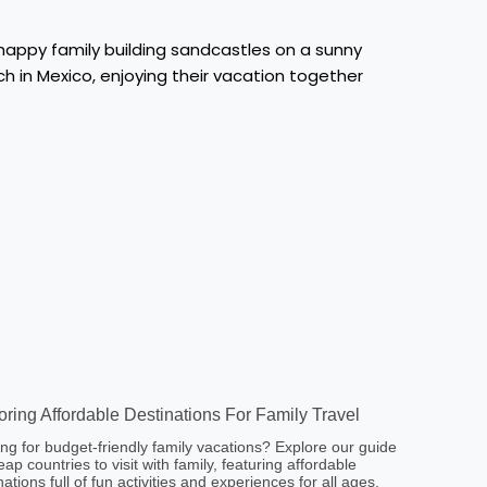
oring Affordable Destinations For Family Travel
ng for budget-friendly family vacations? Explore our guide
eap countries to visit with family, featuring affordable
nations full of fun activities and experiences for all ages.