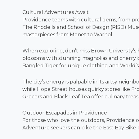
Cultural Adventures Await
Providence teems with cultural gems, from presti
The Rhode Island School of Design (RISD) Museum
masterpieces from Monet to Warhol.
When exploring, don’t miss Brown University’s h
blossoms with stunning magnolias and cherry bl
Bangled Tiger for unique clothing and World’s Fa
The city’s energy is palpable in its artsy neig
while Hope Street houses quirky stores like Fro
Grocers and Black Leaf Tea offer culinary treas
Outdoor Escapades in Providence
For those who love the outdoors, Providence offe
Adventure seekers can bike the East Bay Bike P