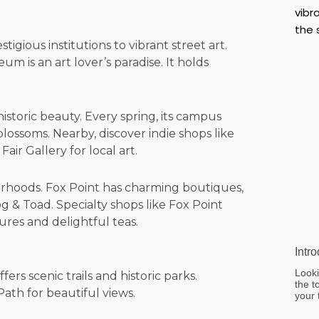
gious institutions to vibrant street art.
 is an art lover’s paradise. It holds
istoric beauty. Every spring, its campus
ossoms. Nearby, discover indie shops like
ir Gallery for local art.
hborhoods. Fox Point has charming boutiques,
g & Toad. Specialty shops like Fox Point
ures and delightful teas.
Intr
Looki
rs scenic trails and historic parks.
the t
ath for beautiful views.
your 