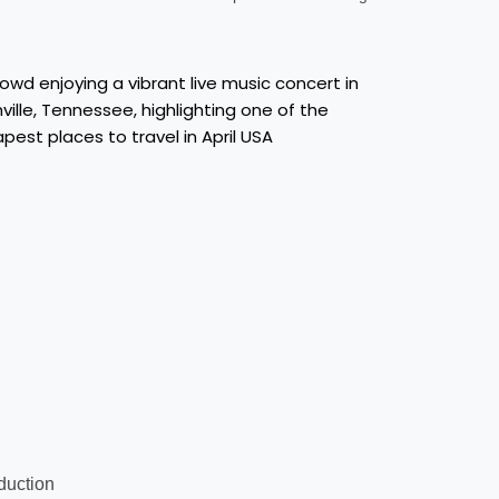
oduction