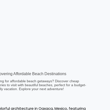
overing Affordable Beach Destinations
ng for affordable beach getaways? Discover cheap
ries to visit with beautiful beaches, perfect for a budget-
dly vacation. Explore your next adventure!