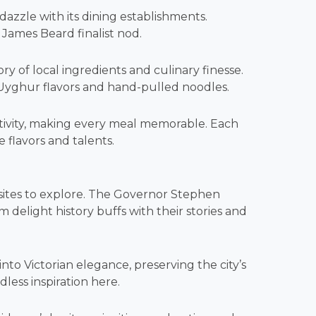
dazzle with its dining establishments.
a James Beard finalist nod.
ry of local ingredients and culinary finesse.
 Uyghur flavors and hand-pulled noodles.
ativity, making every meal memorable. Each
e flavors and talents.
ng sites to explore. The Governor Stephen
light history buffs with their stories and
to Victorian elegance, preserving the city’s
dless inspiration here.