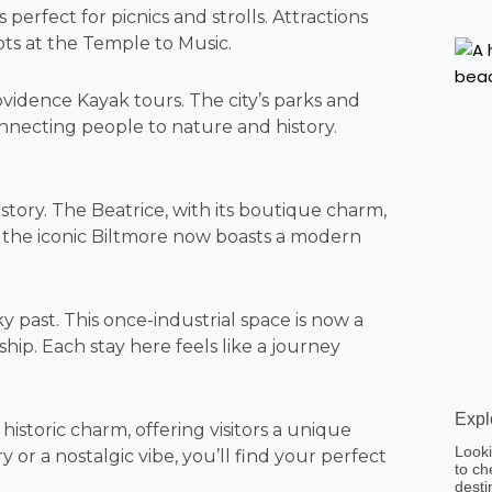
 perfect for picnics and strolls. Attractions
ots at the Temple to Music.
ovidence Kayak tours. The city’s parks and
onnecting people to nature and history.
story. The Beatrice, with its boutique charm,
e, the iconic Biltmore now boasts a modern
ky past. This once-industrial space is now a
ship. Each stay here feels like a journey
Expl
storic charm, offering visitors a unique
Looki
r a nostalgic vibe, you’ll find your perfect
to ch
desti