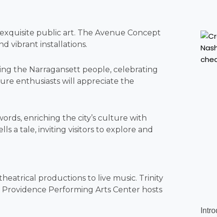
g exquisite public art. The Avenue Concept
d vibrant installations.
ring the Narragansett people, celebrating
ture enthusiasts will appreciate the
words, enriching the city’s culture with
s a tale, inviting visitors to explore and
eatrical productions to live music. Trinity
e Providence Performing Arts Center hosts
Intr