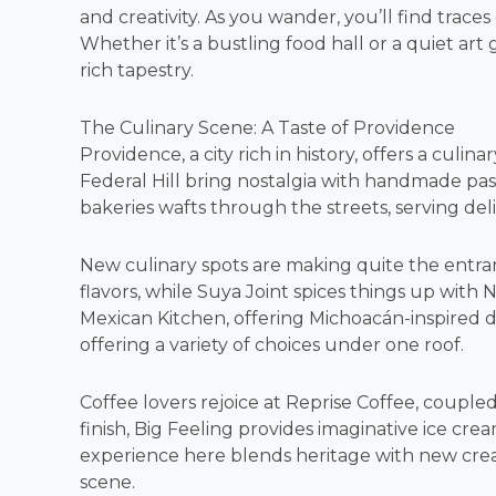
and creativity. As you wander, you’ll find traces
Whether it’s a bustling food hall or a quiet art 
rich tapestry.
The Culinary Scene: A Taste of Providence
Providence, a city rich in history, offers a culina
Federal Hill bring nostalgia with handmade pas
bakeries wafts through the streets, serving deli
New culinary spots are making quite the entra
flavors, while Suya Joint spices things up with Ni
Mexican Kitchen, offering Michoacán-inspired del
offering a variety of choices under one roof.
Coffee lovers rejoice at Reprise Coffee, coupled
finish, Big Feeling provides imaginative ice crea
experience here blends heritage with new creat
scene.