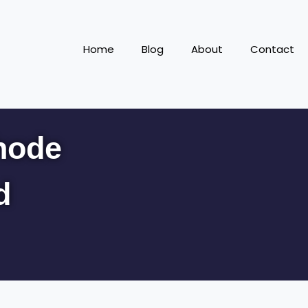
Home
Blog
About
Contact
hode
d