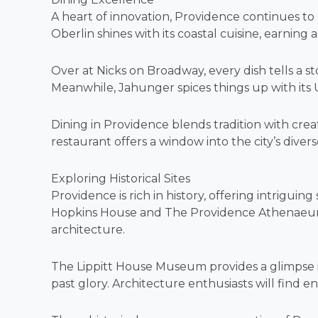
A heart of innovation, Providence continues to 
Oberlin shines with its coastal cuisine, earning 
Over at Nicks on Broadway, every dish tells a sto
Meanwhile, Jahunger spices things up with its
Dining in Providence blends tradition with cre
restaurant offers a window into the city’s divers
Exploring Historical Sites
Providence is rich in history, offering intrigui
Hopkins House and The Providence Athenaeum de
architecture.
The Lippitt House Museum provides a glimpse in
past glory. Architecture enthusiasts will find en