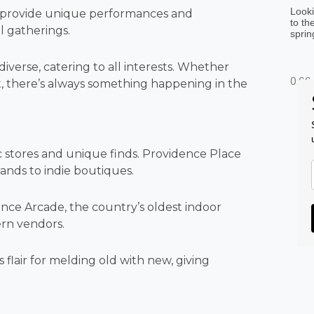
Looki
S provide unique performances and
to th
al gatherings.
sprin
iverse, catering to all interests. Whether
st, there’s always something happening in the
ic stores and unique finds. Providence Place
rands to indie boutiques.
dence Arcade, the country’s oldest indoor
ern vendors.
 flair for melding old with new, giving