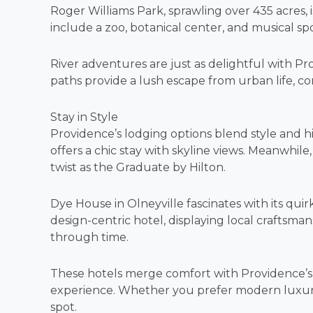
Roger Williams Park, sprawling over 435 acres, is
include a zoo, botanical center, and musical sp
River adventures are just as delightful with Pr
paths provide a lush escape from urban life, c
Stay in Style
Providence’s lodging options blend style and hi
offers a chic stay with skyline views. Meanwhil
twist as the Graduate by Hilton.
Dye House in Olneyville fascinates with its quir
design-centric hotel, displaying local craftsman
through time.
These hotels merge comfort with Providence’s hi
experience. Whether you prefer modern luxury o
spot.