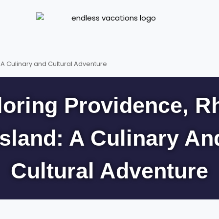
 A Culinary and Cultural Adventure
loring Providence, R
Island: A Culinary An
Cultural Adventure