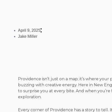
April 9, 2025
Jake Miller
Providence isn’t just on a map; it’s where your pa
buzzing with creative energy. Here in New Engla
to surprise you at every bite. And when you’re fu
exploration.
Every corner of Providence has a story to tell. It