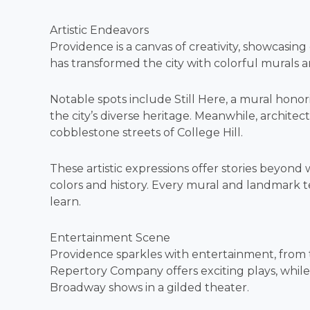
Artistic Endeavors
Providence is a canvas of creativity, showcasin
has transformed the city with colorful murals an
Notable spots include Still Here, a mural hono
the city’s diverse heritage. Meanwhile, architec
cobblestone streets of College Hill.
These artistic expressions offer stories beyond 
colors and history. Every mural and landmark tell
learn.
Entertainment Scene
Providence sparkles with entertainment, from th
Repertory Company offers exciting plays, whil
Broadway shows in a gilded theater.