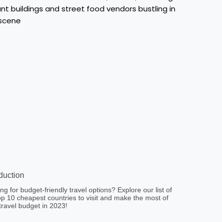
oduction
ng for budget-friendly travel options? Explore our list of
op 10 cheapest countries to visit and make the most of
travel budget in 2023!