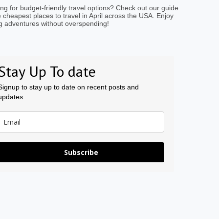
ng for budget-friendly travel options? Check out our guide
e cheapest places to travel in April across the USA. Enjoy
g adventures without overspending!
Stay Up To date
Signup to stay up to date on recent posts and
updates.
Subscribe