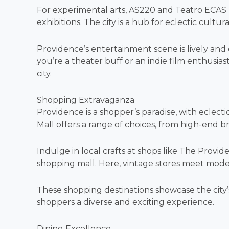
For experimental arts, AS220 and Teatro ECA
exhibitions. The city is a hub for eclectic cultur
Providence’s entertainment scene is lively and d
you’re a theater buff or an indie film enthusia
city.
Shopping Extravaganza
Providence is a shopper’s paradise, with eclect
Mall offers a range of choices, from high-end b
Indulge in local crafts at shops like The Provi
shopping mall. Here, vintage stores meet mod
These shopping destinations showcase the city’s
shoppers a diverse and exciting experience.
Dining Excellence