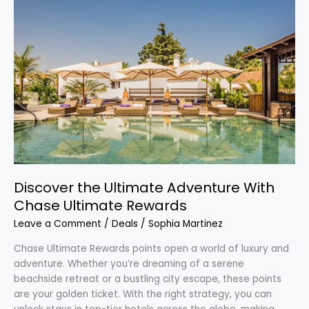
Ultimate
Adventure
With
Chase
Ultimate
Rewards
Discover the Ultimate Adventure With
Chase Ultimate Rewards
Leave a Comment
/
Deals
/
Sophia Martinez
Chase Ultimate Rewards points open a world of luxury and
adventure. Whether you’re dreaming of a serene
beachside retreat or a bustling city escape, these points
are your golden ticket. With the right strategy, you can