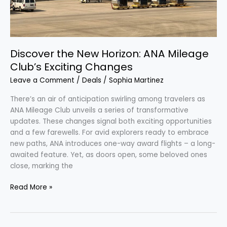
Discover the New Horizon: ANA Mileage
Club’s Exciting Changes
Leave a Comment
/
Deals
/
Sophia Martinez
There’s an air of anticipation swirling among travelers as
ANA Mileage Club unveils a series of transformative
updates. These changes signal both exciting opportunities
and a few farewells. For avid explorers ready to embrace
new paths, ANA introduces one-way award flights – a long-
awaited feature. Yet, as doors open, some beloved ones
close, marking the
Read More »