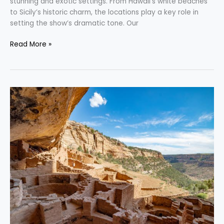
stunning and exotic settings. From Hawaii’s white beaches
to Sicily’s historic charm, the locations play a key role in
setting the show’s dramatic tone. Our
Read More »
Exploring
the
Best
Adventures
in
Colorado