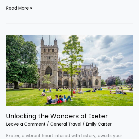
Read More »
Unlocking
the
Wonders
of
Exeter
Unlocking the Wonders of Exeter
Leave a Comment
/
General Travel
/
Emily Carter
Exeter, a vibrant heart infused with history, awaits your