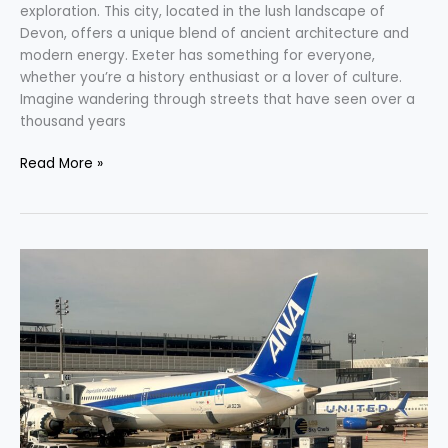
exploration. This city, located in the lush landscape of
Devon, offers a unique blend of ancient architecture and
modern energy. Exeter has something for everyone,
whether you’re a history enthusiast or a lover of culture.
Imagine wandering through streets that have seen over a
thousand years
Read More »
Discover
the
New
Horizon:
ANA
Mileage
Club’s
Exciting
Changes