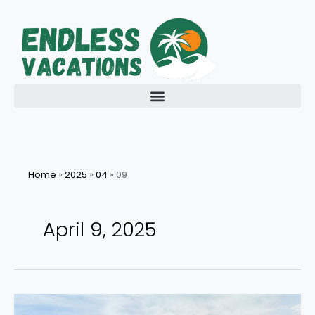
Skip
to
content
Home
»
2025
»
04
»
09
April 9, 2025
Exploring