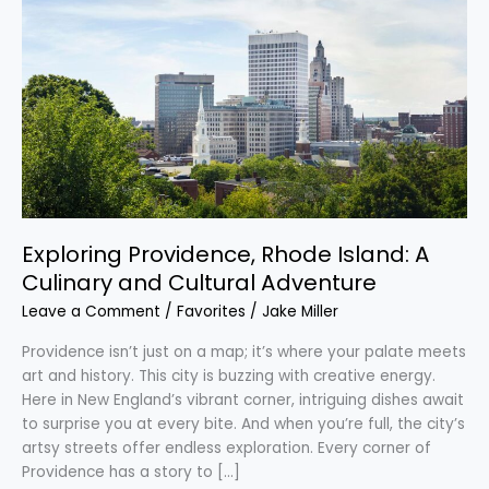
Providence,
Rhode
Island:
A
Culinary
and
Cultural
Adventure
Exploring Providence, Rhode Island: A
Culinary and Cultural Adventure
Leave a Comment
/
Favorites
/
Jake Miller
Providence isn’t just on a map; it’s where your palate meets
art and history. This city is buzzing with creative energy.
Here in New England’s vibrant corner, intriguing dishes await
to surprise you at every bite. And when you’re full, the city’s
artsy streets offer endless exploration. Every corner of
Providence has a story to […]