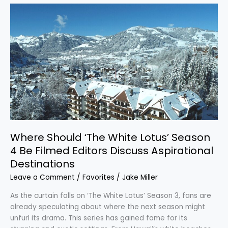
Where
Should
‘The
White
Lotus’
Season
4
Be
Filmed
Editors
Discuss
Aspirational
Where Should ‘The White Lotus’ Season
Destinations
4 Be Filmed Editors Discuss Aspirational
Destinations
Leave a Comment
/
Favorites
/
Jake Miller
As the curtain falls on ‘The White Lotus’ Season 3, fans are
already speculating about where the next season might
unfurl its drama. This series has gained fame for its