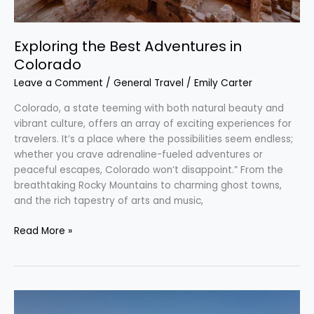
Exploring the Best Adventures in
Colorado
Leave a Comment
/
General Travel
/
Emily Carter
Colorado, a state teeming with both natural beauty and
vibrant culture, offers an array of exciting experiences for
travelers. It’s a place where the possibilities seem endless;
whether you crave adrenaline-fueled adventures or
peaceful escapes, Colorado won’t disappoint.” From the
breathtaking Rocky Mountains to charming ghost towns,
and the rich tapestry of arts and music,
Read More »
Discover
the