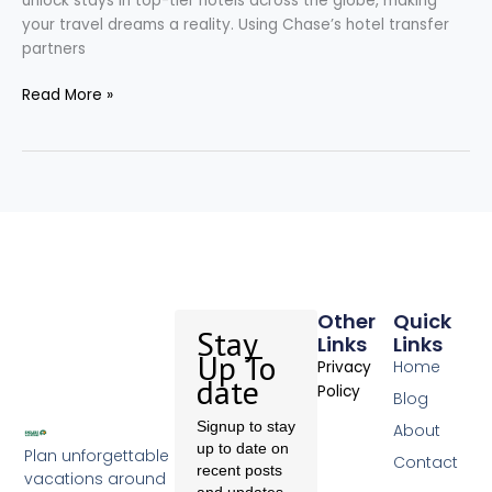
unlock stays in top-tier hotels across the globe, making
your travel dreams a reality. Using Chase’s hotel transfer
partners
Read More »
Other
Quick
Stay
Links
Links
Up To
Home
Privacy
date
Policy
Blog
Signup to stay
About
up to date on
Plan unforgettable
Contact
recent posts
vacations around