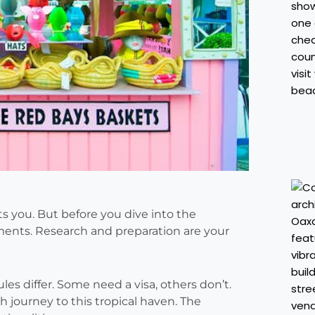
s you. But before you dive into the
ments. Research and preparation are your
les differ. Some need a visa, others don’t.
 journey to this tropical haven. The