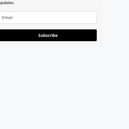
updates.
Subscribe