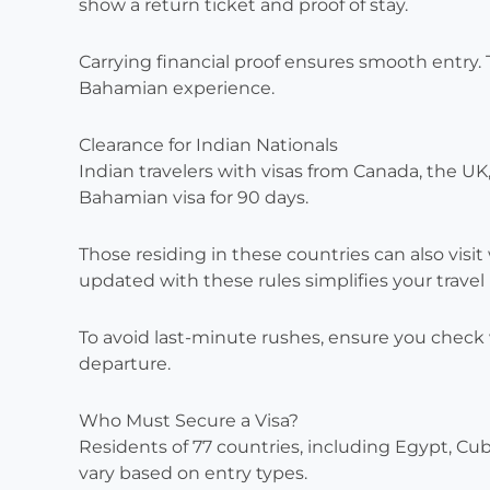
show a return ticket and proof of stay.
Carrying financial proof ensures smooth entry.
Bahamian experience.
Clearance for Indian Nationals
Indian travelers with visas from Canada, the U
Bahamian visa for 90 days.
Those residing in these countries can also visit 
updated with these rules simplifies your travel 
To avoid last-minute rushes, ensure you check 
departure.
Who Must Secure a Visa?
Residents of 77 countries, including Egypt, Cuba
vary based on entry types.