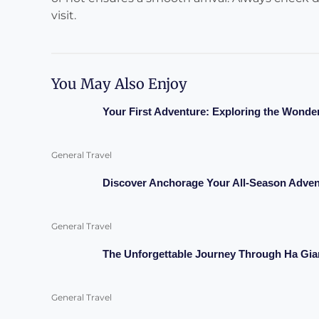
visit.
You May Also Enjoy
Your First Adventure: Exploring the Wonde
General Travel
Discover Anchorage Your All-Season Adven
General Travel
The Unforgettable Journey Through Ha Gia
General Travel