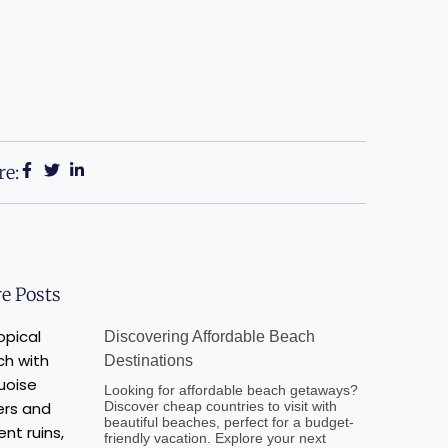
re:
e Posts
Discovering Affordable Beach
Destinations
Looking for affordable beach getaways?
Discover cheap countries to visit with
beautiful beaches, perfect for a budget-
friendly vacation. Explore your next