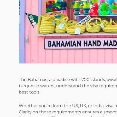
The Bahamas, a paradise with 700 islands, await
turquoise waters, understand the visa require
best tools.
Whether you’re from the US, UK, or India, visa ru
Clarity on these requirements ensures a smooth