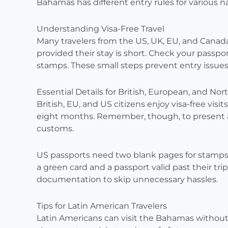
Bahamas has different entry rules for various na
Understanding Visa-Free Travel
Many travelers from the US, UK, EU, and Canad
provided their stay is short. Check your passpor
stamps. These small steps prevent entry issues
Essential Details for British, European, and Nor
British, EU, and US citizens enjoy visa-free visi
eight months. Remember, though, to present a 
customs.
US passports need two blank pages for stamp
a green card and a passport valid past their tr
documentation to skip unnecessary hassles.
Tips for Latin American Travelers
Latin Americans can visit the Bahamas without 