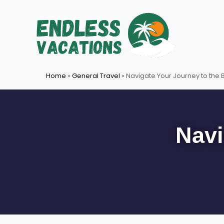
Skip
to
content
Home
»
General Travel
»
Navigate Your Journey to the
Navi