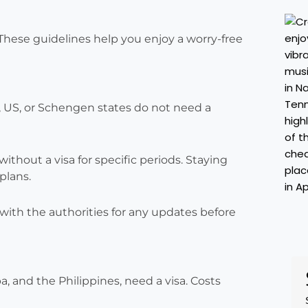
 These guidelines help you enjoy a worry-free
K, US, or Schengen states do not need a
without a visa for specific periods. Staying
plans.
with the authorities for any updates before
, and the Philippines, need a visa. Costs