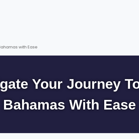
 Bahamas with Ease
gate Your Journey T
Bahamas With Ease