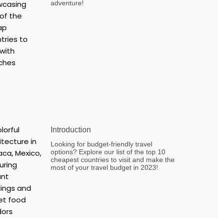
adventure!
Introduction
Looking for budget-friendly travel
options? Explore our list of the top 10
cheapest countries to visit and make the
most of your travel budget in 2023!