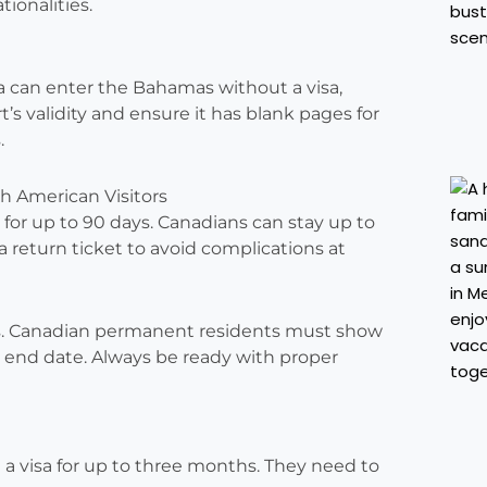
tionalities.
a can enter the Bahamas without a visa,
t’s validity and ensure it has blank pages for
.
th American Visitors
ts for up to 90 days. Canadians can stay up to
return ticket to avoid complications at
s. Canadian permanent residents must show
ip end date. Always be ready with proper
a visa for up to three months. They need to