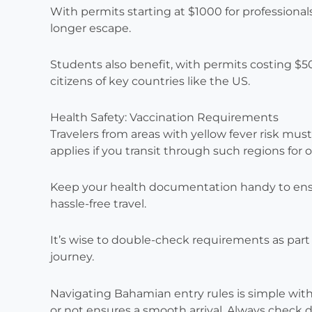
With permits starting at $1000 for professionals
longer escape.
Students also benefit, with permits costing $50
citizens of key countries like the US.
Health Safety: Vaccination Requirements
Travelers from areas with yellow fever risk must 
applies if you transit through such regions for o
Keep your health documentation handy to ensure
hassle-free travel.
It’s wise to double-check requirements as part o
journey.
Navigating Bahamian entry rules is simple with
or not ensures a smooth arrival. Always chec