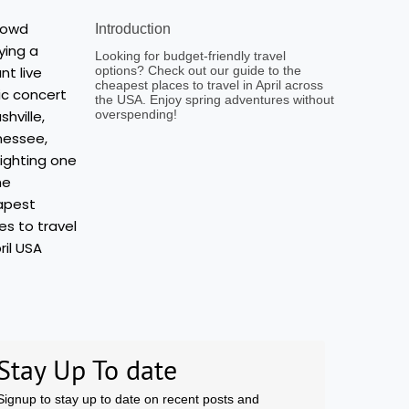
Introduction
Looking for budget-friendly travel
options? Check out our guide to the
cheapest places to travel in April across
the USA. Enjoy spring adventures without
overspending!
Stay Up To date
Signup to stay up to date on recent posts and