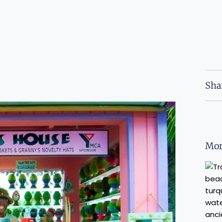
Sha
Mor