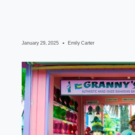
January 29, 2025
Emily Carter