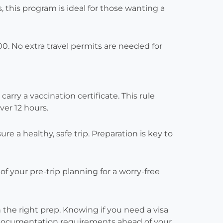
, this program is ideal for those wanting a
0. No extra travel permits are needed for
carry a vaccination certificate. This rule
ver 12 hours.
 a healthy, safe trip. Preparation is key to
f your pre-trip planning for a worry-free
 the right prep. Knowing if you need a visa
k documentation requirements ahead of your