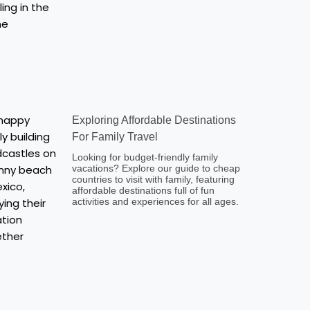
Exploring Affordable Destinations
For Family Travel
Looking for budget-friendly family
vacations? Explore our guide to cheap
countries to visit with family, featuring
affordable destinations full of fun
activities and experiences for all ages.