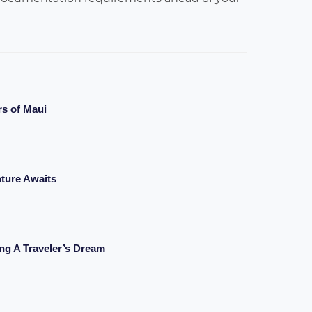
rs of Maui
ture Awaits
ng A Traveler’s Dream