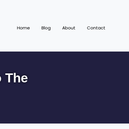
Home
Blog
About
Contact
o The