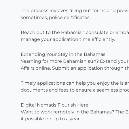
The process involves filling out forms and prov
sometimes, police certificates.
Reach out to the Bahamian consulate or embas
manage your application time efficiently.
Extending Your Stay in the Bahamas
Yearning for more Bahamian sun? Extend your s
Affairs online. Submit an application through
Timely applications can help you enjoy the isla
documents and fees to ensure a seamless proc
Digital Nomads Flourish Here
Want to work remotely in the Bahamas? The E
it possible for up to a year.