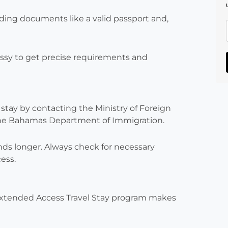
iding documents like a valid passport and,
sy to get precise requirements and
tay by contacting the Ministry of Foreign
 the Bahamas Department of Immigration.
nds longer. Always check for necessary
ess.
xtended Access Travel Stay program makes