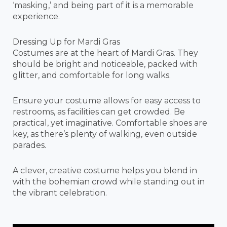
‘masking,’ and being part of it is a memorable
experience.
Dressing Up for Mardi Gras
Costumes are at the heart of Mardi Gras. They
should be bright and noticeable, packed with
glitter, and comfortable for long walks.
Ensure your costume allows for easy access to
restrooms, as facilities can get crowded. Be
practical, yet imaginative. Comfortable shoes are
key, as there’s plenty of walking, even outside
parades.
A clever, creative costume helps you blend in
with the bohemian crowd while standing out in
the vibrant celebration.