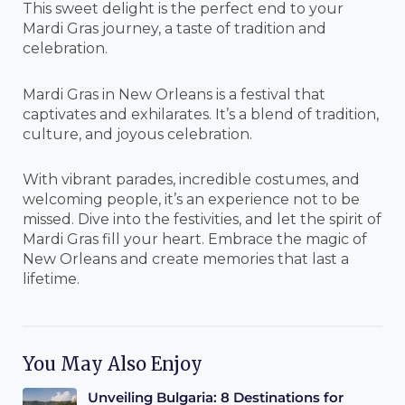
This sweet delight is the perfect end to your
Mardi Gras journey, a taste of tradition and
celebration.
Mardi Gras in New Orleans is a festival that
captivates and exhilarates. It’s a blend of tradition,
culture, and joyous celebration.
With vibrant parades, incredible costumes, and
welcoming people, it’s an experience not to be
missed. Dive into the festivities, and let the spirit of
Mardi Gras fill your heart. Embrace the magic of
New Orleans and create memories that last a
lifetime.
You May Also Enjoy
Unveiling Bulgaria: 8 Destinations for