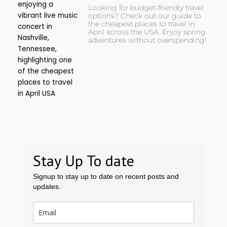
Looking for budget-friendly travel
options? Check out our guide to
the cheapest places to travel in
April across the USA. Enjoy spring
adventures without overspending!
Stay Up To date
Signup to stay up to date on recent posts and
updates.