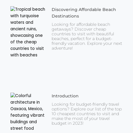
Discovering Affordable Beach
Destinations
Looking for affordable beach
getaways? Discover cheap
countries to visit with beautiful
beaches, perfect for a budget-
friendly vacation. Explore your next
adventure!
Introduction
Looking for budget-friendly travel
options? Explore our list of the top
10 cheapest countries to visit and
make the most of your travel
budget in 2023!