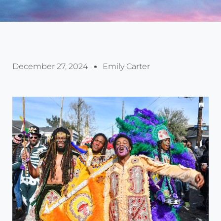
December 27, 2024
Emily Carter