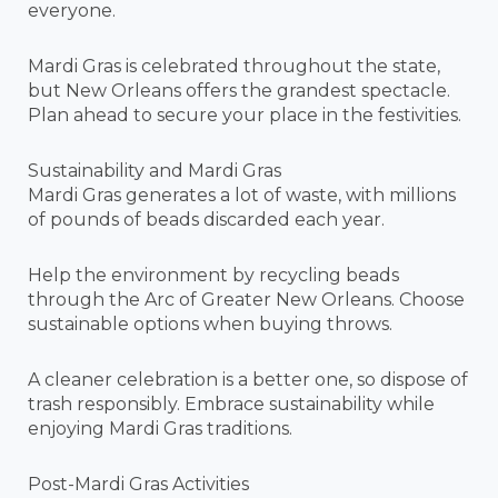
everyone.
Mardi Gras is celebrated throughout the state,
but New Orleans offers the grandest spectacle.
Plan ahead to secure your place in the festivities.
Sustainability and Mardi Gras
Mardi Gras generates a lot of waste, with millions
of pounds of beads discarded each year.
Help the environment by recycling beads
through the Arc of Greater New Orleans. Choose
sustainable options when buying throws.
A cleaner celebration is a better one, so dispose of
trash responsibly. Embrace sustainability while
enjoying Mardi Gras traditions.
Post-Mardi Gras Activities