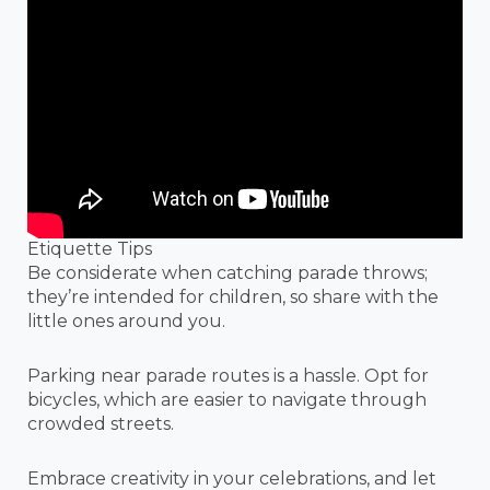
Etiquette Tips
Be considerate when catching parade throws;
they’re intended for children, so share with the
little ones around you.
Parking near parade routes is a hassle. Opt for
bicycles, which are easier to navigate through
crowded streets.
Embrace creativity in your celebrations, and let