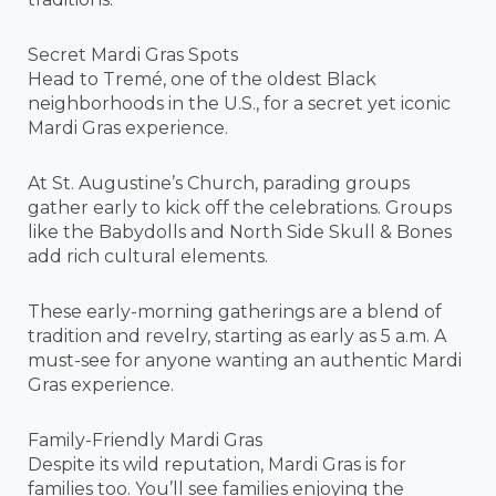
Secret Mardi Gras Spots
Head to Tremé, one of the oldest Black
neighborhoods in the U.S., for a secret yet iconic
Mardi Gras experience.
At St. Augustine’s Church, parading groups
gather early to kick off the celebrations. Groups
like the Babydolls and North Side Skull & Bones
add rich cultural elements.
These early-morning gatherings are a blend of
tradition and revelry, starting as early as 5 a.m. A
must-see for anyone wanting an authentic Mardi
Gras experience.
Family-Friendly Mardi Gras
Despite its wild reputation, Mardi Gras is for
families too. You’ll see families enjoying the