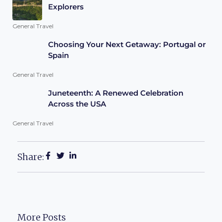
Explorers
General Travel
Choosing Your Next Getaway: Portugal or
Spain
General Travel
Juneteenth: A Renewed Celebration
Across the USA
General Travel
Share:
More Posts