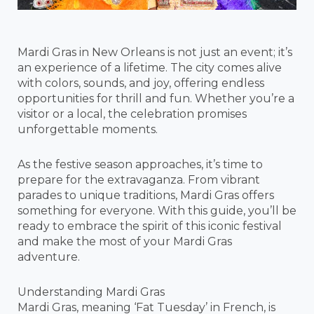
Mardi Gras in New Orleans is not just an event; it’s
an experience of a lifetime. The city comes alive
with colors, sounds, and joy, offering endless
opportunities for thrill and fun. Whether you’re a
visitor or a local, the celebration promises
unforgettable moments.
As the festive season approaches, it’s time to
prepare for the extravaganza. From vibrant
parades to unique traditions, Mardi Gras offers
something for everyone. With this guide, you’ll be
ready to embrace the spirit of this iconic festival
and make the most of your Mardi Gras
adventure.
Understanding Mardi Gras
Mardi Gras, meaning ‘Fat Tuesday’ in French, is