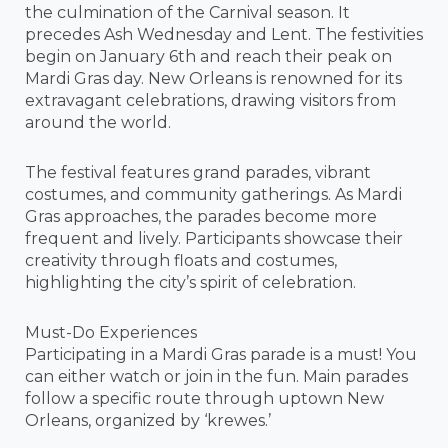
the culmination of the Carnival season. It
precedes Ash Wednesday and Lent. The festivities
begin on January 6th and reach their peak on
Mardi Gras day. New Orleans is renowned for its
extravagant celebrations, drawing visitors from
around the world.
The festival features grand parades, vibrant
costumes, and community gatherings. As Mardi
Gras approaches, the parades become more
frequent and lively. Participants showcase their
creativity through floats and costumes,
highlighting the city’s spirit of celebration.
Must-Do Experiences
Participating in a Mardi Gras parade is a must! You
can either watch or join in the fun. Main parades
follow a specific route through uptown New
Orleans, organized by ‘krewes.’