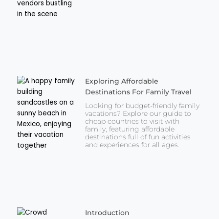
Exploring Affordable
Destinations For Family Travel
Looking for budget-friendly family
vacations? Explore our guide to
cheap countries to visit with
family, featuring affordable
destinations full of fun activities
and experiences for all ages.
Introduction