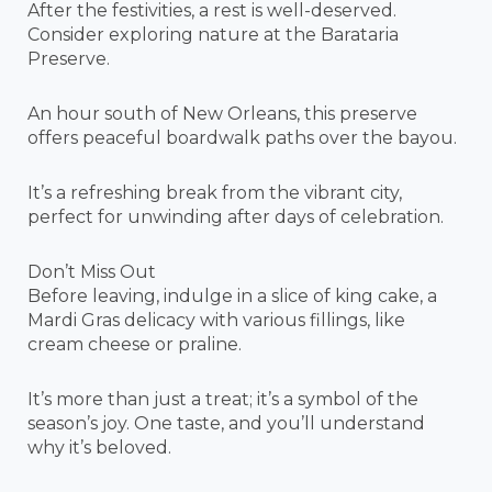
After the festivities, a rest is well-deserved.
Consider exploring nature at the Barataria
Preserve.
An hour south of New Orleans, this preserve
offers peaceful boardwalk paths over the bayou.
It’s a refreshing break from the vibrant city,
perfect for unwinding after days of celebration.
Don’t Miss Out
Before leaving, indulge in a slice of king cake, a
Mardi Gras delicacy with various fillings, like
cream cheese or praline.
It’s more than just a treat; it’s a symbol of the
season’s joy. One taste, and you’ll understand
why it’s beloved.