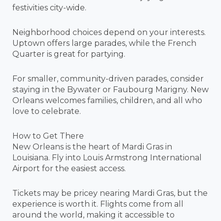
festivities city-wide.
Neighborhood choices depend on your interests.
Uptown offers large parades, while the French
Quarter is great for partying.
For smaller, community-driven parades, consider
staying in the Bywater or Faubourg Marigny. New
Orleans welcomes families, children, and all who
love to celebrate.
How to Get There
New Orleans is the heart of Mardi Gras in
Louisiana. Fly into Louis Armstrong International
Airport for the easiest access.
Tickets may be pricey nearing Mardi Gras, but the
experience is worth it. Flights come from all
around the world, making it accessible to