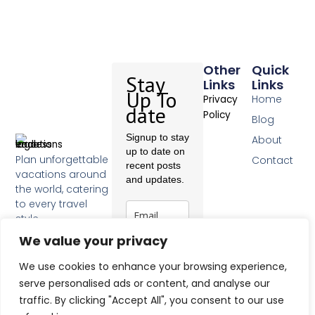
Other
Quick
Stay
Links
Links
Up To
Home
Privacy
date
Policy
Blog
Signup to stay
About
up to date on
Plan unforgettable
Contact
recent posts
vacations around
and updates.
the world, catering
to every travel
style.
F
We value your privacy
a
c
Subscribe
We use cookies to enhance your browsing experience,
e
b
serve personalised ads or content, and analyse our
o
traffic. By clicking "Accept All", you consent to our use
o