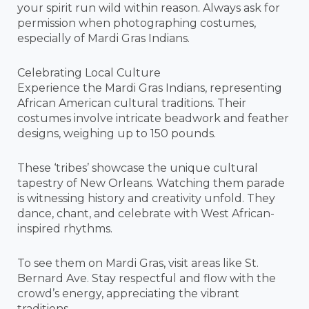
your spirit run wild within reason. Always ask for
permission when photographing costumes,
especially of Mardi Gras Indians.
Celebrating Local Culture
Experience the Mardi Gras Indians, representing
African American cultural traditions. Their
costumes involve intricate beadwork and feather
designs, weighing up to 150 pounds.
These ‘tribes’ showcase the unique cultural
tapestry of New Orleans. Watching them parade
is witnessing history and creativity unfold. They
dance, chant, and celebrate with West African-
inspired rhythms.
To see them on Mardi Gras, visit areas like St.
Bernard Ave. Stay respectful and flow with the
crowd’s energy, appreciating the vibrant
traditions.