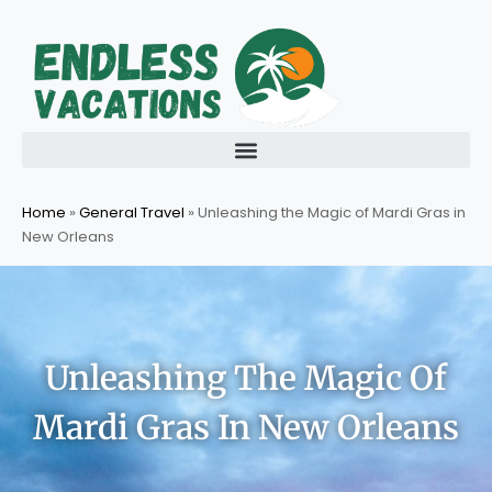
Skip
to
content
Home
»
General Travel
»
Unleashing the Magic of Mardi Gras in
New Orleans
Unleashing The Magic Of
Mardi Gras In New Orleans