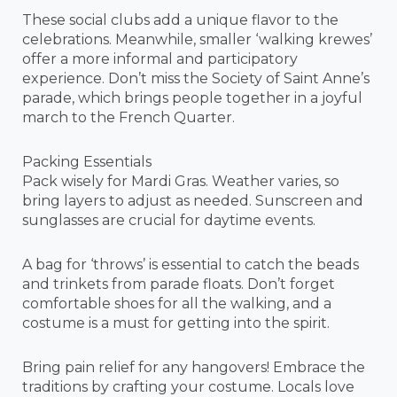
These social clubs add a unique flavor to the
celebrations. Meanwhile, smaller ‘walking krewes’
offer a more informal and participatory
experience. Don’t miss the Society of Saint Anne’s
parade, which brings people together in a joyful
march to the French Quarter.
Packing Essentials
Pack wisely for Mardi Gras. Weather varies, so
bring layers to adjust as needed. Sunscreen and
sunglasses are crucial for daytime events.
A bag for ‘throws’ is essential to catch the beads
and trinkets from parade floats. Don’t forget
comfortable shoes for all the walking, and a
costume is a must for getting into the spirit.
Bring pain relief for any hangovers! Embrace the
traditions by crafting your costume. Locals love