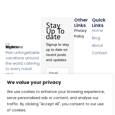
Other
Quick
Stay
Links
Links
Up To
Home
Privacy
date
Policy
Blog
Signup to stay
About
up to date on
Plan unforgettable
Contact
recent posts
vacations around
and updates.
the world, catering
to every travel
style.
F
We value your privacy
a
c
Subscribe
We use cookies to enhance your browsing experience,
e
b
serve personalised ads or content, and analyse our
o
traffic. By clicking "Accept All", you consent to our use
o
of cookies.
k