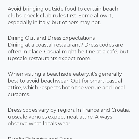
Avoid bringing outside food to certain beach
clubs; check club rules first. Some allow it,
especially in Italy, but others may not.
Dining Out and Dress Expectations
Dining at a coastal restaurant? Dress codes are
often in place. Casual might be fine at a café, but
upscale restaurants expect more.
When visiting a beachside eatery, it’s generally
best to avoid beachwear. Opt for smart-casual
attire, which respects both the venue and local
customs.
Dress codes vary by region. In France and Croatia,
upscale venues expect neat attire. Always
observe what locals wear.