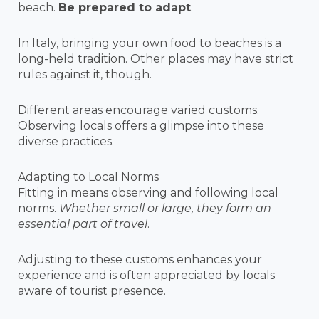
beach.
Be prepared to adapt
.
In Italy, bringing your own food to beaches is a
long-held tradition. Other places may have strict
rules against it, though.
Different areas encourage varied customs.
Observing locals offers a glimpse into these
diverse practices.
Adapting to Local Norms
Fitting in means observing and following local
norms.
Whether small or large, they form an
essential part of travel
.
Adjusting to these customs enhances your
experience and is often appreciated by locals
aware of tourist presence.