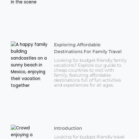
Exploring Affordable
Destinations For Family Travel
Looking for budget-friendly family
vacations? Explore our guide to
cheap countries to visit with
family, featuring affordable
destinations full of fun activities
and experiences for all ages.
Introduction
Looking for budget-friendly travel