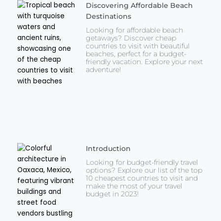
Discovering Affordable Beach
Destinations
Looking for affordable beach
getaways? Discover cheap
countries to visit with beautiful
beaches, perfect for a budget-
friendly vacation. Explore your next
adventure!
Introduction
Looking for budget-friendly travel
options? Explore our list of the top
10 cheapest countries to visit and
make the most of your travel
budget in 2023!