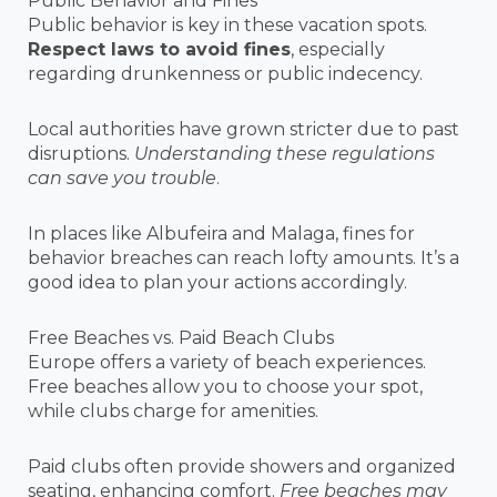
Public Behavior and Fines
Public behavior is key in these vacation spots.
Respect laws to avoid fines
, especially
regarding drunkenness or public indecency.
Local authorities have grown stricter due to past
disruptions.
Understanding these regulations
can save you trouble
.
In places like Albufeira and Malaga, fines for
behavior breaches can reach lofty amounts. It’s a
good idea to plan your actions accordingly.
Free Beaches vs. Paid Beach Clubs
Europe offers a variety of beach experiences.
Free beaches allow you to choose your spot,
while clubs charge for amenities.
Paid clubs often provide showers and organized
seating, enhancing comfort.
Free beaches may