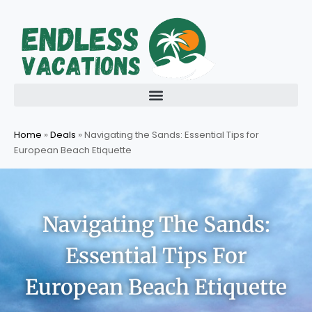
Skip
to
content
Home
»
Deals
»
Navigating the Sands: Essential Tips for
European Beach Etiquette
Navigating The Sands:
Essential Tips For
European Beach Etiquette