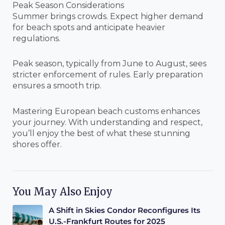
Peak Season Considerations
Summer brings crowds. Expect higher demand
for beach spots and anticipate heavier
regulations.
Peak season, typically from June to August, sees
stricter enforcement of rules. Early preparation
ensures a smooth trip.
Mastering European beach customs enhances
your journey. With understanding and respect,
you’ll enjoy the best of what these stunning
shores offer.
You May Also Enjoy
A Shift in Skies Condor Reconfigures Its
U.S.-Frankfurt Routes for 2025