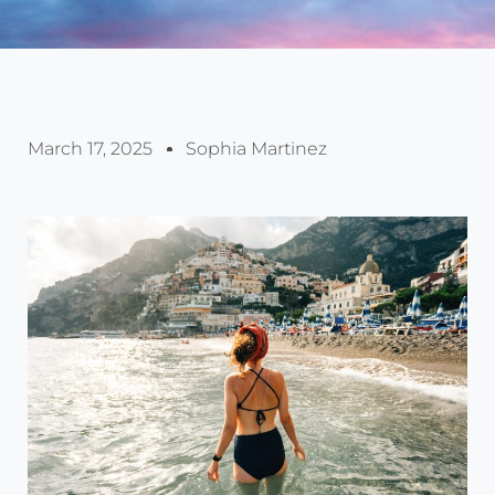
March 17, 2025
Sophia Martinez