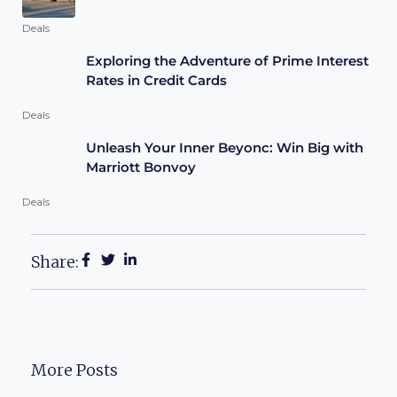
Deals
Exploring the Adventure of Prime Interest
Rates in Credit Cards
Deals
Unleash Your Inner Beyonc: Win Big with
Marriott Bonvoy
Deals
Share:
More Posts