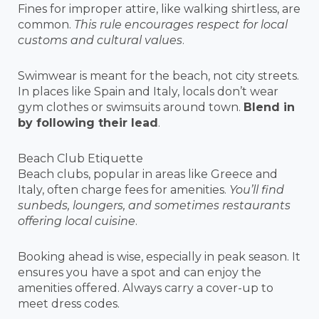
Fines for improper attire, like walking shirtless, are
common.
This rule encourages respect for local
customs and cultural values
.
Swimwear is meant for the beach, not city streets.
In places like Spain and Italy, locals don’t wear
gym clothes or swimsuits around town.
Blend in
by following their lead
.
Beach Club Etiquette
Beach clubs, popular in areas like Greece and
Italy, often charge fees for amenities.
You’ll find
sunbeds, loungers, and sometimes restaurants
offering local cuisine
.
Booking ahead is wise, especially in peak season. It
ensures you have a spot and can enjoy the
amenities offered. Always carry a cover-up to
meet dress codes.