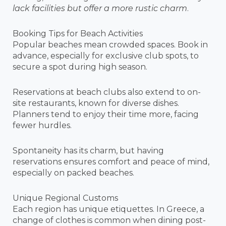
lack facilities but offer a more rustic charm
.
Booking Tips for Beach Activities
Popular beaches mean crowded spaces. Book in
advance, especially for exclusive club spots, to
secure a spot during high season.
Reservations at beach clubs also extend to on-
site restaurants, known for diverse dishes.
Planners tend to enjoy their time more, facing
fewer hurdles.
Spontaneity has its charm, but having
reservations ensures comfort and peace of mind,
especially on packed beaches.
Unique Regional Customs
Each region has unique etiquettes. In Greece, a
change of clothes is common when dining post-