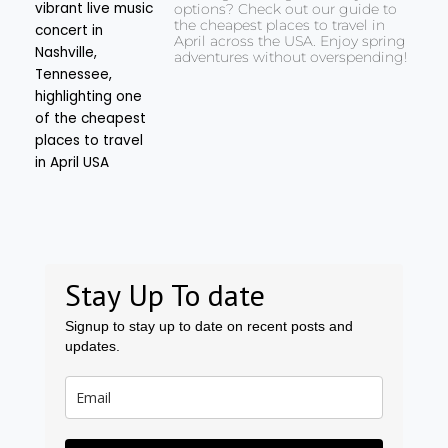
options? Check out our guide to
the cheapest places to travel in
April across the USA. Enjoy spring
adventures without overspending!
Stay Up To date
Signup to stay up to date on recent posts and
updates.