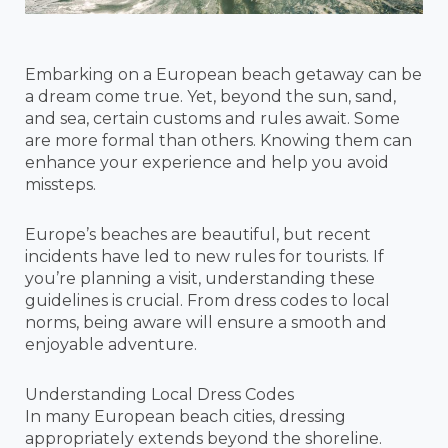
Embarking on a European beach getaway can be
a dream come true. Yet, beyond the sun, sand,
and sea, certain customs and rules await. Some
are more formal than others. Knowing them can
enhance your experience and help you avoid
missteps.
Europe’s beaches are beautiful, but recent
incidents have led to new rules for tourists. If
you’re planning a visit, understanding these
guidelines is crucial. From dress codes to local
norms, being aware will ensure a smooth and
enjoyable adventure.
Understanding Local Dress Codes
In many European beach cities, dressing
appropriately extends beyond the shoreline.