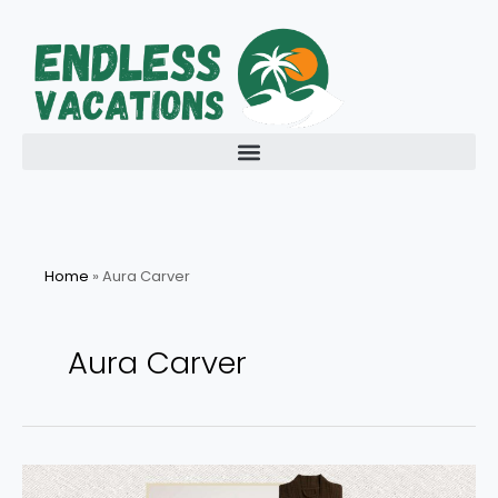
Skip
to
content
Home
»
Aura Carver
Aura Carver
Last-