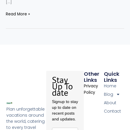
[…]
Read More »
Other
Quick
Stay
Links
Links
Up To
Home
Privacy
date
Policy
Blog
Signup to stay
About
up to date on
Plan unforgettable
Contact
recent posts
vacations around
and updates.
the world, catering
to every travel