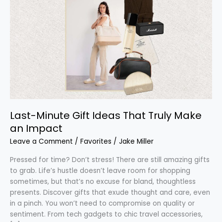
Minute
Gift
Ideas
That
Truly
Make
an
Impact
Last-Minute Gift Ideas That Truly Make
an Impact
Leave a Comment
/
Favorites
/
Jake Miller
Pressed for time? Don’t stress! There are still amazing gifts
to grab. Life’s hustle doesn’t leave room for shopping
sometimes, but that’s no excuse for bland, thoughtless
presents. Discover gifts that exude thought and care, even
in a pinch. You won’t need to compromise on quality or
sentiment. From tech gadgets to chic travel accessories,