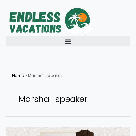
Skip
to
content
Home
»
Marshall speaker
Marshall speaker
Last-