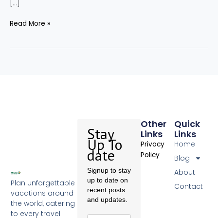
[…]
Read More »
Other
Quick
Stay
Links
Links
Up To
Home
Privacy
date
Policy
Blog
Signup to stay
About
up to date on
Plan unforgettable
Contact
recent posts
vacations around
and updates.
the world, catering
to every travel