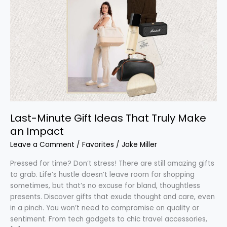
Minute
Gift
Ideas
That
Truly
Make
an
Impact
Last-Minute Gift Ideas That Truly Make
an Impact
Leave a Comment
/
Favorites
/
Jake Miller
Pressed for time? Don’t stress! There are still amazing gifts
to grab. Life’s hustle doesn’t leave room for shopping
sometimes, but that’s no excuse for bland, thoughtless
presents. Discover gifts that exude thought and care, even
in a pinch. You won’t need to compromise on quality or
sentiment. From tech gadgets to chic travel accessories,