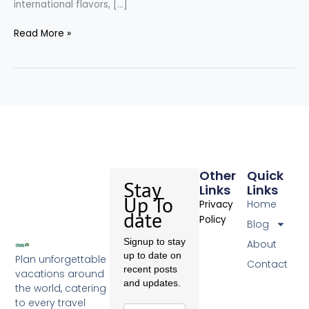
international flavors, […]
Read More »
Other
Quick
Stay
Links
Links
Up To
Home
Privacy
date
Policy
Blog
Signup to stay
About
up to date on
Plan unforgettable
Contact
recent posts
vacations around
and updates.
the world, catering
to every travel