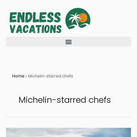
Skip
to
content
Home
»
Michelin-starred chefs
Michelin-starred chefs
Experience