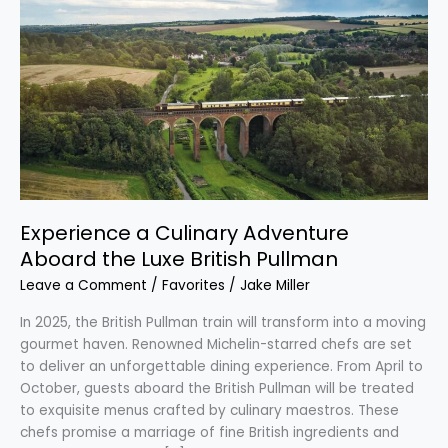
a
Culinary
Adventure
Aboard
the
Luxe
British
Pullman
Experience a Culinary Adventure
Aboard the Luxe British Pullman
Leave a Comment
/
Favorites
/
Jake Miller
In 2025, the British Pullman train will transform into a moving
gourmet haven. Renowned Michelin-starred chefs are set
to deliver an unforgettable dining experience. From April to
October, guests aboard the British Pullman will be treated
to exquisite menus crafted by culinary maestros. These
chefs promise a marriage of fine British ingredients and