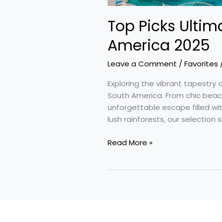
Top Picks Ultim
America 2025
Leave a Comment
/
Favorites
Exploring the vibrant tapestry o
South America. From chic beac
unforgettable escape filled wi
lush rainforests, our selection
Read More »