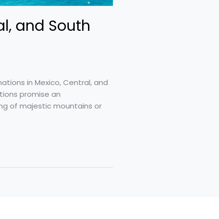
al, and South
nations in Mexico, Central, and
ations promise an
ing of majestic mountains or