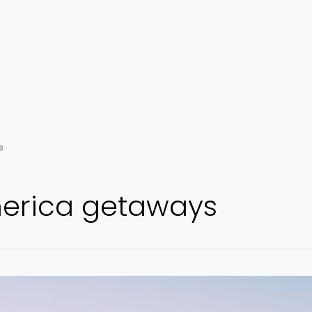
s
erica getaways