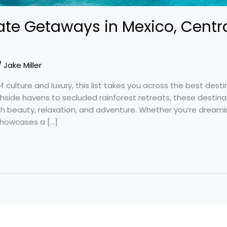
ate Getaways in Mexico, Centr
/
Jake Miller
f culture and luxury, this list takes you across the best desti
hside havens to secluded rainforest retreats, these destin
th beauty, relaxation, and adventure. Whether you’re dream
 showcases a […]