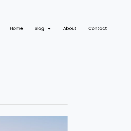
Home
Blog
About
Contact