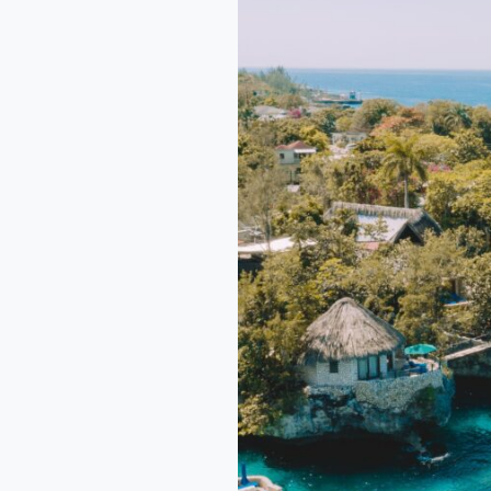
Ultimate
Getaways
in
Mexico,
Central,
and
South
America
2025