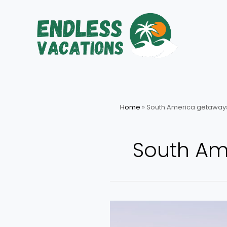
Skip
to
content
Home
»
South America getaway
South Am
Top
Picks