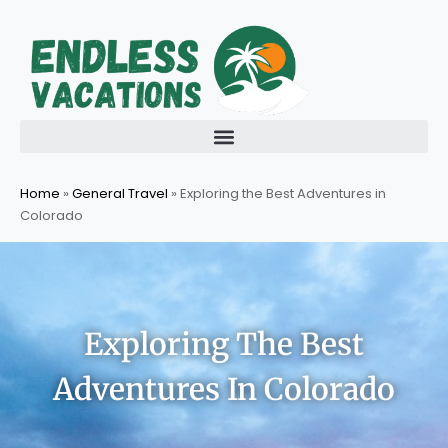
Skip
to
content
Home
»
General Travel
»
Exploring the Best Adventures in
Colorado
Exploring The Best
Adventures In Colorado