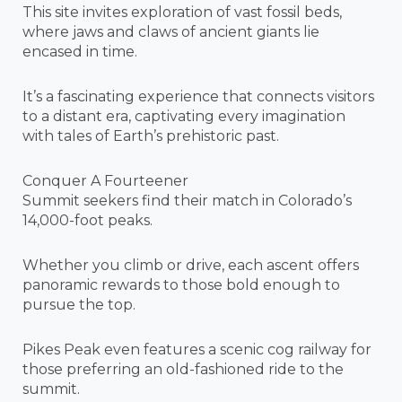
This site invites exploration of vast fossil beds,
where jaws and claws of ancient giants lie
encased in time.
It’s a fascinating experience that connects visitors
to a distant era, captivating every imagination
with tales of Earth’s prehistoric past.
Conquer A Fourteener
Summit seekers find their match in Colorado’s
14,000-foot peaks.
Whether you climb or drive, each ascent offers
panoramic rewards to those bold enough to
pursue the top.
Pikes Peak even features a scenic cog railway for
those preferring an old-fashioned ride to the
summit.