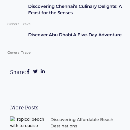
Discovering Chennai’s Culinary Delights: A
Feast for the Senses
General Travel
Discover Abu Dhabi A Five-Day Adventure
General Travel
Share:
More Posts
Discovering Affordable Beach
Destinations