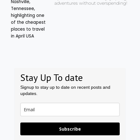
adventures without overspending!
Stay Up To date
Signup to stay up to date on recent posts and
updates.
Subscribe