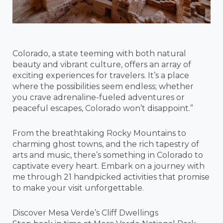
Colorado, a state teeming with both natural
beauty and vibrant culture, offers an array of
exciting experiences for travelers. It’s a place
where the possibilities seem endless; whether
you crave adrenaline-fueled adventures or
peaceful escapes, Colorado won’t disappoint.”
From the breathtaking Rocky Mountains to
charming ghost towns, and the rich tapestry of
arts and music, there’s something in Colorado to
captivate every heart. Embark on a journey with
me through 21 handpicked activities that promise
to make your visit unforgettable.
Discover Mesa Verde’s Cliff Dwellings