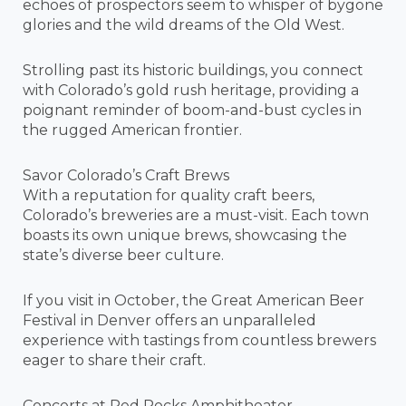
echoes of prospectors seem to whisper of bygone
glories and the wild dreams of the Old West.
Strolling past its historic buildings, you connect
with Colorado’s gold rush heritage, providing a
poignant reminder of boom-and-bust cycles in
the rugged American frontier.
Savor Colorado’s Craft Brews
With a reputation for quality craft beers,
Colorado’s breweries are a must-visit. Each town
boasts its own unique brews, showcasing the
state’s diverse beer culture.
If you visit in October, the Great American Beer
Festival in Denver offers an unparalleled
experience with tastings from countless brewers
eager to share their craft.
Concerts at Red Rocks Amphitheater