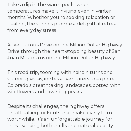
Take a dip in the warm pools, where
temperatures make it inviting even in winter
months. Whether you’re seeking relaxation or
healing, the springs provide a delightful retreat
from everyday stress.
Adventurous Drive on the Million Dollar Highway
Drive through the heart-stopping beauty of San
Juan Mountains on the Million Dollar Highway.
This road trip, teeming with hairpin turns and
stunning vistas, invites adventurers to explore
Colorado’s breathtaking landscapes, dotted with
wildflowers and towering peaks.
Despite its challenges, the highway offers
breathtaking lookouts that make every turn
worthwhile. It’s an unforgettable journey for
those seeking both thrills and natural beauty.