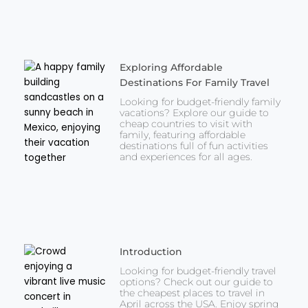
Exploring Affordable
Destinations For Family Travel
Looking for budget-friendly family
vacations? Explore our guide to
cheap countries to visit with
family, featuring affordable
destinations full of fun activities
and experiences for all ages.
Introduction
Looking for budget-friendly travel
options? Check out our guide to
the cheapest places to travel in
April across the USA. Enjoy spring