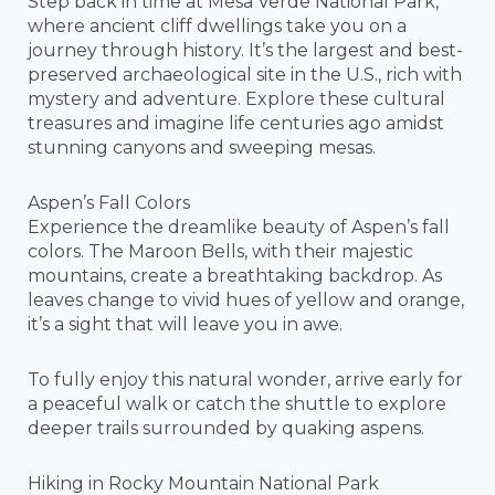
Step back in time at Mesa Verde National Park,
where ancient cliff dwellings take you on a
journey through history. It’s the largest and best-
preserved archaeological site in the U.S., rich with
mystery and adventure. Explore these cultural
treasures and imagine life centuries ago amidst
stunning canyons and sweeping mesas.
Aspen’s Fall Colors
Experience the dreamlike beauty of Aspen’s fall
colors. The Maroon Bells, with their majestic
mountains, create a breathtaking backdrop. As
leaves change to vivid hues of yellow and orange,
it’s a sight that will leave you in awe.
To fully enjoy this natural wonder, arrive early for
a peaceful walk or catch the shuttle to explore
deeper trails surrounded by quaking aspens.
Hiking in Rocky Mountain National Park