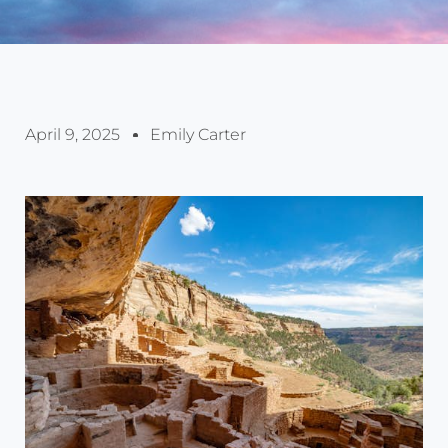
April 9, 2025
Emily Carter