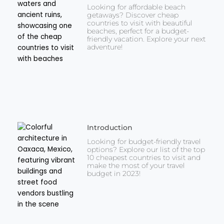
Looking for affordable beach
getaways? Discover cheap
countries to visit with beautiful
beaches, perfect for a budget-
friendly vacation. Explore your next
adventure!
Introduction
Looking for budget-friendly travel
options? Explore our list of the top
10 cheapest countries to visit and
make the most of your travel
budget in 2023!