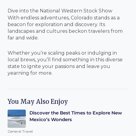
Dive into the National Western Stock Show
With endless adventures, Colorado stands as a
beacon for exploration and discovery. Its
landscapes and cultures beckon travelers from
far and wide.
Whether you’re scaling peaks or indulging in
local brews, you’ll find something in this diverse
state to ignite your passions and leave you
yearning for more.
You May Also Enjoy
Discover the Best Times to Explore New
Mexico’s Wonders
General Travel