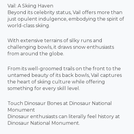
Vail: A Skiing Haven
Beyond its celebrity status, Vail offers more than
just opulent indulgence, embodying the spirit of
world-class skiing.
With extensive terrains of silky runs and
challenging bowls, it draws snow enthusiasts
from around the globe.
From its well-groomed trails on the front to the
untamed beauty of its back bowls, Vail captures
the heart of skiing culture while offering
something for every skill level.
Touch Dinosaur Bones at Dinosaur National
Monument
Dinosaur enthusiasts can literally feel history at
Dinosaur National Monument.