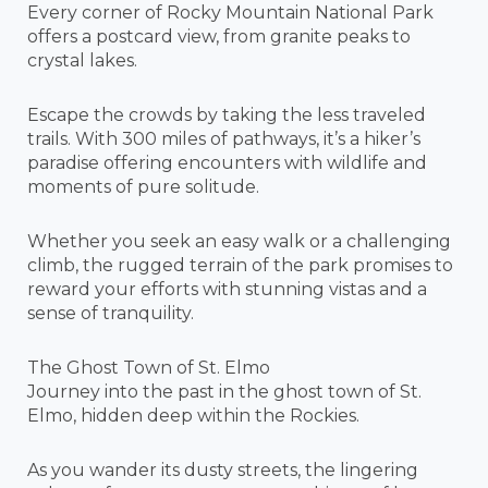
Every corner of Rocky Mountain National Park
offers a postcard view, from granite peaks to
crystal lakes.
Escape the crowds by taking the less traveled
trails. With 300 miles of pathways, it’s a hiker’s
paradise offering encounters with wildlife and
moments of pure solitude.
Whether you seek an easy walk or a challenging
climb, the rugged terrain of the park promises to
reward your efforts with stunning vistas and a
sense of tranquility.
The Ghost Town of St. Elmo
Journey into the past in the ghost town of St.
Elmo, hidden deep within the Rockies.
As you wander its dusty streets, the lingering