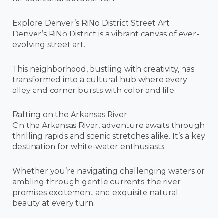
Explore Denver’s RiNo District Street Art
Denver’s RiNo District is a vibrant canvas of ever-
evolving street art.
This neighborhood, bustling with creativity, has
transformed into a cultural hub where every
alley and corner bursts with color and life.
Rafting on the Arkansas River
On the Arkansas River, adventure awaits through
thrilling rapids and scenic stretches alike. It’s a key
destination for white-water enthusiasts.
Whether you’re navigating challenging waters or
ambling through gentle currents, the river
promises excitement and exquisite natural
beauty at every turn.