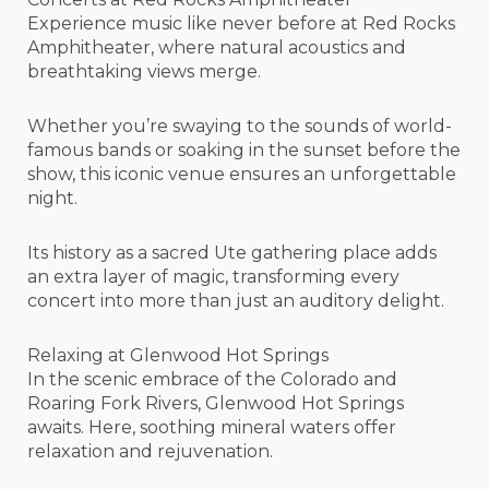
Experience music like never before at Red Rocks
Amphitheater, where natural acoustics and
breathtaking views merge.
Whether you’re swaying to the sounds of world-
famous bands or soaking in the sunset before the
show, this iconic venue ensures an unforgettable
night.
Its history as a sacred Ute gathering place adds
an extra layer of magic, transforming every
concert into more than just an auditory delight.
Relaxing at Glenwood Hot Springs
In the scenic embrace of the Colorado and
Roaring Fork Rivers, Glenwood Hot Springs
awaits. Here, soothing mineral waters offer
relaxation and rejuvenation.