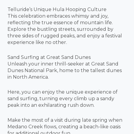
Telluride’s Unique Hula Hooping Culture
This celebration embraces whimsy and joy,
reflecting the true essence of mountain life.
Explore the bustling streets, surrounded by
three sides of rugged peaks, and enjoy a festival
experience like no other.
Sand Surfing at Great Sand Dunes
Unleash your inner thrill-seeker at Great Sand
Dunes National Park, home to the tallest dunes
in North America.
Here, you can enjoy the unique experience of
sand surfing, turning every climb up a sandy
peak into an exhilarating rush down.
Make the most of a visit during late spring when
Medano Creek flows, creating a beach-like oasis
for additional outdoor fun.