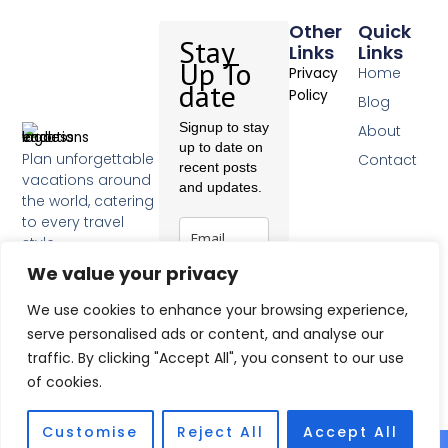
Other
Quick
Stay
Links
Links
Up To
Home
Privacy
date
Policy
Blog
Signup to stay
About
up to date on
Plan unforgettable
Contact
recent posts
vacations around
and updates.
the world, catering
to every travel
style.
F
We value your privacy
a
c
Subscribe
We use cookies to enhance your browsing experience,
e
b
serve personalised ads or content, and analyse our
o
traffic. By clicking "Accept All", you consent to our use
o
of cookies.
k
-
f
Customise
Reject All
Accept All