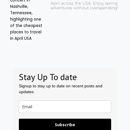
April across the USA. Enjoy spring
adventures without overspending!
Stay Up To date
Signup to stay up to date on recent posts and
updates.
Subscribe