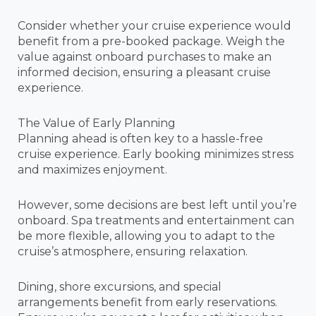
Consider whether your cruise experience would
benefit from a pre-booked package. Weigh the
value against onboard purchases to make an
informed decision, ensuring a pleasant cruise
experience.
The Value of Early Planning
Planning ahead is often key to a hassle-free
cruise experience. Early booking minimizes stress
and maximizes enjoyment.
However, some decisions are best left until you’re
onboard. Spa treatments and entertainment can
be more flexible, allowing you to adapt to the
cruise’s atmosphere, ensuring relaxation.
Dining, shore excursions, and special
arrangements benefit from early reservations.