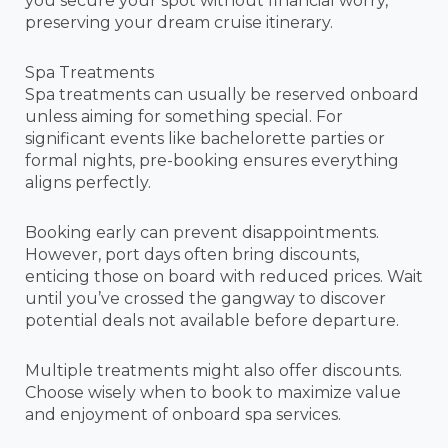
you secure your spot without financial worry,
preserving your dream cruise itinerary.
Spa Treatments
Spa treatments can usually be reserved onboard
unless aiming for something special. For
significant events like bachelorette parties or
formal nights, pre-booking ensures everything
aligns perfectly.
Booking early can prevent disappointments.
However, port days often bring discounts,
enticing those on board with reduced prices. Wait
until you’ve crossed the gangway to discover
potential deals not available before departure.
Multiple treatments might also offer discounts.
Choose wisely when to book to maximize value
and enjoyment of onboard spa services.