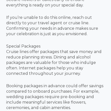
everything is ready on your special day.
If you’re unable to do this online, reach out
directly to your travel agent or cruise line.
Confirming your needs in advance makes sure
your celebration is just as you envisioned.
Special Packages
Cruise lines offer packages that save money and
reduce planning stress. Dining and alcohol
packages are valuable for those who indulge
often. Internet packages help you stay
connected throughout your journey.
Booking packages in advance could offer savings
compared to onboard purchases. For example,
wedding packages require pre-booking and
include meaningful services like flowers,
ceremonies, and cabin amenities.