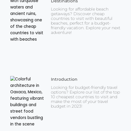
Destinations
Looking for affordable beach
getaways? Discover cheap
countries to visit with beautiful
beaches, perfect for a budget-
friendly vacation. Explore your next
adventure!
Introduction
Looking for budget-friendly travel
options? Explore our list of the top
10 cheapest countries to visit and
make the most of your travel
budget in 2023!