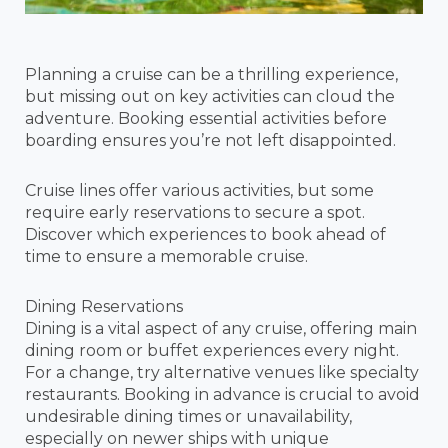
Planning a cruise can be a thrilling experience,
but missing out on key activities can cloud the
adventure. Booking essential activities before
boarding ensures you’re not left disappointed.
Cruise lines offer various activities, but some
require early reservations to secure a spot.
Discover which experiences to book ahead of
time to ensure a memorable cruise.
Dining Reservations
Dining is a vital aspect of any cruise, offering main
dining room or buffet experiences every night.
For a change, try alternative venues like specialty
restaurants. Booking in advance is crucial to avoid
undesirable dining times or unavailability,
especially on newer ships with unique