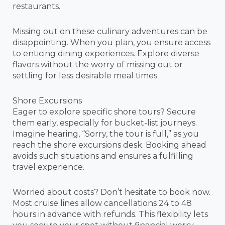
restaurants.
Missing out on these culinary adventures can be
disappointing. When you plan, you ensure access
to enticing dining experiences. Explore diverse
flavors without the worry of missing out or
settling for less desirable meal times.
Shore Excursions
Eager to explore specific shore tours? Secure
them early, especially for bucket-list journeys.
Imagine hearing, “Sorry, the tour is full,” as you
reach the shore excursions desk. Booking ahead
avoids such situations and ensures a fulfilling
travel experience.
Worried about costs? Don’t hesitate to book now.
Most cruise lines allow cancellations 24 to 48
hours in advance with refunds. This flexibility lets