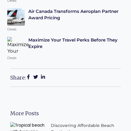
Deals
Air Canada Transforms Aeroplan Partner
Award Pricing
Deals
Maximize Your Travel Perks Before They
Expire
Deals
Share:
More Posts
Discovering Affordable Beach