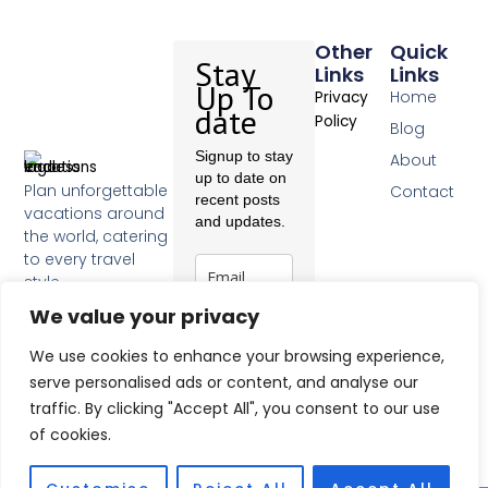
Other
Quick
Stay
Links
Links
Up To
Home
Privacy
date
Policy
Blog
Signup to stay
About
up to date on
Plan unforgettable
Contact
recent posts
vacations around
and updates.
the world, catering
to every travel
style.
F
We value your privacy
a
c
Subscribe
We use cookies to enhance your browsing experience,
e
b
serve personalised ads or content, and analyse our
o
traffic. By clicking "Accept All", you consent to our use
o
of cookies.
k
-
f