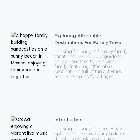
Exploring Affordable
Destinations For Family Travel
Looking for budget-friendly family
vacations? Explore our guide to
cheap countries to visit with
family, featuring affordable
destinations full of fun activities
and experiences for all ages.
Introduction
Looking for budget-friendly travel
options? Check out our guide to
the cheapest places to travel in