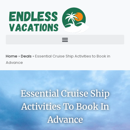
Skip
to
content
Home
»
Deals
»
Essential Cruise Ship Activities to Book in
Advance
Essential Cruise Ship
Activities To Book In
Advance