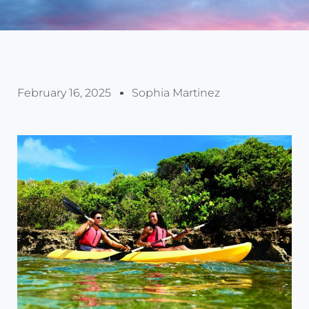
February 16, 2025
Sophia Martinez