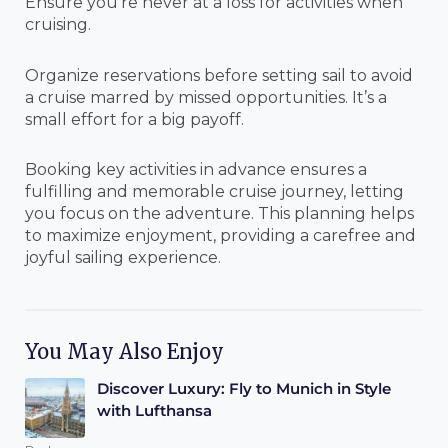
Ensure you’re never at a loss for activities when
cruising.
Organize reservations before setting sail to avoid
a cruise marred by missed opportunities. It’s a
small effort for a big payoff.
Booking key activities in advance ensures a
fulfilling and memorable cruise journey, letting
you focus on the adventure. This planning helps
to maximize enjoyment, providing a carefree and
joyful sailing experience.
You May Also Enjoy
Discover Luxury: Fly to Munich in Style
with Lufthansa