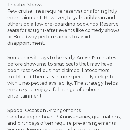
Theater Shows
Few cruise lines require reservations for nightly
entertainment. However, Royal Caribbean and
others do allow pre-boarding bookings. Reserve
seats for sought-after events like comedy shows
or Broadway performances to avoid
disappointment.
Sometimes it pays to be early. Arrive 15 minutes
before showtime to snag seats that may have
been reserved but not claimed. Latecomers
might find themselves unexpectedly delighted
with unexpected availability. The strategy helps
ensure you enjoy a full range of onboard
entertainment.
Special Occasion Arrangements
Celebrating onboard? Anniversaries, graduations,
and birthdays often require pre-arrangements.
Secure flowers or cakes early to ensure