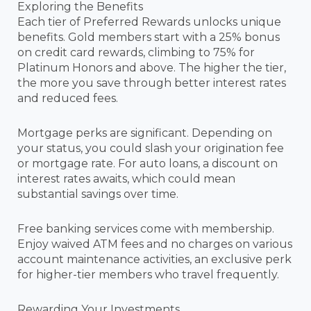
Exploring the Benefits
Each tier of Preferred Rewards unlocks unique
benefits. Gold members start with a 25% bonus
on credit card rewards, climbing to 75% for
Platinum Honors and above. The higher the tier,
the more you save through better interest rates
and reduced fees.
Mortgage perks are significant. Depending on
your status, you could slash your origination fee
or mortgage rate. For auto loans, a discount on
interest rates awaits, which could mean
substantial savings over time.
Free banking services come with membership.
Enjoy waived ATM fees and no charges on various
account maintenance activities, an exclusive perk
for higher-tier members who travel frequently.
Rewarding Your Investments