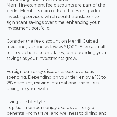
Merrill investment fee discounts are part of the
perks. Members gain reduced fees on guided
investing services, which could translate into
significant savings over time, enhancing your
investment portfolio.
Consider the fee discount on Merrill Guided
Investing, starting as low as $1,000. Even a small
fee reduction accumulates, compounding your
savings as your investments grow.
Foreign currency discounts ease overseas
spending. Depending on your tier, enjoy a 1% to
2% discount, making international travel less
taxing on your wallet.
Living the Lifestyle
Top-tier members enjoy exclusive lifestyle
benefits. From travel and wellness to dining and