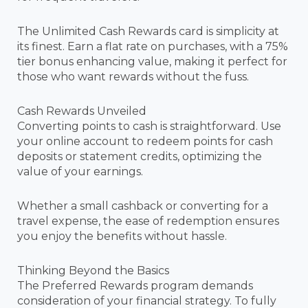
The Unlimited Cash Rewards card is simplicity at
its finest. Earn a flat rate on purchases, with a 75%
tier bonus enhancing value, making it perfect for
those who want rewards without the fuss.
Cash Rewards Unveiled
Converting points to cash is straightforward. Use
your online account to redeem points for cash
deposits or statement credits, optimizing the
value of your earnings.
Whether a small cashback or converting for a
travel expense, the ease of redemption ensures
you enjoy the benefits without hassle.
Thinking Beyond the Basics
The Preferred Rewards program demands
consideration of your financial strategy. To fully