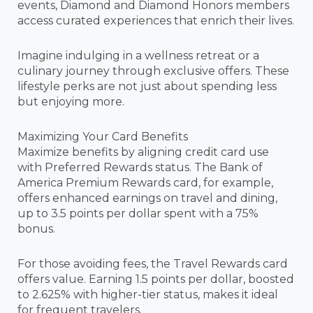
events, Diamond and Diamond Honors members
access curated experiences that enrich their lives.
Imagine indulging in a wellness retreat or a
culinary journey through exclusive offers. These
lifestyle perks are not just about spending less
but enjoying more.
Maximizing Your Card Benefits
Maximize benefits by aligning credit card use
with Preferred Rewards status. The Bank of
America Premium Rewards card, for example,
offers enhanced earnings on travel and dining,
up to 3.5 points per dollar spent with a 75%
bonus.
For those avoiding fees, the Travel Rewards card
offers value. Earning 1.5 points per dollar, boosted
to 2.625% with higher-tier status, makes it ideal
for frequent travelers.