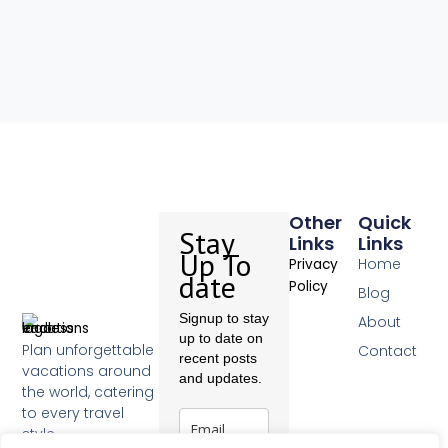
Other
Quick
Stay
Links
Links
Up To
Home
Privacy
date
Policy
Blog
Signup to stay
About
up to date on
Plan unforgettable
Contact
recent posts
vacations around
and updates.
the world, catering
to every travel
style.