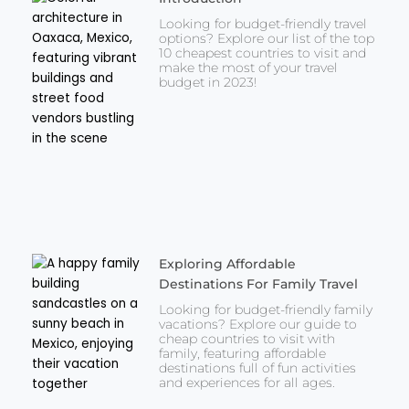
Looking for budget-friendly travel
options? Explore our list of the top
10 cheapest countries to visit and
make the most of your travel
budget in 2023!
Exploring Affordable
Destinations For Family Travel
Looking for budget-friendly family
vacations? Explore our guide to
cheap countries to visit with
family, featuring affordable
destinations full of fun activities
and experiences for all ages.