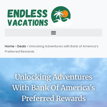
Skip
to
content
Home
»
Deals
»
Unlocking Adventures with Bank of America’s
Preferred Rewards
Unlocking Adventures
With Bank Of America’s
Preferred Rewards