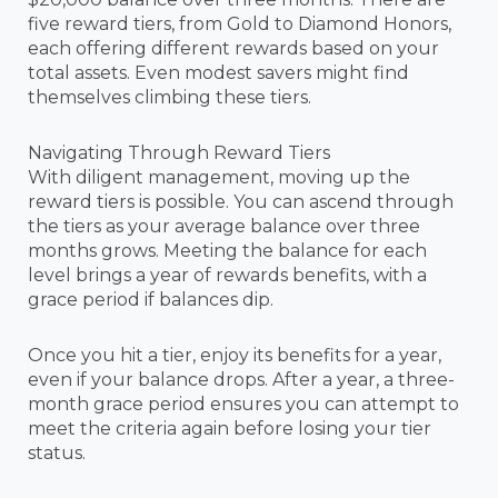
five reward tiers, from Gold to Diamond Honors,
each offering different rewards based on your
total assets. Even modest savers might find
themselves climbing these tiers.
Navigating Through Reward Tiers
With diligent management, moving up the
reward tiers is possible. You can ascend through
the tiers as your average balance over three
months grows. Meeting the balance for each
level brings a year of rewards benefits, with a
grace period if balances dip.
Once you hit a tier, enjoy its benefits for a year,
even if your balance drops. After a year, a three-
month grace period ensures you can attempt to
meet the criteria again before losing your tier
status.