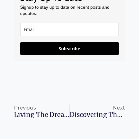
Signup to stay up to date on recent posts and
updates.
Subscribe
Prev
Ne
Previous
Next
Living The Dream: Thriving In Japan’s Enchanting Yamanaka Onsen
Discovering The Taj Mahal: Your Inspiring Journey Awaits