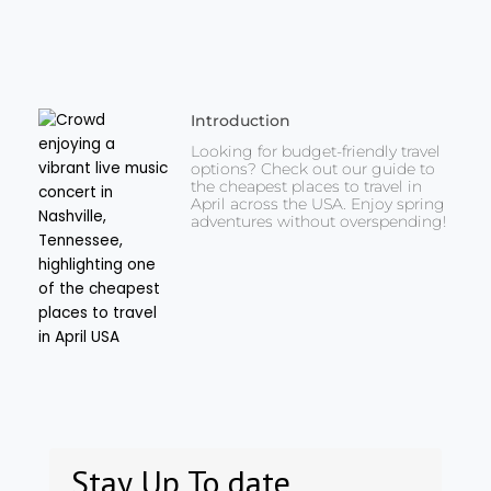
Introduction
Looking for budget-friendly travel
options? Check out our guide to
the cheapest places to travel in
April across the USA. Enjoy spring
adventures without overspending!
Stay Up To date