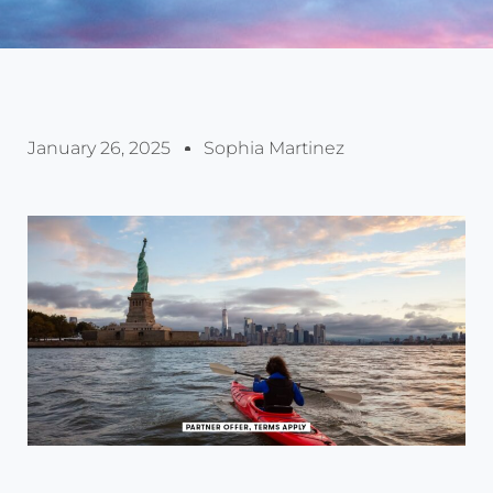
January 26, 2025
Sophia Martinez