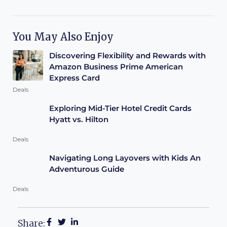
You May Also Enjoy
Discovering Flexibility and Rewards with
Amazon Business Prime American
Express Card
Deals
Exploring Mid-Tier Hotel Credit Cards
Hyatt vs. Hilton
Deals
Navigating Long Layovers with Kids An
Adventurous Guide
Deals
Share: