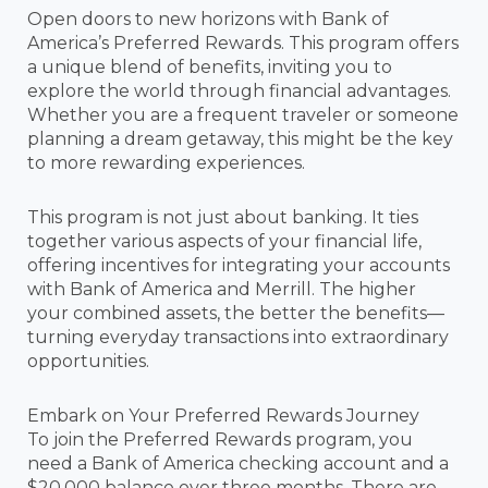
Open doors to new horizons with Bank of
America’s Preferred Rewards. This program offers
a unique blend of benefits, inviting you to
explore the world through financial advantages.
Whether you are a frequent traveler or someone
planning a dream getaway, this might be the key
to more rewarding experiences.
This program is not just about banking. It ties
together various aspects of your financial life,
offering incentives for integrating your accounts
with Bank of America and Merrill. The higher
your combined assets, the better the benefits—
turning everyday transactions into extraordinary
opportunities.
Embark on Your Preferred Rewards Journey
To join the Preferred Rewards program, you
need a Bank of America checking account and a
$20,000 balance over three months. There are