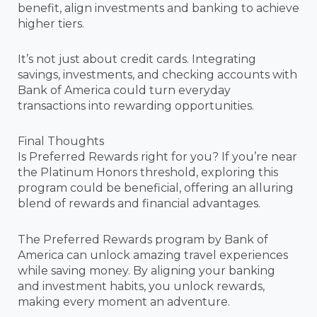
benefit, align investments and banking to achieve
higher tiers.
It’s not just about credit cards. Integrating
savings, investments, and checking accounts with
Bank of America could turn everyday
transactions into rewarding opportunities.
Final Thoughts
Is Preferred Rewards right for you? If you’re near
the Platinum Honors threshold, exploring this
program could be beneficial, offering an alluring
blend of rewards and financial advantages.
The Preferred Rewards program by Bank of
America can unlock amazing travel experiences
while saving money. By aligning your banking
and investment habits, you unlock rewards,
making every moment an adventure.