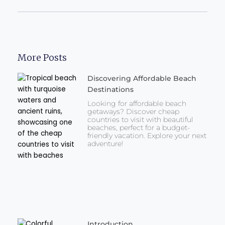
More Posts
Discovering Affordable Beach
Destinations
Looking for affordable beach
getaways? Discover cheap
countries to visit with beautiful
beaches, perfect for a budget-
friendly vacation. Explore your next
adventure!
Introduction